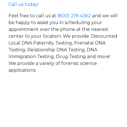
Call us today!
Feel free to call us at
(800) 219-4362
and we will
be happy to assist you in scheduling your
appointment over the phone at the nearest
center to your location. We provide: Discounted
Local DNA Paternity Testing, Prenatal DNA
Testing, Relationship DNA Testing, DNA
Immigration Testing, Drug Testing and more!
We provide a variety of forensic science
applications.