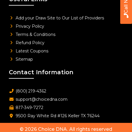
Call Now
Add your Draw Site to Our List of Providers
Privacy Policy
Terms & Conditions
Refund Policy
Latest Coupons
Sitemap
Contact Information
(800) 219-4362
support@choicedna.com
817-349-7272
9500 Ray White Rd #126 Keller TX 76244
© 2026
Choice DNA
. All rights reserved