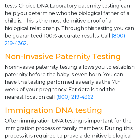
tests. Choice DNA Laboratory paternity testing can
help you determine who the biological father of a
child is. This is the most definitive proof of a
biological relationship. Through this testing you can
be guaranteed 100% accurate results. Call
(800)
219-4362
.
Non-Invasive Paternity Testing
Noninvasive paternity testing allows you to establish
paternity before the baby is even born. You can
have this testing performed as early as the 7th
week of your pregnancy. For details and the
nearest location call
(800) 219-4362
.
Immigration DNA testing
Often immigration DNA testing is important for the
immigration process of family members. During this
process it is required to prove a definitive biological