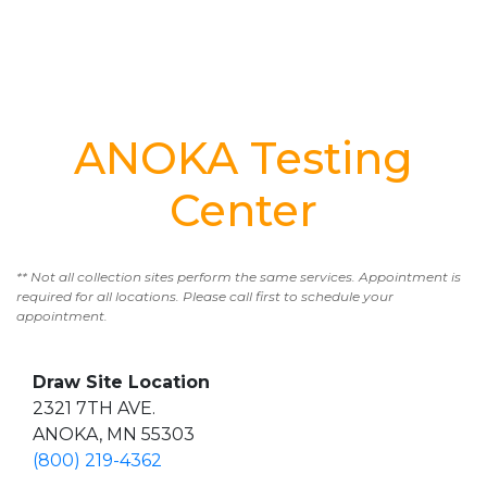
ANOKA Testing
Center
** Not all collection sites perform the same services. Appointment is
required for all locations. Please call first to schedule your
appointment.
Draw Site Location
2321 7TH AVE.
ANOKA, MN 55303
(800) 219-4362