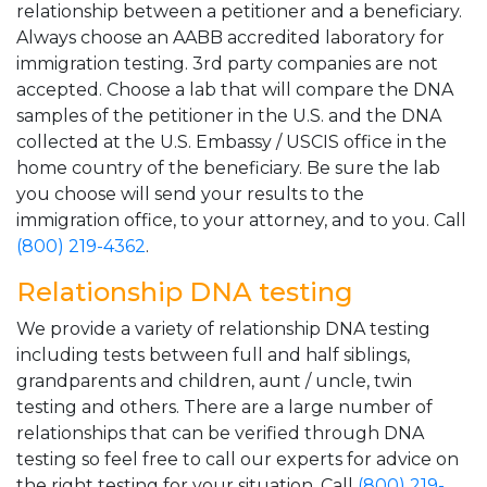
relationship between a petitioner and a beneficiary.
Always choose an AABB accredited laboratory for
immigration testing. 3rd party companies are not
accepted. Choose a lab that will compare the DNA
samples of the petitioner in the U.S. and the DNA
collected at the U.S. Embassy / USCIS office in the
home country of the beneficiary. Be sure the lab
you choose will send your results to the
immigration office, to your attorney, and to you. Call
(800) 219-4362
.
Relationship DNA testing
We provide a variety of relationship DNA testing
including tests between full and half siblings,
grandparents and children, aunt / uncle, twin
testing and others. There are a large number of
relationships that can be verified through DNA
testing so feel free to call our experts for advice on
the right testing for your situation. Call
(800) 219-