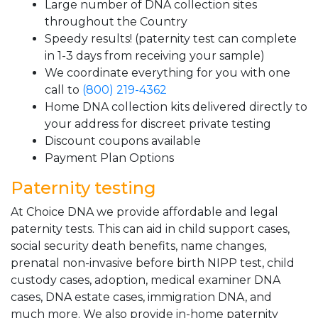
Large number of DNA collection sites
throughout the Country
Speedy results! (paternity test can complete
in 1-3 days from receiving your sample)
We coordinate everything for you with one
call to
(800) 219-4362
Home DNA collection kits delivered directly to
your address for discreet private testing
Discount coupons available
Payment Plan Options
Paternity testing
At Choice DNA we provide affordable and legal
paternity tests. This can aid in child support cases,
social security death benefits, name changes,
prenatal non-invasive before birth NIPP test, child
custody cases, adoption, medical examiner DNA
cases, DNA estate cases, immigration DNA, and
much more. We also provide in-home paternity