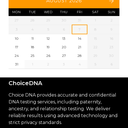
AUGUST 2026
MON
TUE
WED
THU
FRI
SAT
SUN
27
28
29
30
31
1
2
3
4
5
6
7
8
9
10
11
12
13
14
15
16
17
18
19
20
21
22
23
24
25
26
27
28
29
30
31
1
2
3
4
5
6
ChoiceDNA
Choice DNA provides accurate and confidential
DNA testing services, including paternity,
ancestry, and relationship testing. We deliver
reliable results using advanced technology and
strict privacy standards.