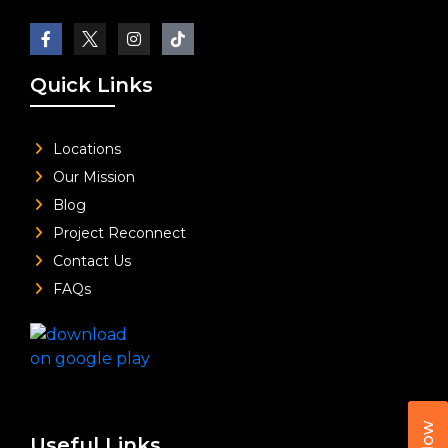
Quick Links
Locations
Our Mission
Blog
Project Reconnect
Contact Us
FAQs
Useful Links