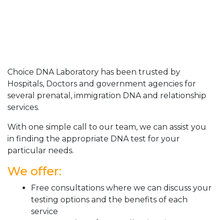
Choice DNA Laboratory has been trusted by
Hospitals, Doctors and government agencies for
several prenatal, immigration DNA and relationship
services.
With one simple call to our team, we can assist you
in finding the appropriate DNA test for your
particular needs.
We offer:
Free consultations where we can discuss your
testing options and the benefits of each
service