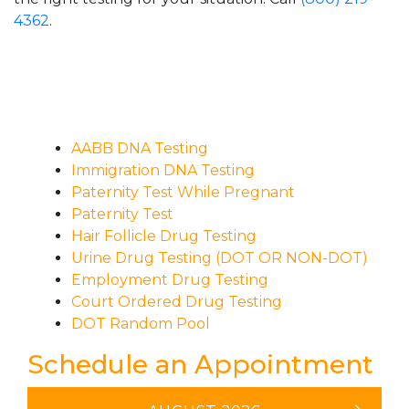
4362
.
AABB DNA Testing
Immigration DNA Testing
Paternity Test While Pregnant
Paternity Test
Hair Follicle Drug Testing
Urine Drug Testing (DOT OR NON-DOT)
Employment Drug Testing
Court Ordered Drug Testing
DOT Random Pool
Schedule an Appointment