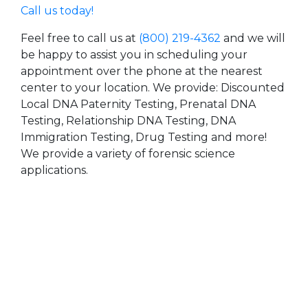
Call us today!
Feel free to call us at
(800) 219-4362
and we will
be happy to assist you in scheduling your
appointment over the phone at the nearest
center to your location. We provide: Discounted
Local DNA Paternity Testing, Prenatal DNA
Testing, Relationship DNA Testing, DNA
Immigration Testing, Drug Testing and more!
We provide a variety of forensic science
applications.