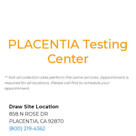
PLACENTIA Testing
Center
** Not all collection sites perform the same services. Appointment is
required for all locations. Please call first to schedule your
appointment.
Draw Site Location
858 N ROSE DR
PLACENTIA, CA 92870
(800) 219-4362