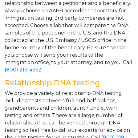
relationship between a petitioner and a beneficiary.
Always choose an AABB accredited laboratory for
immigration testing. 3rd party companies are not
accepted. Choose a lab that will compare the DNA
samples of the petitioner in the U.S. and the DNA
collected at the U.S. Embassy / USCIS office in the
home country of the beneficiary. Be sure the lab
you choose will send your results to the
immigration office, to your attorney, and to you. Call
(800) 219-4362
.
Relationship DNA testing
We provide a variety of relationship DNA testing
including tests between full and half siblings,
grandparents and children, aunt / uncle, twin
testing and others. There are a large number of
relationships that can be verified through DNA
testing so feel free to call our experts for advice on
the right testing for your situation. Call
(800) 219-