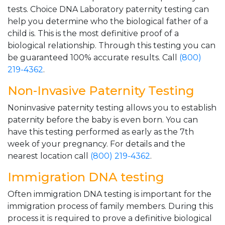
tests. Choice DNA Laboratory paternity testing can
help you determine who the biological father of a
child is. This is the most definitive proof of a
biological relationship. Through this testing you can
be guaranteed 100% accurate results. Call
(800)
219-4362
.
Non-Invasive Paternity Testing
Noninvasive paternity testing allows you to establish
paternity before the baby is even born. You can
have this testing performed as early as the 7th
week of your pregnancy. For details and the
nearest location call
(800) 219-4362
.
Immigration DNA testing
Often immigration DNA testing is important for the
immigration process of family members. During this
process it is required to prove a definitive biological