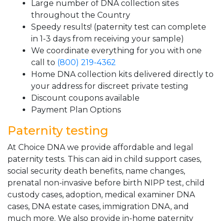
Large number of DNA collection sites
throughout the Country
Speedy results! (paternity test can complete
in 1-3 days from receiving your sample)
We coordinate everything for you with one
call to
(800) 219-4362
Home DNA collection kits delivered directly to
your address for discreet private testing
Discount coupons available
Payment Plan Options
Paternity testing
At Choice DNA we provide affordable and legal
paternity tests. This can aid in child support cases,
social security death benefits, name changes,
prenatal non-invasive before birth NIPP test, child
custody cases, adoption, medical examiner DNA
cases, DNA estate cases, immigration DNA, and
much more. We also provide in-home paternity