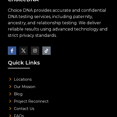
Choice DNA provides accurate and confidential
DNA testing services, including paternity,
ancestry, and relationship testing. We deliver
reliable results using advanced technology and
strict privacy standards.
Quick Links
Locations
Our Mission
Blog
Project Reconnect
Contact Us
FAQs