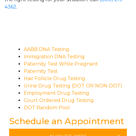
4362
.
AABB DNA Testing
Immigration DNA Testing
Paternity Test While Pregnant
Paternity Test
Hair Follicle Drug Testing
Urine Drug Testing (DOT OR NON-DOT)
Employment Drug Testing
Court Ordered Drug Testing
DOT Random Pool
Schedule an Appointment