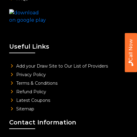
Call Now
Useful Links
Add your Draw Site to Our List of Providers
Privacy Policy
Terms & Conditions
Refund Policy
Latest Coupons
Sitemap
Contact Information