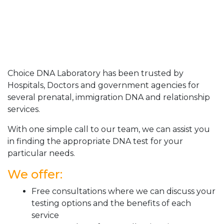
Choice DNA Laboratory has been trusted by
Hospitals, Doctors and government agencies for
several prenatal, immigration DNA and relationship
services.
With one simple call to our team, we can assist you
in finding the appropriate DNA test for your
particular needs.
We offer:
Free consultations where we can discuss your
testing options and the benefits of each
service