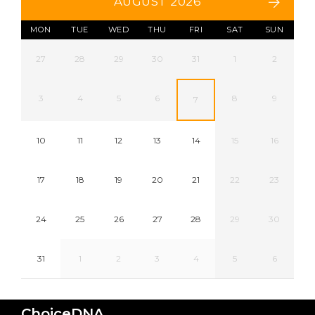
AUGUST 2026
MON
TUE
WED
THU
FRI
SAT
SUN
27
28
29
30
31
1
2
3
4
5
6
8
9
7
10
11
12
13
14
15
16
17
18
19
20
21
22
23
24
25
26
27
28
29
30
31
1
2
3
4
5
6
ChoiceDNA