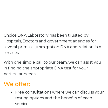
Choice DNA Laboratory has been trusted by
Hospitals, Doctors and government agencies for
several prenatal, immigration DNA and relationship
services.
With one simple call to our team, we can assist you
in finding the appropriate DNA test for your
particular needs.
We offer:
Free consultations where we can discuss your
testing options and the benefits of each
service