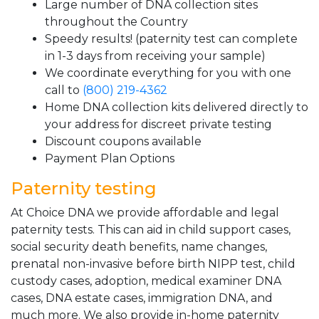
Large number of DNA collection sites
throughout the Country
Speedy results! (paternity test can complete
in 1-3 days from receiving your sample)
We coordinate everything for you with one
call to
(800) 219-4362
Home DNA collection kits delivered directly to
your address for discreet private testing
Discount coupons available
Payment Plan Options
Paternity testing
At Choice DNA we provide affordable and legal
paternity tests. This can aid in child support cases,
social security death benefits, name changes,
prenatal non-invasive before birth NIPP test, child
custody cases, adoption, medical examiner DNA
cases, DNA estate cases, immigration DNA, and
much more. We also provide in-home paternity