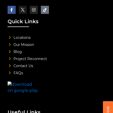
Quick Links
Locations
Our Mission
Blog
Project Reconnect
Contact Us
FAQs
Useful Links