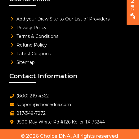
Call Now
Add your Draw Site to Our List of Providers
Privacy Policy
Terms & Conditions
Refund Policy
Latest Coupons
Sitemap
Contact Information
(800) 219-4362
support@choicedna.com
817-349-7272
9500 Ray White Rd #126 Keller TX 76244
© 2026
Choice DNA
. All rights reserved