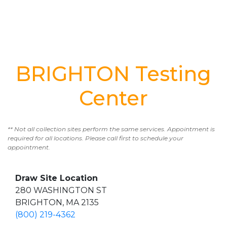
BRIGHTON Testing
Center
** Not all collection sites perform the same services. Appointment is
required for all locations. Please call first to schedule your
appointment.
Draw Site Location
280 WASHINGTON ST
BRIGHTON, MA 2135
(800) 219-4362