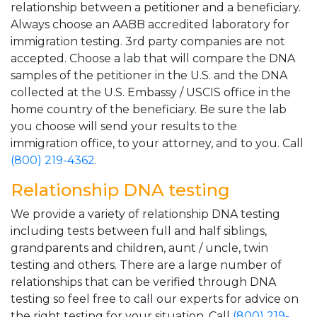
relationship between a petitioner and a beneficiary.
Always choose an AABB accredited laboratory for
immigration testing. 3rd party companies are not
accepted. Choose a lab that will compare the DNA
samples of the petitioner in the U.S. and the DNA
collected at the U.S. Embassy / USCIS office in the
home country of the beneficiary. Be sure the lab
you choose will send your results to the
immigration office, to your attorney, and to you. Call
(800) 219-4362
.
Relationship DNA testing
We provide a variety of relationship DNA testing
including tests between full and half siblings,
grandparents and children, aunt / uncle, twin
testing and others. There are a large number of
relationships that can be verified through DNA
testing so feel free to call our experts for advice on
the right testing for your situation. Call
(800) 219-