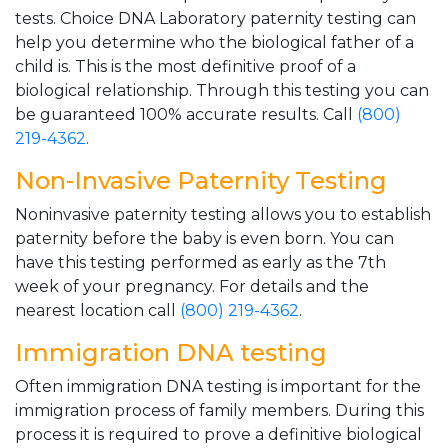
tests. Choice DNA Laboratory paternity testing can
help you determine who the biological father of a
child is. This is the most definitive proof of a
biological relationship. Through this testing you can
be guaranteed 100% accurate results. Call
(800)
219-4362
.
Non-Invasive Paternity Testing
Noninvasive paternity testing allows you to establish
paternity before the baby is even born. You can
have this testing performed as early as the 7th
week of your pregnancy. For details and the
nearest location call
(800) 219-4362
.
Immigration DNA testing
Often immigration DNA testing is important for the
immigration process of family members. During this
process it is required to prove a definitive biological