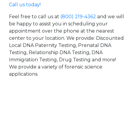
Call us today!
Feel free to call us at
(800) 219-4362
and we will
be happy to assist you in scheduling your
appointment over the phone at the nearest
center to your location. We provide: Discounted
Local DNA Paternity Testing, Prenatal DNA
Testing, Relationship DNA Testing, DNA
Immigration Testing, Drug Testing and more!
We provide a variety of forensic science
applications.