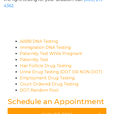
4362
.
AABB DNA Testing
Immigration DNA Testing
Paternity Test While Pregnant
Paternity Test
Hair Follicle Drug Testing
Urine Drug Testing (DOT OR NON-DOT)
Employment Drug Testing
Court Ordered Drug Testing
DOT Random Pool
Schedule an Appointment