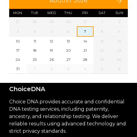
AUGUST 2026
MON
TUE
WED
THU
FRI
SAT
SUN
27
28
29
30
31
1
2
3
4
5
6
7
8
9
10
11
12
13
14
15
16
17
18
19
20
21
22
23
24
25
26
27
28
29
30
31
1
2
3
4
5
6
ChoiceDNA
Choice DNA provides accurate and confidential
DNA testing services, including paternity,
ancestry, and relationship testing. We deliver
reliable results using advanced technology and
strict privacy standards.