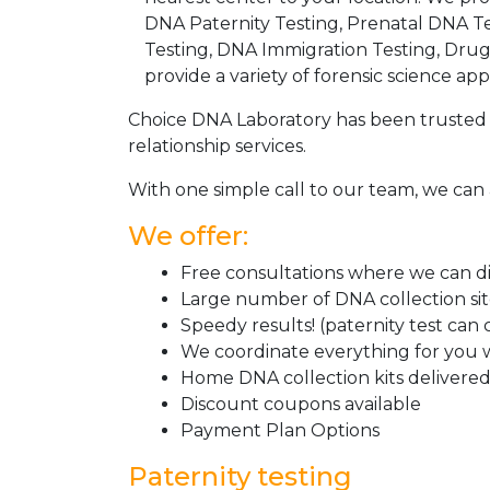
DNA Paternity Testing, Prenatal DNA Te
Testing, DNA Immigration Testing, Dru
provide a variety of forensic science appl
Choice DNA Laboratory has been trusted 
relationship services.
With one simple call to our team, we can 
We offer:
Free consultations where we can dis
Large number of DNA collection si
Speedy results! (paternity test can
We coordinate everything for you w
Home DNA collection kits delivered 
Discount coupons available
Payment Plan Options
Paternity testing