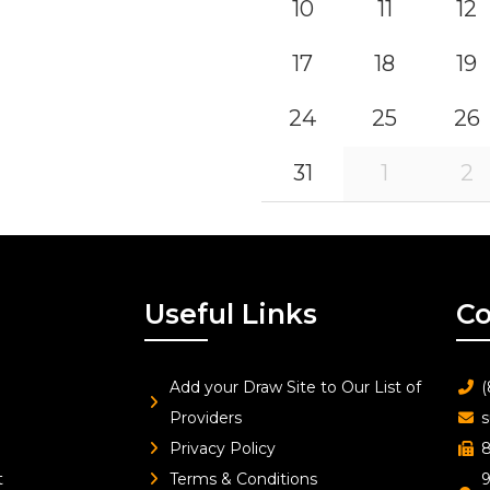
10
11
12
17
18
19
24
25
26
31
1
2
Useful Links
Co
Add your Draw Site to Our List of
(
Providers
s
Privacy Policy
8
t
Terms & Conditions
9