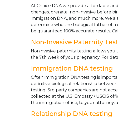
At Choice DNA we provide affordable and le
changes, prenatal non-invasive before bir
immigration DNA, and much more. We also
determine who the biological father of a ch
be guaranteed 100% accurate results. Ca
Non-Invasive Paternity Tes
Noninvasive paternity testing allows you t
the 7th week of your pregnancy. For detai
Immigration DNA testing
Often immigration DNA testing is importan
definitive biological relationship betwee
testing. 3rd party companies are not acc
collected at the U.S. Embassy / USCIS off
the immigration office, to your attorney, 
Relationship DNA testing