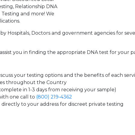
sting, Relationship DNA
g Testing and more! We
ications.
by Hospitals, Doctors and government agencies for seve
assist you in finding the appropriate DNA test for your p
cuss your testing options and the benefits of each serv
tes throughout the Country
 complete in 1-3 days from receiving your sample)
ith one call to
(800) 219-4362
directly to your address for discreet private testing