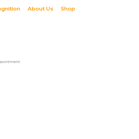
ognition
About Us
Shop
appointment.