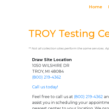
Home
TROY Testing C
** Not all collection sites perform the same services. A
Draw Site Location
1050 WILSHIRE DR
TROY, MI 48084
(800) 219-4362
Call us today!
Feel free to call us at
(800) 219-4362
an
assist you in scheduling your appointm
nearest center to your location. We pr