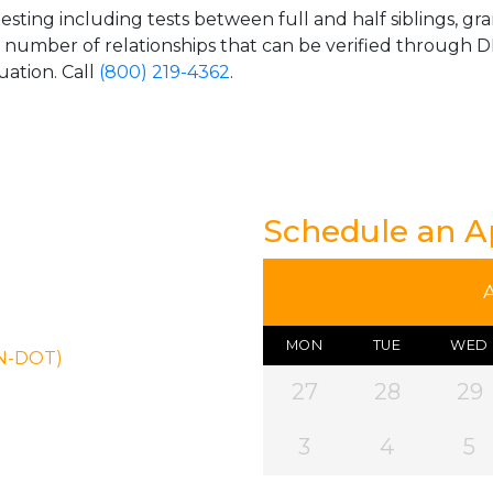
esting including tests between full and half siblings, gr
e number of relationships that can be verified through DN
uation. Call
(800) 219-4362
.
Schedule an 
MON
TUE
WED
ON-DOT)
27
28
29
3
4
5