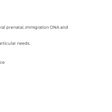
ral prenatal, immigration DNA and
articular needs.
ice