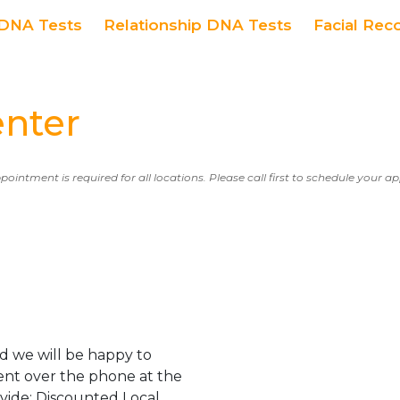
DNA Tests
Relationship DNA Tests
Facial Rec
enter
ppointment is required for all locations. Please call first to schedule your 
d we will be happy to
ent over the phone at the
ovide: Discounted Local