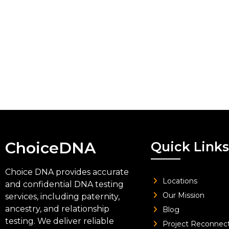
ChoiceDNA
Quick Links
Choice DNA provides accurate
Locations
and confidential DNA testing
Our Mission
services, including paternity,
ancestry, and relationship
Blog
testing. We deliver reliable
Project Reconnec