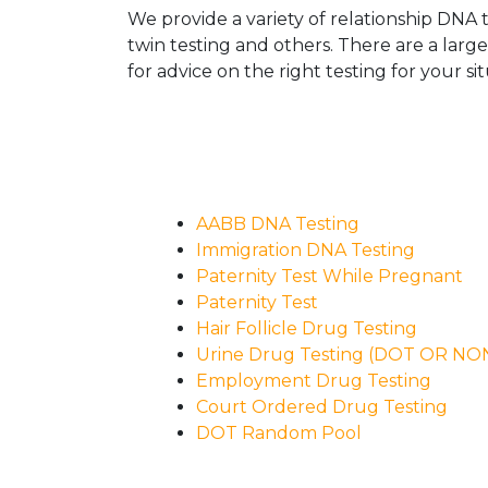
We provide a variety of relationship DNA t
twin testing and others. There are a larg
for advice on the right testing for your sit
AABB DNA Testing
Immigration DNA Testing
Paternity Test While Pregnant
Paternity Test
Hair Follicle Drug Testing
Urine Drug Testing (DOT OR N
Employment Drug Testing
Court Ordered Drug Testing
DOT Random Pool