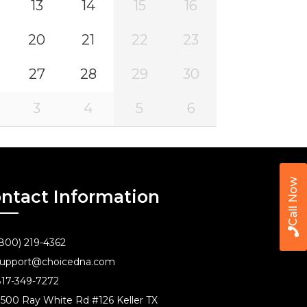
13
14
15
16
20
21
22
23
27
28
29
30
3
4
5
6
Call Now
ntact Information
800) 219-4362
upport@choicedna.com
17-349-7272
500 Ray White Rd #126 Keller TX