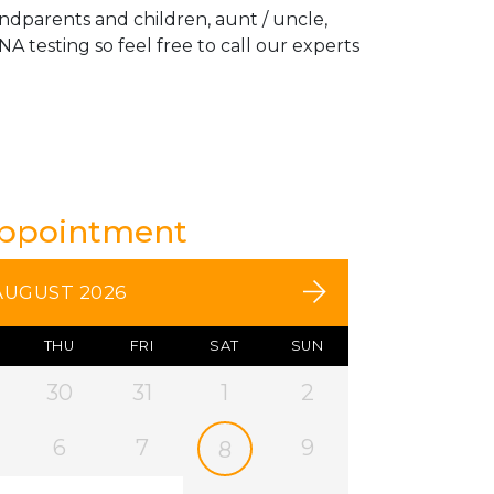
andparents and children, aunt / uncle,
A testing so feel free to call our experts
Appointment
AUGUST 2026
THU
FRI
SAT
SUN
30
31
1
2
6
7
9
8