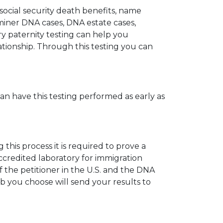
 social security death benefits, name
miner DNA cases, DNA estate cases,
y paternity testing can help you
elationship. Through this testing you can
can have this testing performed as early as
his process it is required to prove a
ccredited laboratory for immigration
 the petitioner in the U.S. and the DNA
ab you choose will send your results to