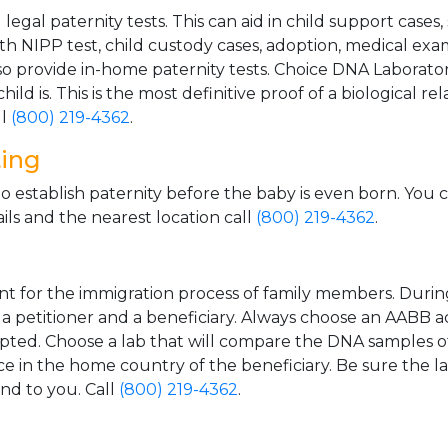
gal paternity tests. This can aid in child support cases,
th NIPP test, child custody cases, adoption, medical exa
 provide in-home paternity tests. Choice DNA Laborator
ild is. This is the most definitive proof of a biological r
ll
(800) 219-4362
.
ting
o establish paternity before the baby is even born. You 
ls and the nearest location call
(800) 219-4362
.
t for the immigration process of family members. During t
n a petitioner and a beneficiary. Always choose an AABB a
epted. Choose a lab that will compare the DNA samples of
ice in the home country of the beneficiary. Be sure the l
and to you. Call
(800) 219-4362
.