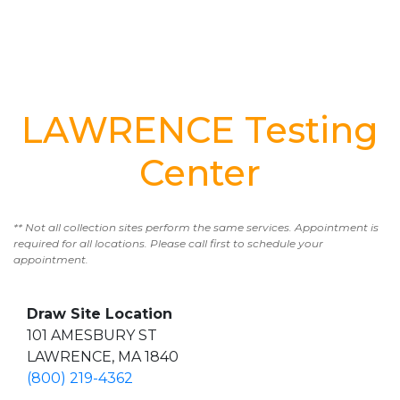
LAWRENCE Testing
Center
** Not all collection sites perform the same services. Appointment is
required for all locations. Please call first to schedule your
appointment.
Draw Site Location
101 AMESBURY ST
LAWRENCE, MA 1840
(800) 219-4362