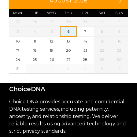
AUGUST 2026
MON
TUE
WED
THU
FRI
SAT
SUN
27
28
29
30
31
1
2
3
4
5
6
7
8
9
10
11
12
13
14
15
16
17
18
19
20
21
22
23
24
25
26
27
28
29
30
31
1
2
3
4
5
6
ChoiceDNA
Choice DNA provides accurate and confidential
DNA testing services, including paternity,
ancestry, and relationship testing. We deliver
reliable results using advanced technology and
strict privacy standards.