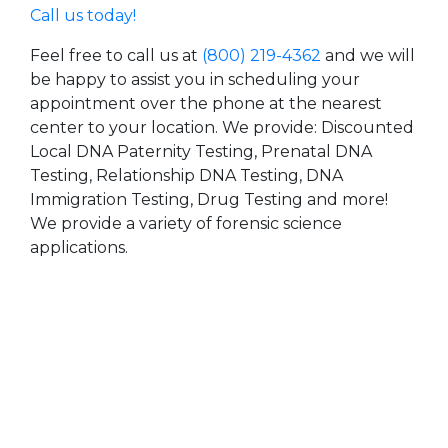
Call us today!
Feel free to call us at
(800) 219-4362
and we will
be happy to assist you in scheduling your
appointment over the phone at the nearest
center to your location. We provide: Discounted
Local DNA Paternity Testing, Prenatal DNA
Testing, Relationship DNA Testing, DNA
Immigration Testing, Drug Testing and more!
We provide a variety of forensic science
applications.