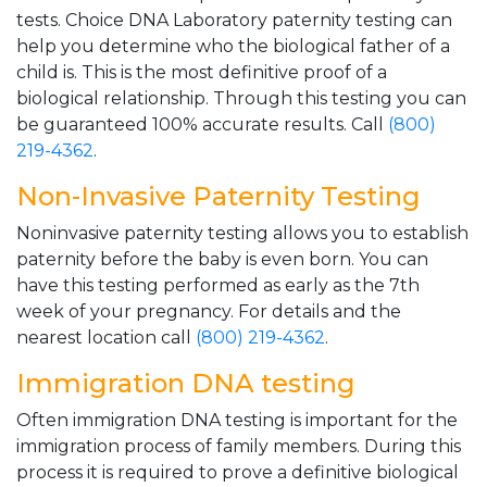
tests. Choice DNA Laboratory paternity testing can
help you determine who the biological father of a
child is. This is the most definitive proof of a
biological relationship. Through this testing you can
be guaranteed 100% accurate results. Call
(800)
219-4362
.
Non-Invasive Paternity Testing
Noninvasive paternity testing allows you to establish
paternity before the baby is even born. You can
have this testing performed as early as the 7th
week of your pregnancy. For details and the
nearest location call
(800) 219-4362
.
Immigration DNA testing
Often immigration DNA testing is important for the
immigration process of family members. During this
process it is required to prove a definitive biological