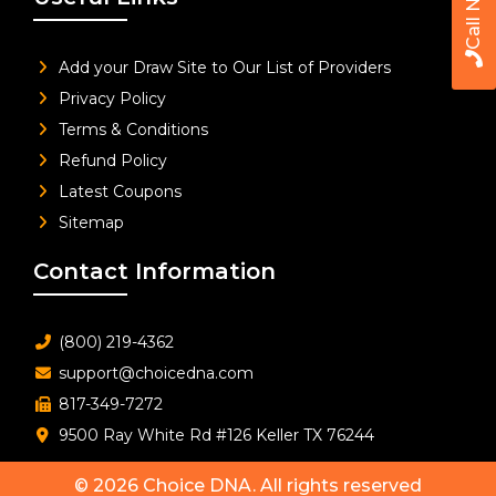
Call Now
Add your Draw Site to Our List of Providers
Privacy Policy
Terms & Conditions
Refund Policy
Latest Coupons
Sitemap
Contact Information
(800) 219-4362
support@choicedna.com
817-349-7272
9500 Ray White Rd #126 Keller TX 76244
© 2026
Choice DNA
. All rights reserved