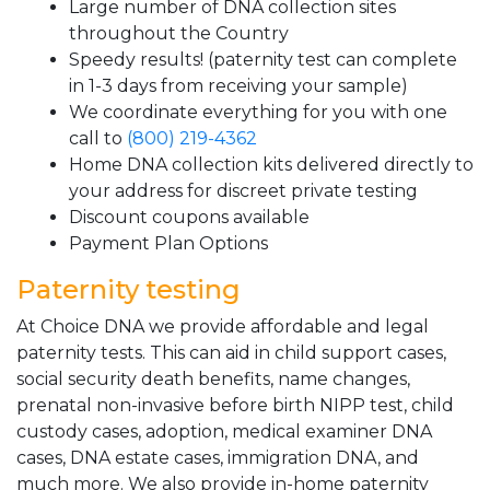
Large number of DNA collection sites
throughout the Country
Speedy results! (paternity test can complete
in 1-3 days from receiving your sample)
We coordinate everything for you with one
call to
(800) 219-4362
Home DNA collection kits delivered directly to
your address for discreet private testing
Discount coupons available
Payment Plan Options
Paternity testing
At Choice DNA we provide affordable and legal
paternity tests. This can aid in child support cases,
social security death benefits, name changes,
prenatal non-invasive before birth NIPP test, child
custody cases, adoption, medical examiner DNA
cases, DNA estate cases, immigration DNA, and
much more. We also provide in-home paternity