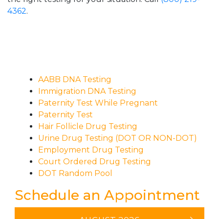
4362
.
AABB DNA Testing
Immigration DNA Testing
Paternity Test While Pregnant
Paternity Test
Hair Follicle Drug Testing
Urine Drug Testing (DOT OR NON-DOT)
Employment Drug Testing
Court Ordered Drug Testing
DOT Random Pool
Schedule an Appointment