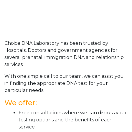
Choice DNA Laboratory has been trusted by
Hospitals, Doctors and government agencies for
several prenatal, immigration DNA and relationship
services.
With one simple call to our team, we can assist you
in finding the appropriate DNA test for your
particular needs.
We offer:
Free consultations where we can discuss your
testing options and the benefits of each
service