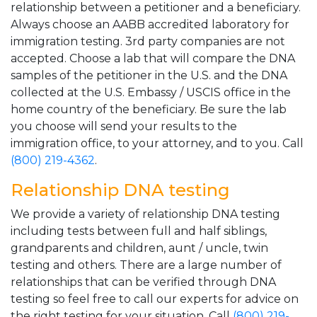
relationship between a petitioner and a beneficiary.
Always choose an AABB accredited laboratory for
immigration testing. 3rd party companies are not
accepted. Choose a lab that will compare the DNA
samples of the petitioner in the U.S. and the DNA
collected at the U.S. Embassy / USCIS office in the
home country of the beneficiary. Be sure the lab
you choose will send your results to the
immigration office, to your attorney, and to you. Call
(800) 219-4362
.
Relationship DNA testing
We provide a variety of relationship DNA testing
including tests between full and half siblings,
grandparents and children, aunt / uncle, twin
testing and others. There are a large number of
relationships that can be verified through DNA
testing so feel free to call our experts for advice on
the right testing for your situation. Call
(800) 219-