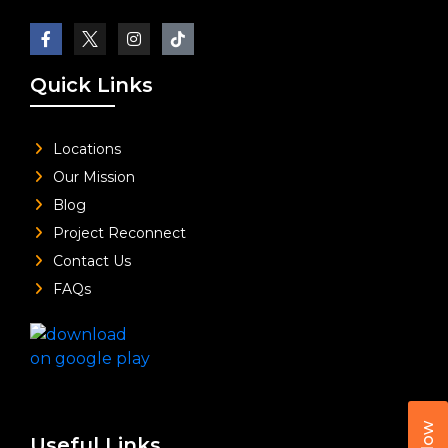
Quick Links
Locations
Our Mission
Blog
Project Reconnect
Contact Us
FAQs
Useful Links