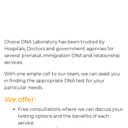
Choice DNA Laboratory has been trusted by
Hospitals, Doctors and government agencies for
several prenatal, immigration DNA and relationship
services.
With one simple call to our team, we can assist you
in finding the appropriate DNA test for your
particular needs.
We offer:
Free consultations where we can discuss your
testing options and the benefits of each
service