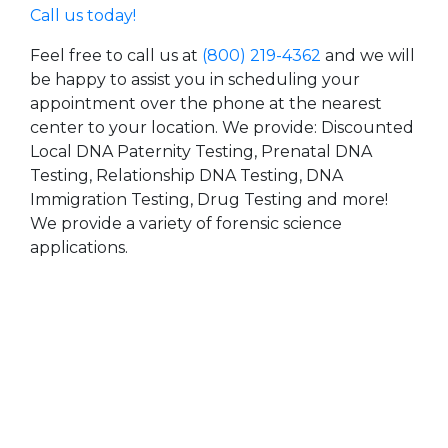
Call us today!
Feel free to call us at
(800) 219-4362
and we will
be happy to assist you in scheduling your
appointment over the phone at the nearest
center to your location. We provide: Discounted
Local DNA Paternity Testing, Prenatal DNA
Testing, Relationship DNA Testing, DNA
Immigration Testing, Drug Testing and more!
We provide a variety of forensic science
applications.