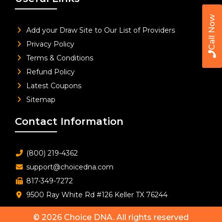
Call Now
Add your Draw Site to Our List of Providers
Privacy Policy
Terms & Conditions
Refund Policy
Latest Coupons
Sitemap
Contact Information
(800) 219-4362
support@choicedna.com
817-349-7272
9500 Ray White Rd #126 Keller TX 76244
© 2026
Choice DNA
. All rights reserved