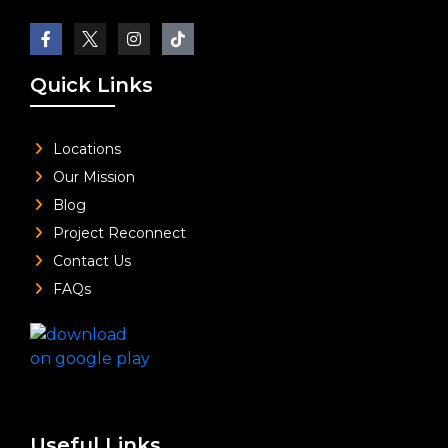
Quick Links
Locations
Our Mission
Blog
Project Reconnect
Contact Us
FAQs
Useful Links