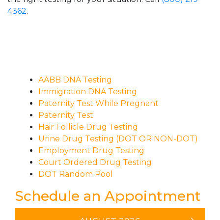
4362
.
AABB DNA Testing
Immigration DNA Testing
Paternity Test While Pregnant
Paternity Test
Hair Follicle Drug Testing
Urine Drug Testing (DOT OR NON-DOT)
Employment Drug Testing
Court Ordered Drug Testing
DOT Random Pool
Schedule an Appointment