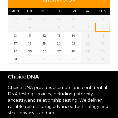
AUGUST 2026
MON
TUE
WED
THU
FRI
SAT
SUN
27
28
29
30
31
1
2
3
4
5
6
7
8
9
10
11
12
13
14
15
16
17
18
19
20
21
22
23
24
25
26
27
28
29
30
31
1
2
3
4
5
6
ChoiceDNA
Choice DNA provides accurate and confidential
DNA testing services, including paternity,
ancestry, and relationship testing. We deliver
reliable results using advanced technology and
strict privacy standards.