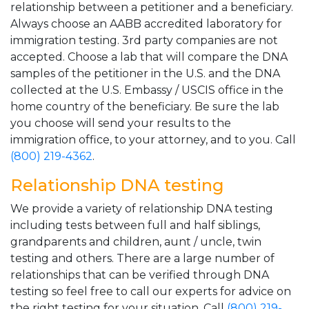
relationship between a petitioner and a beneficiary.
Always choose an AABB accredited laboratory for
immigration testing. 3rd party companies are not
accepted. Choose a lab that will compare the DNA
samples of the petitioner in the U.S. and the DNA
collected at the U.S. Embassy / USCIS office in the
home country of the beneficiary. Be sure the lab
you choose will send your results to the
immigration office, to your attorney, and to you. Call
(800) 219-4362
.
Relationship DNA testing
We provide a variety of relationship DNA testing
including tests between full and half siblings,
grandparents and children, aunt / uncle, twin
testing and others. There are a large number of
relationships that can be verified through DNA
testing so feel free to call our experts for advice on
the right testing for your situation. Call
(800) 219-