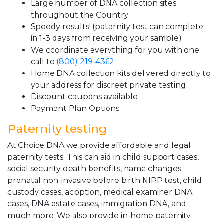
Large number of DNA collection sites
throughout the Country
Speedy results! (paternity test can complete
in 1-3 days from receiving your sample)
We coordinate everything for you with one
call to
(800) 219-4362
Home DNA collection kits delivered directly to
your address for discreet private testing
Discount coupons available
Payment Plan Options
Paternity testing
At Choice DNA we provide affordable and legal
paternity tests. This can aid in child support cases,
social security death benefits, name changes,
prenatal non-invasive before birth NIPP test, child
custody cases, adoption, medical examiner DNA
cases, DNA estate cases, immigration DNA, and
much more. We also provide in-home paternity