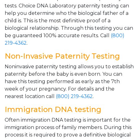
tests. Choice DNA Laboratory paternity testing can
help you determine who the biological father of a
child is. This is the most definitive proof of a
biological relationship. Through this testing you can
be guaranteed 100% accurate results. Call
(800)
219-4362
.
Non-Invasive Paternity Testing
Noninvasive paternity testing allows you to establish
paternity before the baby is even born. You can
have this testing performed as early as the 7th
week of your pregnancy. For details and the
nearest location call
(800) 219-4362
.
Immigration DNA testing
Often immigration DNA testing is important for the
immigration process of family members. During this
process it is required to prove a definitive biological