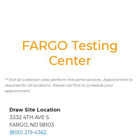
FARGO Testing
Center
** Not all collection sites perform the same services. Appointment is
required for all locations. Please call first to schedule your
appointment.
Draw Site Location
3332 4TH AVE S
FARGO, ND 58103
(800) 219-4362