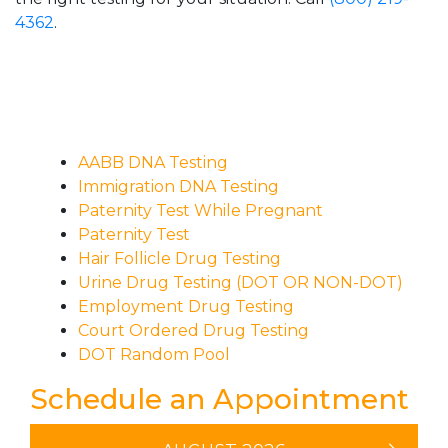
4362
.
AABB DNA Testing
Immigration DNA Testing
Paternity Test While Pregnant
Paternity Test
Hair Follicle Drug Testing
Urine Drug Testing (DOT OR NON-DOT)
Employment Drug Testing
Court Ordered Drug Testing
DOT Random Pool
Schedule an Appointment