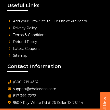
Useful Links
Add your Draw Site to Our List of Providers
Privacy Policy
Terms & Conditions
Refund Policy
Latest Coupons
Sitemap
Contact Information
(800) 219-4362
support@choicedna.com
817-349-7272
Call Now
9500 Ray White Rd #126 Keller TX 76244