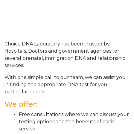
Choice DNA Laboratory has been trusted by
Hospitals, Doctors and government agencies for
several prenatal, immigration DNA and relationship
services.
With one simple call to our team, we can assist you
in finding the appropriate DNA test for your
particular needs.
We offer:
Free consultations where we can discuss your
testing options and the benefits of each
service