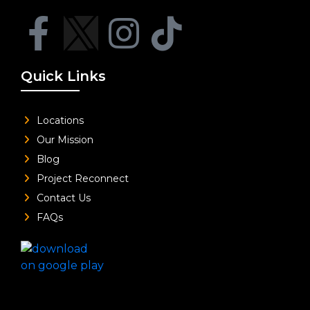
Quick Links
Locations
Our Mission
Blog
Project Reconnect
Contact Us
FAQs