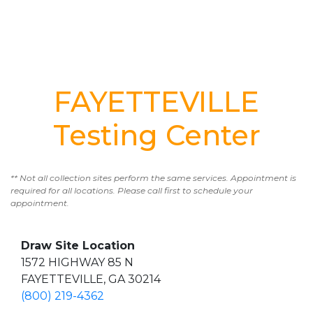
FAYETTEVILLE
Testing Center
** Not all collection sites perform the same services. Appointment is
required for all locations. Please call first to schedule your
appointment.
Draw Site Location
1572 HIGHWAY 85 N
FAYETTEVILLE, GA 30214
(800) 219-4362