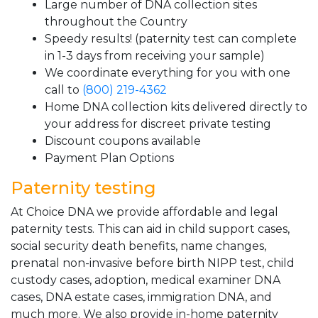
Large number of DNA collection sites
throughout the Country
Speedy results! (paternity test can complete
in 1-3 days from receiving your sample)
We coordinate everything for you with one
call to
(800) 219-4362
Home DNA collection kits delivered directly to
your address for discreet private testing
Discount coupons available
Payment Plan Options
Paternity testing
At Choice DNA we provide affordable and legal
paternity tests. This can aid in child support cases,
social security death benefits, name changes,
prenatal non-invasive before birth NIPP test, child
custody cases, adoption, medical examiner DNA
cases, DNA estate cases, immigration DNA, and
much more. We also provide in-home paternity