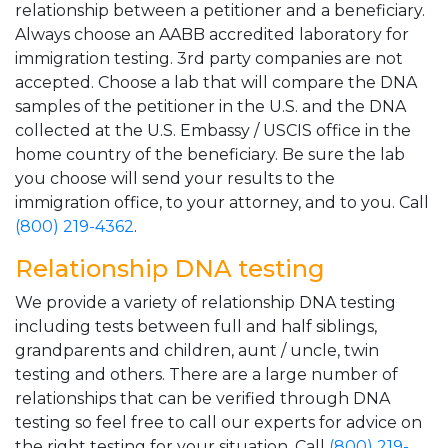
relationship between a petitioner and a beneficiary.
Always choose an AABB accredited laboratory for
immigration testing. 3rd party companies are not
accepted. Choose a lab that will compare the DNA
samples of the petitioner in the U.S. and the DNA
collected at the U.S. Embassy / USCIS office in the
home country of the beneficiary. Be sure the lab
you choose will send your results to the
immigration office, to your attorney, and to you. Call
(800) 219-4362
.
Relationship DNA testing
We provide a variety of relationship DNA testing
including tests between full and half siblings,
grandparents and children, aunt / uncle, twin
testing and others. There are a large number of
relationships that can be verified through DNA
testing so feel free to call our experts for advice on
the right testing for your situation. Call
(800) 219-