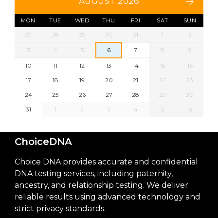
AUGUST 2026
MON
TUE
WED
THU
FRI
SAT
SUN
27
28
29
30
31
1
2
3
4
5
6
7
8
9
10
11
12
13
14
15
16
17
18
19
20
21
22
23
24
25
26
27
28
29
30
31
1
2
3
4
5
6
ChoiceDNA
Choice DNA provides accurate and confidential
DNA testing services, including paternity,
ancestry, and relationship testing. We deliver
reliable results using advanced technology and
strict privacy standards.