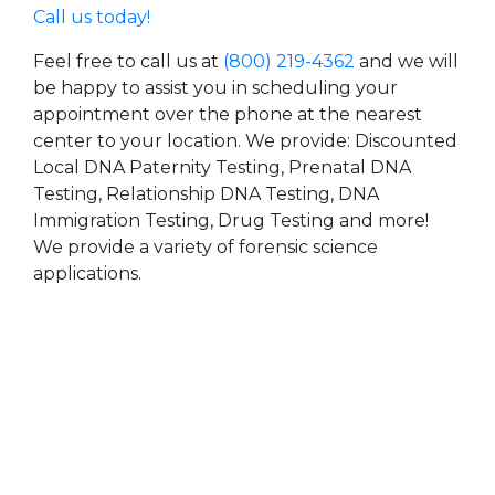
Call us today!
Feel free to call us at
(800) 219-4362
and we will
be happy to assist you in scheduling your
appointment over the phone at the nearest
center to your location. We provide: Discounted
Local DNA Paternity Testing, Prenatal DNA
Testing, Relationship DNA Testing, DNA
Immigration Testing, Drug Testing and more!
We provide a variety of forensic science
applications.