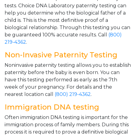
tests. Choice DNA Laboratory paternity testing can
help you determine who the biological father of a
child is. This is the most definitive proof of a
biological relationship. Through this testing you can
be guaranteed 100% accurate results. Call
(800)
219-4362
.
Non-Invasive Paternity Testing
Noninvasive paternity testing allows you to establish
paternity before the baby is even born. You can
have this testing performed as early as the 7th
week of your pregnancy. For details and the
nearest location call
(800) 219-4362
.
Immigration DNA testing
Often immigration DNA testing is important for the
immigration process of family members. During this
process it is required to prove a definitive biological