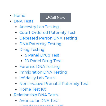
Home
Call Now
DNA Tests
Ancestry Lab Testing
Court Ordered Paternity Test
Deceased Person DNA Testing
DNA Paternity Testing
Drug Testing
5 Panel Drug Test
10 Panel Drug Test
Forensic DNA Testing
Immigration DNA Testing
Infidelity Lab Tests
Non Invasive Prenatal Paternity Test​
Home Test Kit
Relationship DNA Tests
Avuncular DNA Test