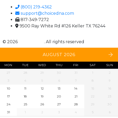
(800) 219-4362
support@choicedna.com
817-349-7272
9500 Ray White Rd #126 Keller TX 76244
© 2026
Choice DNA
. All rights reserved
AUGUST 2026
MON
TUE
WED
THU
FRI
SAT
SUN
27
28
29
30
31
1
2
3
4
5
6
7
8
9
10
11
12
13
14
15
16
17
18
19
20
21
22
23
24
25
26
27
28
29
30
31
1
2
3
4
5
6