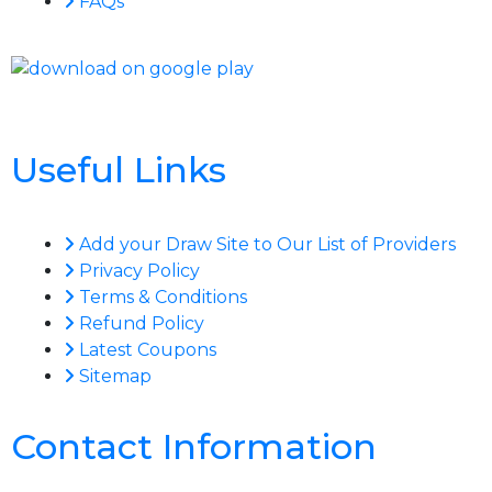
FAQs
Useful Links
Add your Draw Site to Our List of Providers
Privacy Policy
Terms & Conditions
Refund Policy
Latest Coupons
Sitemap
Contact Information