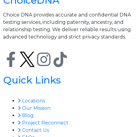
ChoiceDNA
Choice DNA provides accurate and confidential DNA
testing services, including paternity, ancestry, and
relationship testing. We deliver reliable results using
advanced technology and strict privacy standards.
Quick Links
Locations
Our Mission
Blog
Project Reconnect
Contact Us