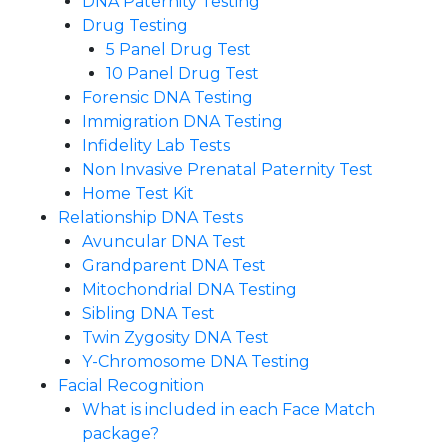
DNA Paternity Testing
Drug Testing
5 Panel Drug Test
10 Panel Drug Test
Forensic DNA Testing
Immigration DNA Testing
Infidelity Lab Tests
Non Invasive Prenatal Paternity Test​
Home Test Kit
Relationship DNA Tests
Avuncular DNA Test
Grandparent DNA Test
Mitochondrial DNA Testing
Sibling DNA Test
Twin Zygosity DNA Test
Y-Chromosome DNA Testing
Facial Recognition
What is included in each Face Match
package?