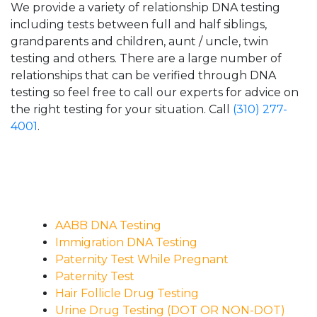
We provide a variety of relationship DNA testing
including tests between full and half siblings,
grandparents and children, aunt / uncle, twin
testing and others. There are a large number of
relationships that can be verified through DNA
testing so feel free to call our experts for advice on
the right testing for your situation. Call
(310) 277-
4001
.
AABB DNA Testing
Immigration DNA Testing
Paternity Test While Pregnant
Paternity Test
Hair Follicle Drug Testing
Urine Drug Testing (DOT OR NON-DOT)