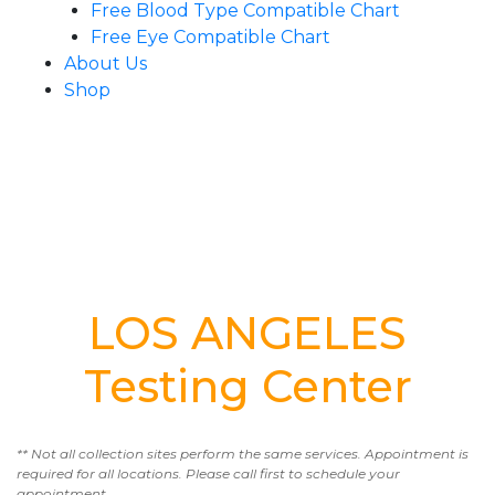
Free Blood Type Compatible Chart
Free Eye Compatible Chart
About Us
Shop
LOS ANGELES
Testing Center
** Not all collection sites perform the same services. Appointment is
required for all locations. Please call first to schedule your
appointment.