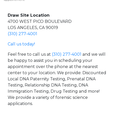
Draw Site Location
4700 WEST PICO BOULEVARD
LOS ANGELES, CA 90019
(310) 277-4001
Call us today!
Feel free to call us at
(310) 277-4001
and we will
be happy to assist you in scheduling your
appointment over the phone at the nearest
center to your location. We provide: Discounted
Local DNA Paternity Testing, Prenatal DNA
Testing, Relationship DNA Testing, DNA
Immigration Testing, Drug Testing and more!
We provide a variety of forensic science
applications.