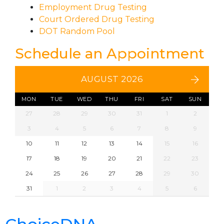
Employment Drug Testing
Court Ordered Drug Testing
DOT Random Pool
Schedule an Appointment
AUGUST 2026
MON
TUE
WED
THU
FRI
SAT
SUN
27
28
29
30
31
1
2
3
4
5
6
7
8
9
10
11
12
13
14
15
16
17
18
19
20
21
22
23
24
25
26
27
28
29
30
31
1
2
3
4
5
6