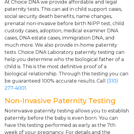
At Choice DNA we provide affordable and legal
paternity tests. This can aid in child support cases,
social security death benefits, name changes,
prenatal non-invasive before birth NIPP test, child
custody cases, adoption, medical examiner DNA
cases, DNA estate cases, immigration DNA, and
much more. We also provide in-home paternity
tests. Choice DNA Laboratory paternity testing can
help you determine who the biological father of a
child is. This is the most definitive proof of a
biological relationship. Through this testing you can
be guaranteed 100% accurate results. Call
(310)
277-4001
.
Non-Invasive Paternity Testing
Noninvasive paternity testing allows you to establish
paternity before the baby is even born. You can
have this testing performed as early as the 7th
week of your pregnancy. For details and the