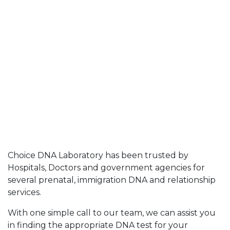
Choice DNA Laboratory has been trusted by
Hospitals, Doctors and government agencies for
several prenatal, immigration DNA and relationship
services.
With one simple call to our team, we can assist you
in finding the appropriate DNA test for your