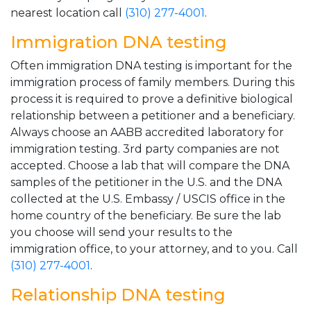
nearest location call
(310) 277-4001
.
Immigration DNA testing
Often immigration DNA testing is important for the
immigration process of family members. During this
process it is required to prove a definitive biological
relationship between a petitioner and a beneficiary.
Always choose an AABB accredited laboratory for
immigration testing. 3rd party companies are not
accepted. Choose a lab that will compare the DNA
samples of the petitioner in the U.S. and the DNA
collected at the U.S. Embassy / USCIS office in the
home country of the beneficiary. Be sure the lab
you choose will send your results to the
immigration office, to your attorney, and to you. Call
(310) 277-4001
.
Relationship DNA testing