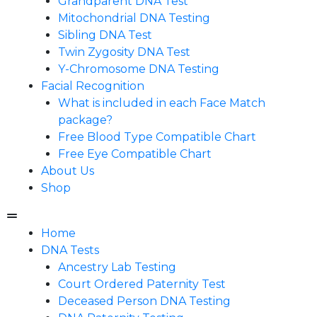
Grandparent DNA Test
Mitochondrial DNA Testing
Sibling DNA Test
Twin Zygosity DNA Test
Y-Chromosome DNA Testing
Facial Recognition
What is included in each Face Match
package?
Free Blood Type Compatible Chart
Free Eye Compatible Chart
About Us
Shop
Home
DNA Tests
Ancestry Lab Testing
Court Ordered Paternity Test
Deceased Person DNA Testing