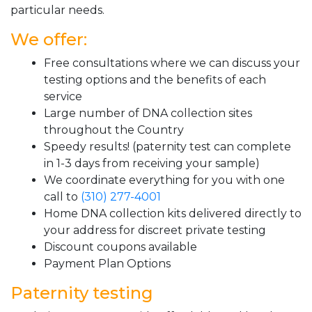
particular needs.
We offer:
Free consultations where we can discuss your
testing options and the benefits of each
service
Large number of DNA collection sites
throughout the Country
Speedy results! (paternity test can complete
in 1-3 days from receiving your sample)
We coordinate everything for you with one
call to
(310) 277-4001
Home DNA collection kits delivered directly to
your address for discreet private testing
Discount coupons available
Payment Plan Options
Paternity testing