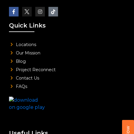
Quick Links
Locations
Our Mission
Blog
Project Reconnect
Contact Us
FAQs
Useful Links