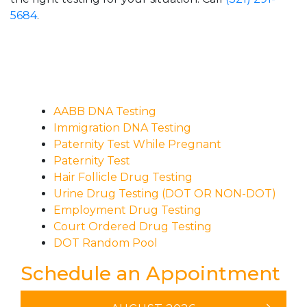
5684
.
AABB DNA Testing
Immigration DNA Testing
Paternity Test While Pregnant
Paternity Test
Hair Follicle Drug Testing
Urine Drug Testing (DOT OR NON-DOT)
Employment Drug Testing
Court Ordered Drug Testing
DOT Random Pool
Schedule an Appointment