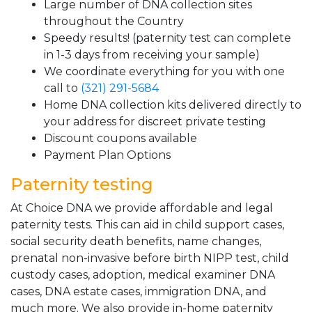
Large number of DNA collection sites
throughout the Country
Speedy results! (paternity test can complete
in 1-3 days from receiving your sample)
We coordinate everything for you with one
call to
(321) 291-5684
Home DNA collection kits delivered directly to
your address for discreet private testing
Discount coupons available
Payment Plan Options
Paternity testing
At Choice DNA we provide affordable and legal
paternity tests. This can aid in child support cases,
social security death benefits, name changes,
prenatal non-invasive before birth NIPP test, child
custody cases, adoption, medical examiner DNA
cases, DNA estate cases, immigration DNA, and
much more. We also provide in-home paternity