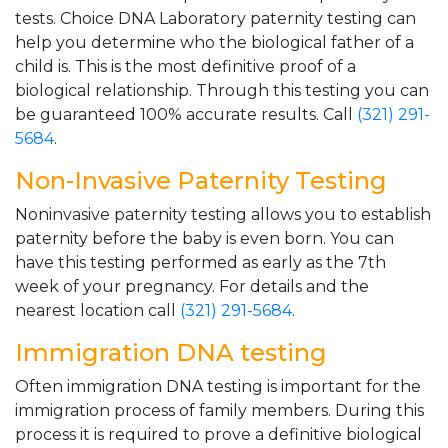
tests. Choice DNA Laboratory paternity testing can
help you determine who the biological father of a
child is. This is the most definitive proof of a
biological relationship. Through this testing you can
be guaranteed 100% accurate results. Call
(321) 291-
5684
.
Non-Invasive Paternity Testing
Noninvasive paternity testing allows you to establish
paternity before the baby is even born. You can
have this testing performed as early as the 7th
week of your pregnancy. For details and the
nearest location call
(321) 291-5684
.
Immigration DNA testing
Often immigration DNA testing is important for the
immigration process of family members. During this
process it is required to prove a definitive biological