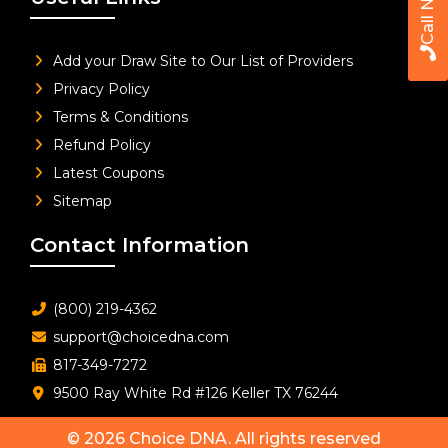
Call Now
Add your Draw Site to Our List of Providers
Privacy Policy
Terms & Conditions
Refund Policy
Latest Coupons
Sitemap
Contact Information
(800) 219-4362
support@choicedna.com
817-349-7272
9500 Ray White Rd #126 Keller TX 76244
© 2026
Choice DNA
. All rights reserved