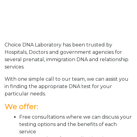
Choice DNA Laboratory has been trusted by
Hospitals, Doctors and government agencies for
several prenatal, immigration DNA and relationship
services.
With one simple call to our team, we can assist you
in finding the appropriate DNA test for your
particular needs.
We offer:
Free consultations where we can discuss your
testing options and the benefits of each
service