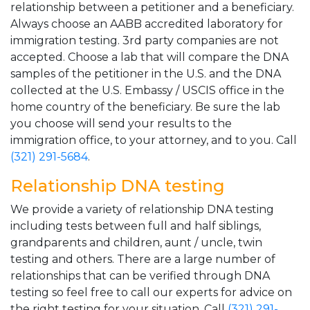
relationship between a petitioner and a beneficiary.
Always choose an AABB accredited laboratory for
immigration testing. 3rd party companies are not
accepted. Choose a lab that will compare the DNA
samples of the petitioner in the U.S. and the DNA
collected at the U.S. Embassy / USCIS office in the
home country of the beneficiary. Be sure the lab
you choose will send your results to the
immigration office, to your attorney, and to you. Call
(321) 291-5684
.
Relationship DNA testing
We provide a variety of relationship DNA testing
including tests between full and half siblings,
grandparents and children, aunt / uncle, twin
testing and others. There are a large number of
relationships that can be verified through DNA
testing so feel free to call our experts for advice on
the right testing for your situation. Call
(321) 291-