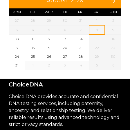
AUGUST 2026
MON
TUE
WED
THU
FRI
SAT
SUN
27
28
29
30
31
1
2
3
4
5
6
7
8
9
10
11
12
13
14
15
16
17
18
19
20
21
22
23
24
25
26
27
28
29
30
31
1
2
3
4
5
6
ChoiceDNA
Choice DNA provides accurate and confidential
DNA testing services, including paternity,
ancestry, and relationship testing. We deliver
reliable results using advanced technology and
strict privacy standards.