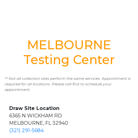
MELBOURNE
Testing Center
** Not all collection sites perform the same services. Appointment is
required for all locations. Please call first to schedule your
appointment.
Draw Site Location
6365 N WICKHAM RD
MELBOURNE, FL 32940
(321) 291-5684