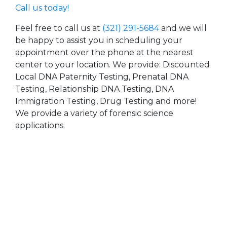
Call us today!
Feel free to call us at
(321) 291-5684
and we will
be happy to assist you in scheduling your
appointment over the phone at the nearest
center to your location. We provide: Discounted
Local DNA Paternity Testing, Prenatal DNA
Testing, Relationship DNA Testing, DNA
Immigration Testing, Drug Testing and more!
We provide a variety of forensic science
applications.