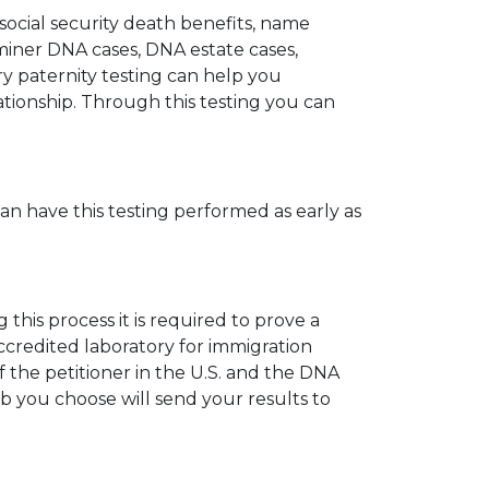
 social security death benefits, name
miner DNA cases, DNA estate cases,
y paternity testing can help you
elationship. Through this testing you can
can have this testing performed as early as
his process it is required to prove a
ccredited laboratory for immigration
 the petitioner in the U.S. and the DNA
ab you choose will send your results to