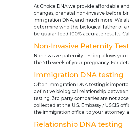
At Choice DNA we provide affordable and le
changes, prenatal non-invasive before bir
immigration DNA, and much more. We also
determine who the biological father of a ch
be guaranteed 100% accurate results. Ca
Non-Invasive Paternity Tes
Noninvasive paternity testing allows you t
the 7th week of your pregnancy. For detai
Immigration DNA testing
Often immigration DNA testing is importan
definitive biological relationship betwee
testing. 3rd party companies are not acc
collected at the U.S. Embassy / USCIS off
the immigration office, to your attorney, 
Relationship DNA testing