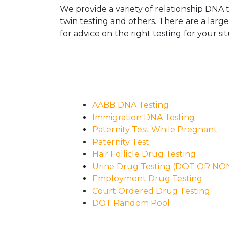
We provide a variety of relationship DNA t
twin testing and others. There are a larg
for advice on the right testing for your sit
AABB DNA Testing
Immigration DNA Testing
Paternity Test While Pregnant
Paternity Test
Hair Follicle Drug Testing
Urine Drug Testing (DOT OR N
Employment Drug Testing
Court Ordered Drug Testing
DOT Random Pool