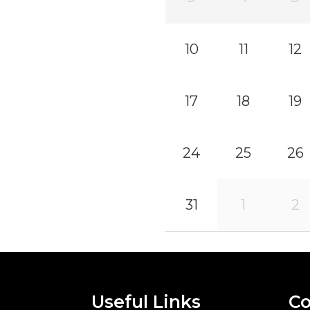
10
11
12
17
18
19
24
25
26
31
1
2
Useful Links
Co