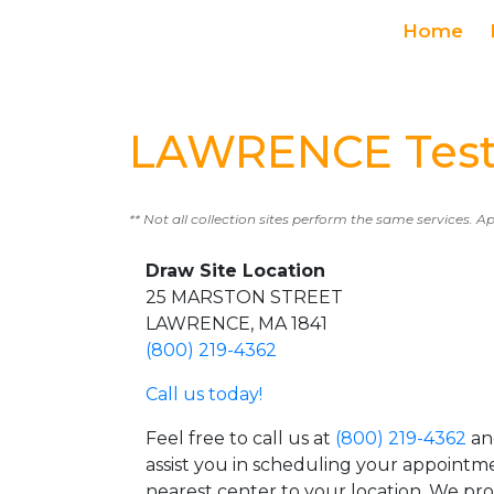
Home
LAWRENCE Test
** Not all collection sites perform the same services. A
Draw Site Location
25 MARSTON STREET
LAWRENCE, MA 1841
(800) 219-4362
Call us today!
Feel free to call us at
(800) 219-4362
an
assist you in scheduling your appointm
nearest center to your location. We pr