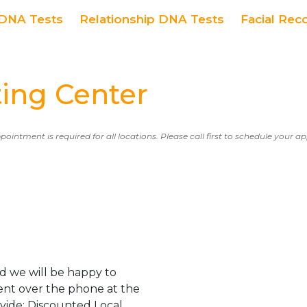
DNA Tests
Relationship DNA Tests
Facial Rec
ing Center
ppointment is required for all locations. Please call first to schedule your 
d we will be happy to
ent over the phone at the
ovide: Discounted Local