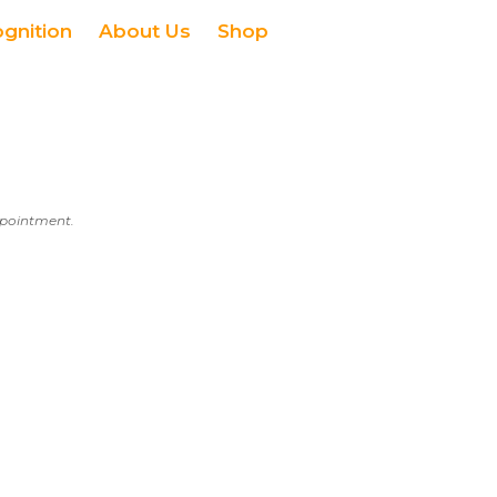
ognition
About Us
Shop
appointment.