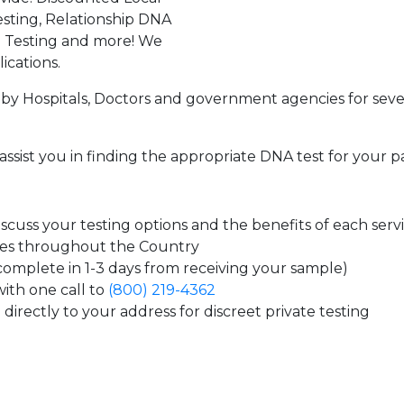
sting, Relationship DNA
g Testing and more! We
ications.
by Hospitals, Doctors and government agencies for seve
assist you in finding the appropriate DNA test for your p
cuss your testing options and the benefits of each serv
tes throughout the Country
 complete in 1-3 days from receiving your sample)
ith one call to
(800) 219-4362
directly to your address for discreet private testing