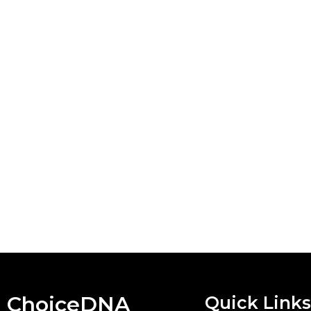
ChoiceDNA
Quick Links