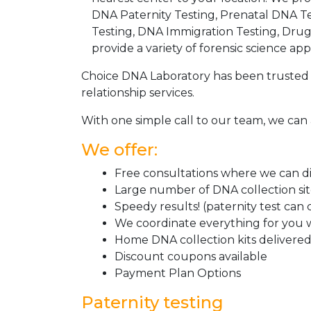
DNA Paternity Testing, Prenatal DNA Te
Testing, DNA Immigration Testing, Dru
provide a variety of forensic science appl
Choice DNA Laboratory has been trusted 
relationship services.
With one simple call to our team, we can 
We offer:
Free consultations where we can dis
Large number of DNA collection si
Speedy results! (paternity test can
We coordinate everything for you w
Home DNA collection kits delivered 
Discount coupons available
Payment Plan Options
Paternity testing