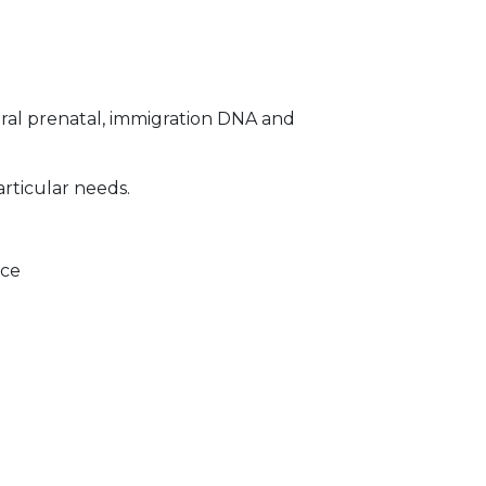
ral prenatal, immigration DNA and
articular needs.
ice