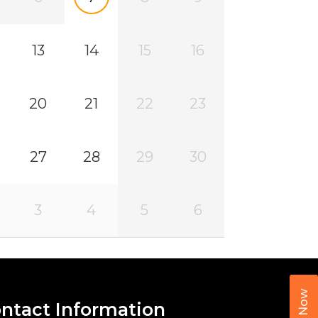
13
14
15
16
20
21
22
23
27
28
29
30
3
4
5
6
Call Now
ntact Information