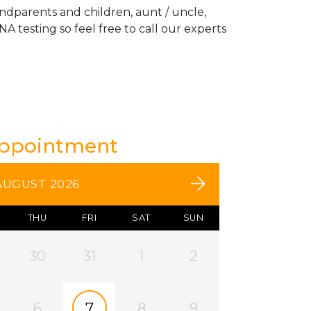
andparents and children, aunt / uncle,
A testing so feel free to call our experts
Appointment
AUGUST 2026
THU
FRI
SAT
SUN
30
31
1
2
6
7
8
9