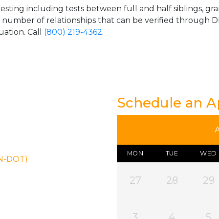
esting including tests between full and half siblings, gr
e number of relationships that can be verified through DN
uation. Call
(800) 219-4362
.
Schedule an 
MON
TUE
WED
ON-DOT)
27
28
29
3
4
5