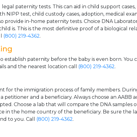
gal paternity tests. This can aid in child support cases,
th NIPP test, child custody cases, adoption, medical exa
 provide in-home paternity tests. Choice DNA Laborator
ild is. This is the most definitive proof of a biological r
ll
(800) 219-4362
.
ting
o establish paternity before the baby is even born. You 
ls and the nearest location call
(800) 219-4362
.
t for the immigration process of family members. During t
n a petitioner and a beneficiary. Always choose an AABB a
epted. Choose a lab that will compare the DNA samples of
ice in the home country of the beneficiary. Be sure the l
and to you. Call
(800) 219-4362
.