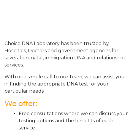
Choice DNA Laboratory has been trusted by
Hospitals, Doctors and government agencies for
several prenatal, immigration DNA and relationship
services.
With one simple call to our team, we can assist you
in finding the appropriate DNA test for your
particular needs.
We offer:
Free consultations where we can discuss your
testing options and the benefits of each
service