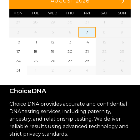
AUGUST 2026
MON
TUE
WED
THU
FRI
SAT
SUN
27
28
29
30
31
1
2
3
4
5
6
7
8
9
10
11
12
13
14
15
16
17
18
19
20
21
22
23
24
25
26
27
28
29
30
31
1
2
3
4
5
6
ChoiceDNA
Choice DNA provides accurate and confidential
DNA testing services, including paternity,
ancestry, and relationship testing. We deliver
reliable results using advanced technology and
strict privacy standards.