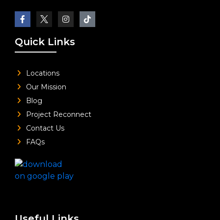
Quick Links
Locations
Our Mission
Blog
Project Reconnect
Contact Us
FAQs
Useful Links