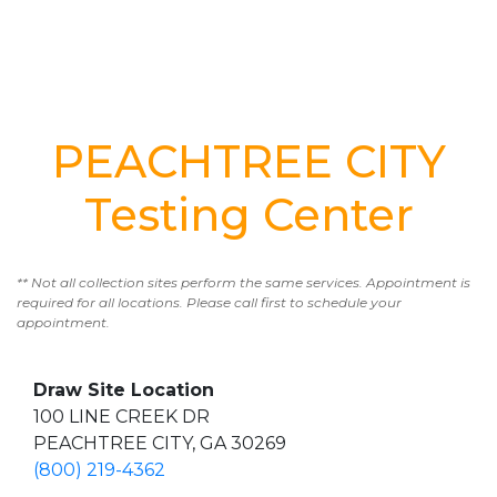
PEACHTREE CITY
Testing Center
** Not all collection sites perform the same services. Appointment is
required for all locations. Please call first to schedule your
appointment.
Draw Site Location
100 LINE CREEK DR
PEACHTREE CITY, GA 30269
(800) 219-4362