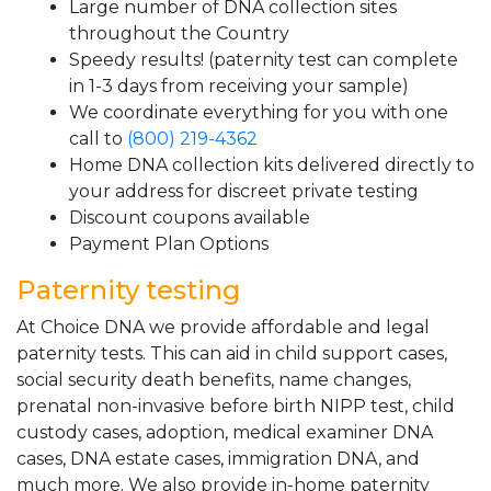
Large number of DNA collection sites
throughout the Country
Speedy results! (paternity test can complete
in 1-3 days from receiving your sample)
We coordinate everything for you with one
call to
(800) 219-4362
Home DNA collection kits delivered directly to
your address for discreet private testing
Discount coupons available
Payment Plan Options
Paternity testing
At Choice DNA we provide affordable and legal
paternity tests. This can aid in child support cases,
social security death benefits, name changes,
prenatal non-invasive before birth NIPP test, child
custody cases, adoption, medical examiner DNA
cases, DNA estate cases, immigration DNA, and
much more. We also provide in-home paternity