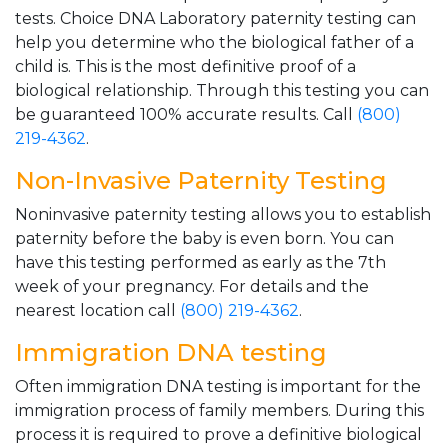
tests. Choice DNA Laboratory paternity testing can
help you determine who the biological father of a
child is. This is the most definitive proof of a
biological relationship. Through this testing you can
be guaranteed 100% accurate results. Call
(800)
219-4362
.
Non-Invasive Paternity Testing
Noninvasive paternity testing allows you to establish
paternity before the baby is even born. You can
have this testing performed as early as the 7th
week of your pregnancy. For details and the
nearest location call
(800) 219-4362
.
Immigration DNA testing
Often immigration DNA testing is important for the
immigration process of family members. During this
process it is required to prove a definitive biological