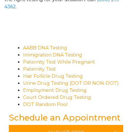
4362
.
AABB DNA Testing
Immigration DNA Testing
Paternity Test While Pregnant
Paternity Test
Hair Follicle Drug Testing
Urine Drug Testing (DOT OR NON-DOT)
Employment Drug Testing
Court Ordered Drug Testing
DOT Random Pool
Schedule an Appointment