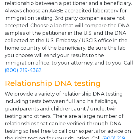
relationship between a petitioner and a beneficiary.
Always choose an AABB accredited laboratory for
immigration testing. 3rd party companies are not
accepted. Choose a lab that will compare the DNA
samples of the petitioner in the U.S. and the DNA
collected at the U.S. Embassy / USCIS office in the
home country of the beneficiary. Be sure the lab
you choose will send your results to the
immigration office, to your attorney, and to you. Call
(800) 219-4362
.
Relationship DNA testing
We provide a variety of relationship DNA testing
including tests between full and half siblings,
grandparents and children, aunt / uncle, twin
testing and others. There are a large number of
relationships that can be verified through DNA
testing so feel free to call our experts for advice on
the right testing for your situation. Call
(800) 219-