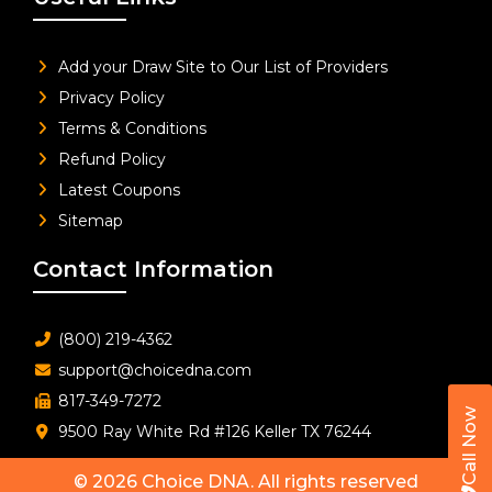
Add your Draw Site to Our List of Providers
Privacy Policy
Terms & Conditions
Refund Policy
Latest Coupons
Sitemap
Contact Information
(800) 219-4362
support@choicedna.com
817-349-7272
Call Now
9500 Ray White Rd #126 Keller TX 76244
© 2026
Choice DNA
. All rights reserved