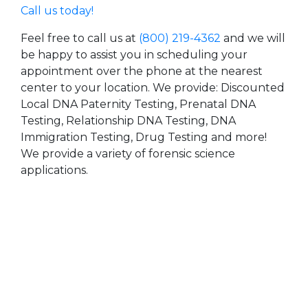
Call us today!
Feel free to call us at
(800) 219-4362
and we will
be happy to assist you in scheduling your
appointment over the phone at the nearest
center to your location. We provide: Discounted
Local DNA Paternity Testing, Prenatal DNA
Testing, Relationship DNA Testing, DNA
Immigration Testing, Drug Testing and more!
We provide a variety of forensic science
applications.