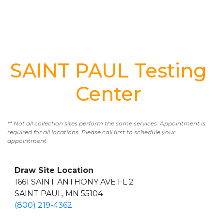
SAINT PAUL Testing
Center
** Not all collection sites perform the same services. Appointment is
required for all locations. Please call first to schedule your
appointment.
Draw Site Location
1661 SAINT ANTHONY AVE FL 2
SAINT PAUL, MN 55104
(800) 219-4362