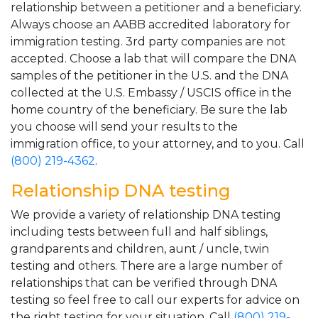
relationship between a petitioner and a beneficiary.
Always choose an AABB accredited laboratory for
immigration testing. 3rd party companies are not
accepted. Choose a lab that will compare the DNA
samples of the petitioner in the U.S. and the DNA
collected at the U.S. Embassy / USCIS office in the
home country of the beneficiary. Be sure the lab
you choose will send your results to the
immigration office, to your attorney, and to you. Call
(800) 219-4362
.
Relationship DNA testing
We provide a variety of relationship DNA testing
including tests between full and half siblings,
grandparents and children, aunt / uncle, twin
testing and others. There are a large number of
relationships that can be verified through DNA
testing so feel free to call our experts for advice on
the right testing for your situation. Call
(800) 219-