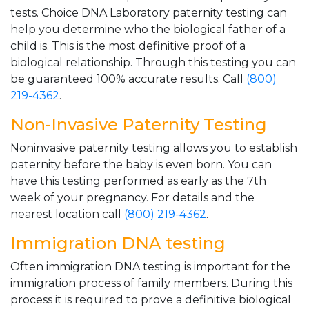
tests. Choice DNA Laboratory paternity testing can
help you determine who the biological father of a
child is. This is the most definitive proof of a
biological relationship. Through this testing you can
be guaranteed 100% accurate results. Call
(800)
219-4362
.
Non-Invasive Paternity Testing
Noninvasive paternity testing allows you to establish
paternity before the baby is even born. You can
have this testing performed as early as the 7th
week of your pregnancy. For details and the
nearest location call
(800) 219-4362
.
Immigration DNA testing
Often immigration DNA testing is important for the
immigration process of family members. During this
process it is required to prove a definitive biological