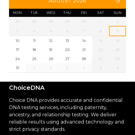
AUGUST 2026
MON
TUE
WED
THU
FRI
SAT
SUN
27
28
29
30
31
1
2
3
4
5
6
7
8
9
10
11
12
13
14
15
16
17
18
19
20
21
22
23
24
25
26
27
28
29
30
31
1
2
3
4
5
6
ChoiceDNA
Choice DNA provides accurate and confidential
DNA testing services, including paternity,
ancestry, and relationship testing. We deliver
reliable results using advanced technology and
strict privacy standards.