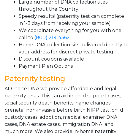
Large number of DNA collection sites
throughout the Country
Speedy results! (paternity test can complete
in 1-3 days from receiving your sample)
We coordinate everything for you with one
call to
(800) 219-4362
Home DNA collection kits delivered directly to
your address for discreet private testing
Discount coupons available
Payment Plan Options
Paternity testing
At Choice DNA we provide affordable and legal
paternity tests. This can aid in child support cases,
social security death benefits, name changes,
prenatal non-invasive before birth NIPP test, child
custody cases, adoption, medical examiner DNA
cases, DNA estate cases, immigration DNA, and
much more. We also provide in-home paternity