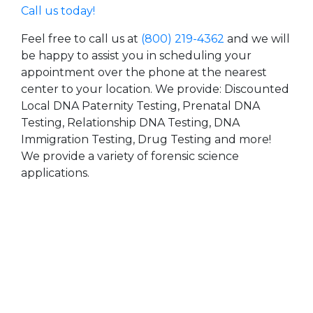
Call us today!
Feel free to call us at
(800) 219-4362
and we will
be happy to assist you in scheduling your
appointment over the phone at the nearest
center to your location. We provide: Discounted
Local DNA Paternity Testing, Prenatal DNA
Testing, Relationship DNA Testing, DNA
Immigration Testing, Drug Testing and more!
We provide a variety of forensic science
applications.