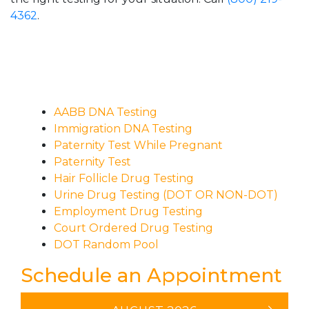
4362
.
AABB DNA Testing
Immigration DNA Testing
Paternity Test While Pregnant
Paternity Test
Hair Follicle Drug Testing
Urine Drug Testing (DOT OR NON-DOT)
Employment Drug Testing
Court Ordered Drug Testing
DOT Random Pool
Schedule an Appointment