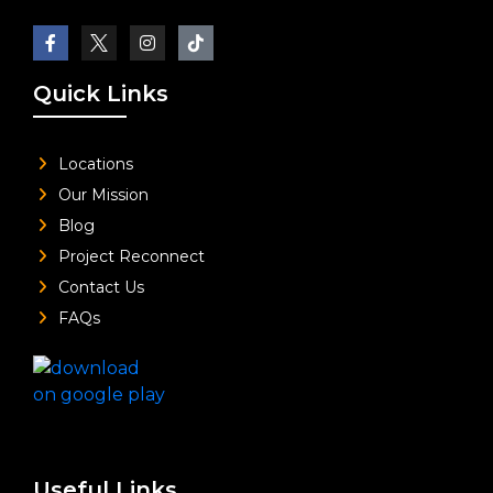
Quick Links
Locations
Our Mission
Blog
Project Reconnect
Contact Us
FAQs
Useful Links