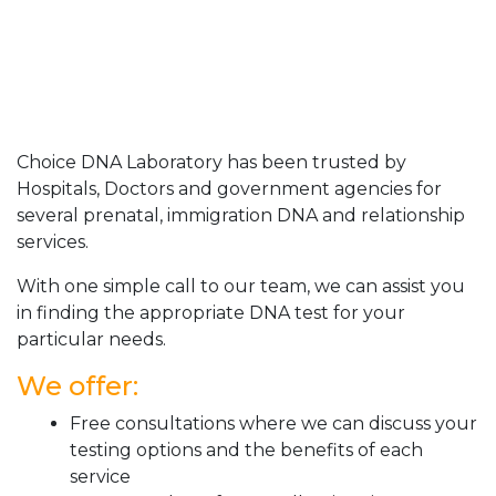
Choice DNA Laboratory has been trusted by
Hospitals, Doctors and government agencies for
several prenatal, immigration DNA and relationship
services.
With one simple call to our team, we can assist you
in finding the appropriate DNA test for your
particular needs.
We offer:
Free consultations where we can discuss your
testing options and the benefits of each
service