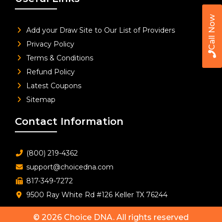
Call Now
Add your Draw Site to Our List of Providers
Privacy Policy
Terms & Conditions
Refund Policy
Latest Coupons
Sitemap
Contact Information
(800) 219-4362
support@choicedna.com
817-349-7272
9500 Ray White Rd #126 Keller TX 76244
© 2026
Choice DNA
. All rights reserved