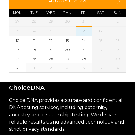
AUGUST 2026
MON
TUE
WED
THU
FRI
SAT
SUN
27
28
29
30
31
1
2
3
4
5
6
7
8
9
10
11
12
13
14
15
16
17
18
19
20
21
22
23
24
25
26
27
28
29
30
31
1
2
3
4
5
6
ChoiceDNA
Choice DNA provides accurate and confidential
DNA testing services, including paternity,
ancestry, and relationship testing. We deliver
reliable results using advanced technology and
strict privacy standards.