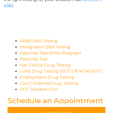
4362
.
AABB DNA Testing
Immigration DNA Testing
Paternity Test While Pregnant
Paternity Test
Hair Follicle Drug Testing
Urine Drug Testing (DOT OR NON-DOT)
Employment Drug Testing
Court Ordered Drug Testing
DOT Random Pool
Schedule an Appointment