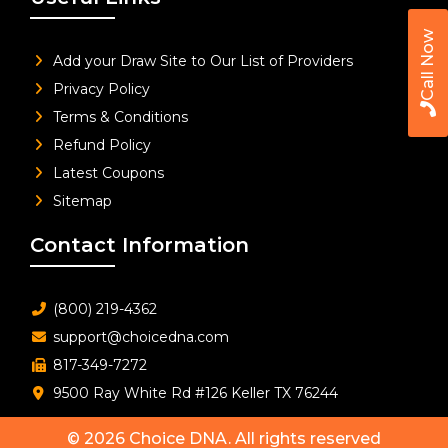
Call Now
Add your Draw Site to Our List of Providers
Privacy Policy
Terms & Conditions
Refund Policy
Latest Coupons
Sitemap
Contact Information
(800) 219-4362
support@choicedna.com
817-349-7272
9500 Ray White Rd #126 Keller TX 76244
© 2026
Choice DNA
. All rights reserved