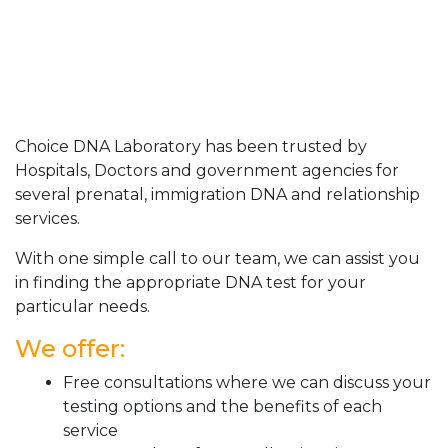
Choice DNA Laboratory has been trusted by
Hospitals, Doctors and government agencies for
several prenatal, immigration DNA and relationship
services.
With one simple call to our team, we can assist you
in finding the appropriate DNA test for your
particular needs.
We offer:
Free consultations where we can discuss your
testing options and the benefits of each
service