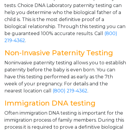
tests. Choice DNA Laboratory paternity testing can
help you determine who the biological father of a
child is. This is the most definitive proof of a
biological relationship. Through this testing you can
be guaranteed 100% accurate results. Call
(800)
219-4362
.
Non-Invasive Paternity Testing
Noninvasive paternity testing allows you to establish
paternity before the baby is even born. You can
have this testing performed as early as the 7th
week of your pregnancy. For details and the
nearest location call
(800) 219-4362
.
Immigration DNA testing
Often immigration DNA testing is important for the
immigration process of family members. During this
process it is required to prove a definitive biological