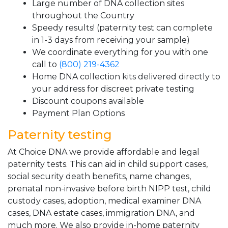
Large number of DNA collection sites
throughout the Country
Speedy results! (paternity test can complete
in 1-3 days from receiving your sample)
We coordinate everything for you with one
call to
(800) 219-4362
Home DNA collection kits delivered directly to
your address for discreet private testing
Discount coupons available
Payment Plan Options
Paternity testing
At Choice DNA we provide affordable and legal
paternity tests. This can aid in child support cases,
social security death benefits, name changes,
prenatal non-invasive before birth NIPP test, child
custody cases, adoption, medical examiner DNA
cases, DNA estate cases, immigration DNA, and
much more. We also provide in-home paternity