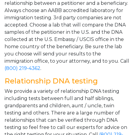
relationship between a petitioner and a beneficiary.
Always choose an AABB accredited laboratory for
immigration testing. 3rd party companies are not
accepted. Choose a lab that will compare the DNA
samples of the petitioner in the U.S. and the DNA
collected at the U.S. Embassy / USCIS office in the
home country of the beneficiary. Be sure the lab
you choose will send your results to the
immigration office, to your attorney, and to you. Call
(800) 219-4362
.
Relationship DNA testing
We provide a variety of relationship DNA testing
including tests between full and half siblings,
grandparents and children, aunt / uncle, twin
testing and others. There are a large number of
relationships that can be verified through DNA
testing so feel free to call our experts for advice on
the right testing for your situation. Call
(800) 219-