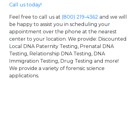
Call us today!
Feel free to call us at
(800) 219-4362
and we will
be happy to assist you in scheduling your
appointment over the phone at the nearest
center to your location. We provide: Discounted
Local DNA Paternity Testing, Prenatal DNA
Testing, Relationship DNA Testing, DNA
Immigration Testing, Drug Testing and more!
We provide a variety of forensic science
applications.