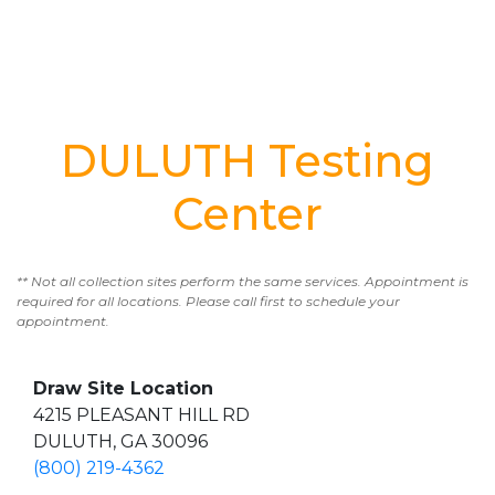
DULUTH Testing
Center
** Not all collection sites perform the same services. Appointment is
required for all locations. Please call first to schedule your
appointment.
Draw Site Location
4215 PLEASANT HILL RD
DULUTH, GA 30096
(800) 219-4362