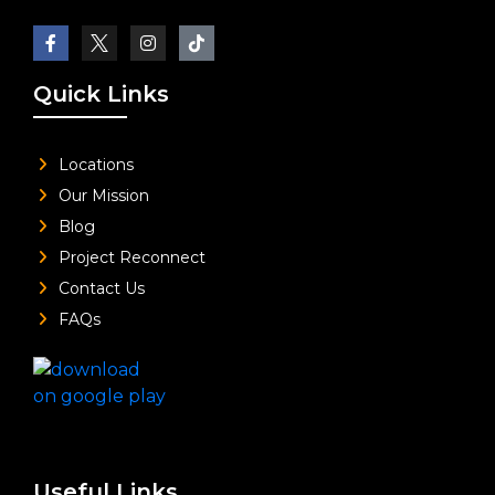
Quick Links
Locations
Our Mission
Blog
Project Reconnect
Contact Us
FAQs
Useful Links