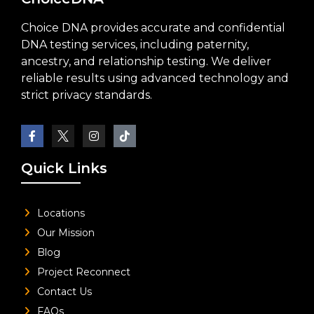
Choice DNA provides accurate and confidential
DNA testing services, including paternity,
ancestry, and relationship testing. We deliver
reliable results using advanced technology and
strict privacy standards.
Quick Links
Locations
Our Mission
Blog
Project Reconnect
Contact Us
FAQs