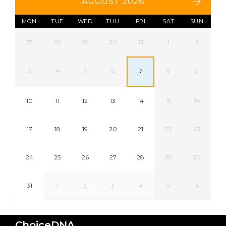
AUGUST 2026
MON
TUE
WED
THU
FRI
SAT
SUN
27
28
29
30
31
1
2
3
4
5
6
8
9
7
10
11
12
13
14
15
16
17
18
19
20
21
22
23
24
25
26
27
28
29
30
31
1
2
3
4
5
6
ChoiceDNA