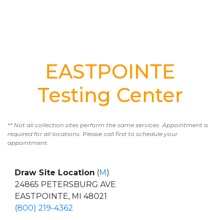
EASTPOINTE
Testing Center
** Not all collection sites perform the same services. Appointment is
required for all locations. Please call first to schedule your
appointment.
Draw Site Location
(
M
)
24865 PETERSBURG AVE
EASTPOINTE, MI 48021
(800) 219-4362