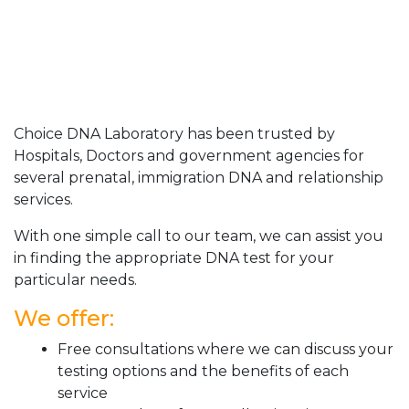
Choice DNA Laboratory has been trusted by
Hospitals, Doctors and government agencies for
several prenatal, immigration DNA and relationship
services.
With one simple call to our team, we can assist you
in finding the appropriate DNA test for your
particular needs.
We offer:
Free consultations where we can discuss your
testing options and the benefits of each
service