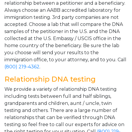
relationship between a petitioner and a beneficiary.
Always choose an AABB accredited laboratory for
immigration testing. 3rd party companies are not
accepted. Choose a lab that will compare the DNA
samples of the petitioner in the U.S. and the DNA
collected at the U.S. Embassy / USCIS office in the
home country of the beneficiary. Be sure the lab
you choose will send your results to the
immigration office, to your attorney, and to you. Call
(800) 219-4362
.
Relationship DNA testing
We provide a variety of relationship DNA testing
including tests between full and half siblings,
grandparents and children, aunt / uncle, twin
testing and others. There are a large number of
relationships that can be verified through DNA
testing so feel free to call our experts for advice on
the right testing for your situation. Call
(800) 219-