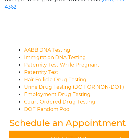
4362
.
AABB DNA Testing
Immigration DNA Testing
Paternity Test While Pregnant
Paternity Test
Hair Follicle Drug Testing
Urine Drug Testing (DOT OR NON-DOT)
Employment Drug Testing
Court Ordered Drug Testing
DOT Random Pool
Schedule an Appointment