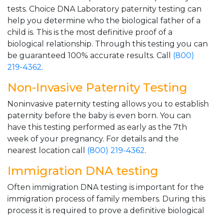
tests. Choice DNA Laboratory paternity testing can
help you determine who the biological father of a
child is. This is the most definitive proof of a
biological relationship. Through this testing you can
be guaranteed 100% accurate results. Call
(800)
219-4362
.
Non-Invasive Paternity Testing
Noninvasive paternity testing allows you to establish
paternity before the baby is even born. You can
have this testing performed as early as the 7th
week of your pregnancy. For details and the
nearest location call
(800) 219-4362
.
Immigration DNA testing
Often immigration DNA testing is important for the
immigration process of family members. During this
process it is required to prove a definitive biological