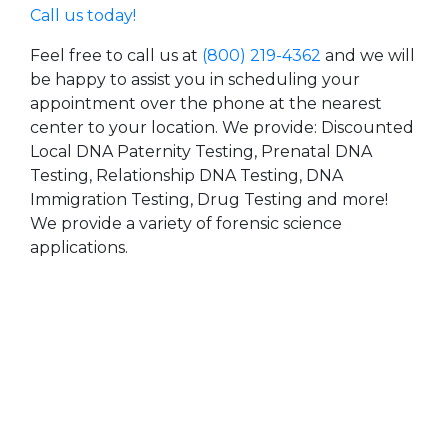
Call us today!
Feel free to call us at
(800) 219-4362
and we will
be happy to assist you in scheduling your
appointment over the phone at the nearest
center to your location. We provide: Discounted
Local DNA Paternity Testing, Prenatal DNA
Testing, Relationship DNA Testing, DNA
Immigration Testing, Drug Testing and more!
We provide a variety of forensic science
applications.