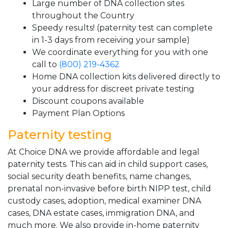
Large number of DNA collection sites
throughout the Country
Speedy results! (paternity test can complete
in 1-3 days from receiving your sample)
We coordinate everything for you with one
call to
(800) 219-4362
Home DNA collection kits delivered directly to
your address for discreet private testing
Discount coupons available
Payment Plan Options
Paternity testing
At Choice DNA we provide affordable and legal
paternity tests. This can aid in child support cases,
social security death benefits, name changes,
prenatal non-invasive before birth NIPP test, child
custody cases, adoption, medical examiner DNA
cases, DNA estate cases, immigration DNA, and
much more. We also provide in-home paternity