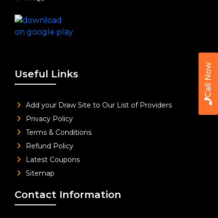
Call Now
Useful Links
Add your Draw Site to Our List of Providers
Privacy Policy
Terms & Conditions
Refund Policy
Latest Coupons
Sitemap
Contact Information