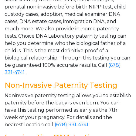
prenatal non-invasive before birth NIPP test, child
custody cases, adoption, medical examiner DNA
cases, DNA estate cases, immigration DNA, and
much more. We also provide in-home paternity
tests. Choice DNA Laboratory paternity testing can
help you determine who the biological father of a
child is. This is the most definitive proof of a
biological relationship. Through this testing you can
be guaranteed 100% accurate results. Call
(678)
331-4741
.
Non-Invasive Paternity Testing
Noninvasive paternity testing allows you to establish
paternity before the baby is even born. You can
have this testing performed as early as the 7th
week of your pregnancy. For details and the
nearest location call
(678) 331-4741
.