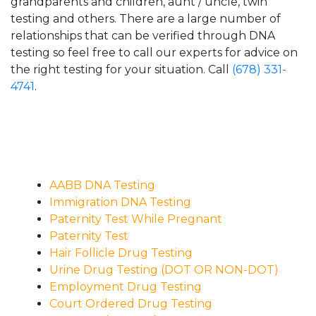
grandparents and children, aunt / uncle, twin
testing and others. There are a large number of
relationships that can be verified through DNA
testing so feel free to call our experts for advice on
the right testing for your situation. Call
(678) 331-
4741
.
AABB DNA Testing
Immigration DNA Testing
Paternity Test While Pregnant
Paternity Test
Hair Follicle Drug Testing
Urine Drug Testing (DOT OR NON-DOT)
Employment Drug Testing
Court Ordered Drug Testing