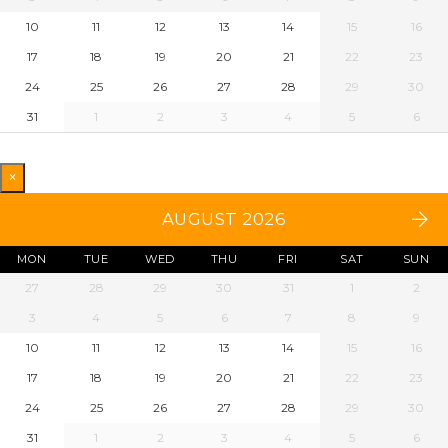
10
11
12
13
14
15
16
17
18
19
20
21
22
23
24
25
26
27
28
29
30
31
1
2
3
4
5
6
×
AUGUST 2026
MON
TUE
WED
THU
FRI
SAT
SUN
27
28
29
30
31
1
2
3
4
5
6
7
8
9
10
11
12
13
14
15
16
17
18
19
20
21
22
23
24
25
26
27
28
29
30
31
1
2
3
4
5
6