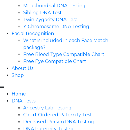
Mitochondrial DNA Testing
Sibling DNA Test
Twin Zygosity DNA Test
Y-Chromosome DNA Testing
Facial Recognition
What is included in each Face Match
package?
Free Blood Type Compatible Chart
Free Eye Compatible Chart
About Us
Shop
Home
DNA Tests
Ancestry Lab Testing
Court Ordered Paternity Test
Deceased Person DNA Testing
DNA Paternity Testing