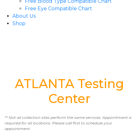
Free Blood Type Compatible Chart
Free Eye Compatible Chart
About Us
Shop
ATLANTA Testing
Center
** Not all collection sites perform the same services. Appointment is
required for all locations. Please call first to schedule your
appointment.