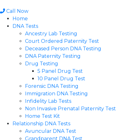
Skip
to
Call Now
content
Home
DNA Tests
Ancestry Lab Testing
Court Ordered Paternity Test
Deceased Person DNA Testing
DNA Paternity Testing
Drug Testing
5 Panel Drug Test
10 Panel Drug Test
Forensic DNA Testing
Immigration DNA Testing
Infidelity Lab Tests
Non Invasive Prenatal Paternity Test​
Home Test Kit
Relationship DNA Tests
Avuncular DNA Test
Grandparent DNA Test