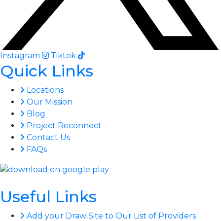
Instagram
Tiktok
Quick Links
Locations
Our Mission
Blog
Project Reconnect
Contact Us
FAQs
Useful Links
Add your Draw Site to Our List of Providers