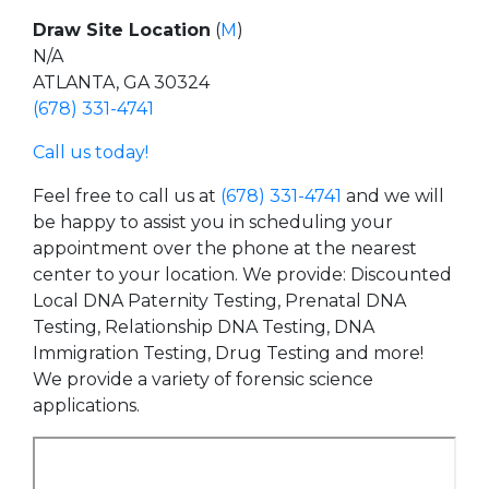
Draw Site Location
(
M
)
N/A
ATLANTA, GA 30324
(678) 331-4741
Call us today!
Feel free to call us at
(678) 331-4741
and we will
be happy to assist you in scheduling your
appointment over the phone at the nearest
center to your location. We provide: Discounted
Local DNA Paternity Testing, Prenatal DNA
Testing, Relationship DNA Testing, DNA
Immigration Testing, Drug Testing and more!
We provide a variety of forensic science
applications.