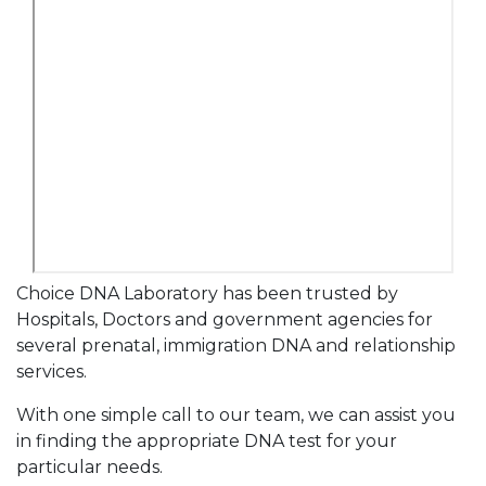
Choice DNA Laboratory has been trusted by
Hospitals, Doctors and government agencies for
several prenatal, immigration DNA and relationship
services.
With one simple call to our team, we can assist you
in finding the appropriate DNA test for your
particular needs.