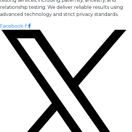
testing services, including paternity, ancestry, and
relationship testing. We deliver reliable results using
advanced technology and strict privacy standards.
Facebook-f