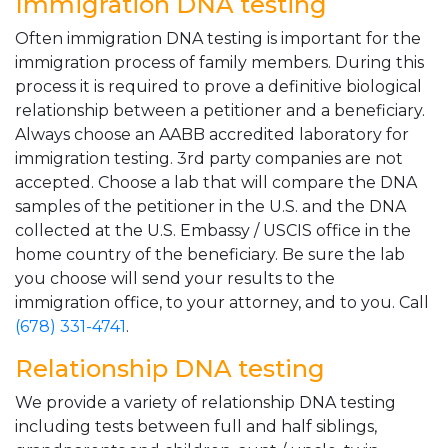
Immigration DNA testing
Often immigration DNA testing is important for the
immigration process of family members. During this
process it is required to prove a definitive biological
relationship between a petitioner and a beneficiary.
Always choose an AABB accredited laboratory for
immigration testing. 3rd party companies are not
accepted. Choose a lab that will compare the DNA
samples of the petitioner in the U.S. and the DNA
collected at the U.S. Embassy / USCIS office in the
home country of the beneficiary. Be sure the lab
you choose will send your results to the
immigration office, to your attorney, and to you. Call
(678) 331-4741
.
Relationship DNA testing
We provide a variety of relationship DNA testing
including tests between full and half siblings,