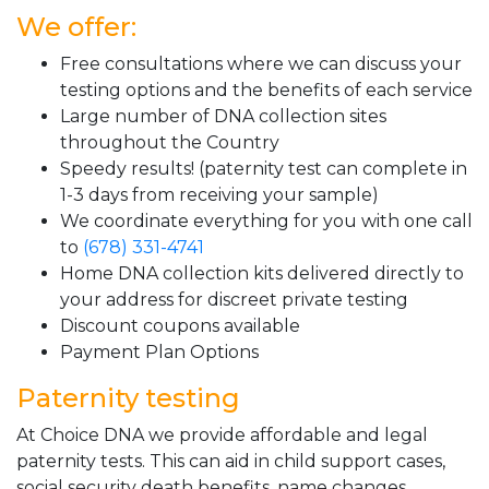
We offer:
Free consultations where we can discuss your
testing options and the benefits of each service
Large number of DNA collection sites
throughout the Country
Speedy results! (paternity test can complete in
1-3 days from receiving your sample)
We coordinate everything for you with one call
to
(678) 331-4741
Home DNA collection kits delivered directly to
your address for discreet private testing
Discount coupons available
Payment Plan Options
Paternity testing
At Choice DNA we provide affordable and legal
paternity tests. This can aid in child support cases,
social security death benefits, name changes,