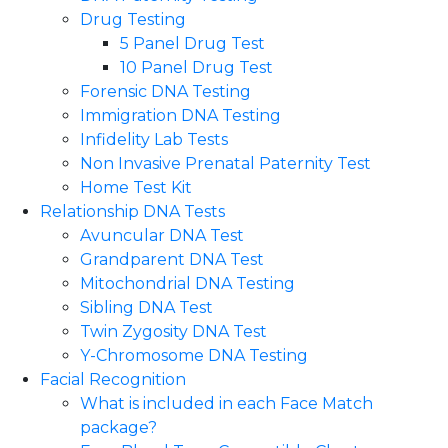
Drug Testing
5 Panel Drug Test
10 Panel Drug Test
Forensic DNA Testing
Immigration DNA Testing
Infidelity Lab Tests
Non Invasive Prenatal Paternity Test​
Home Test Kit
Relationship DNA Tests
Avuncular DNA Test
Grandparent DNA Test
Mitochondrial DNA Testing
Sibling DNA Test
Twin Zygosity DNA Test
Y-Chromosome DNA Testing
Facial Recognition
What is included in each Face Match
package?