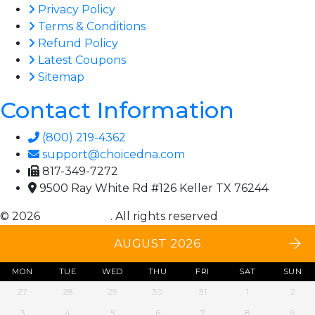
Privacy Policy
Terms & Conditions
Refund Policy
Latest Coupons
Sitemap
Contact Information
(800) 219-4362
support@choicedna.com
817-349-7272
9500 Ray White Rd #126 Keller TX 76244
© 2026
Choice DNA
. All rights reserved
AUGUST 2026
MON
TUE
WED
THU
FRI
SAT
SUN
27
28
29
30
31
1
2
3
4
5
6
7
8
9