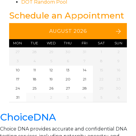
DOT Random Pool
Schedule an Appointment
AUGUST 2026
MON
TUE
WED
THU
FRI
SAT
SUN
27
28
29
30
31
1
2
3
4
5
6
7
8
9
10
11
12
13
14
15
16
17
18
19
20
21
22
23
24
25
26
27
28
29
30
31
1
2
3
4
5
6
ChoiceDNA
Choice DNA provides accurate and confidential DNA