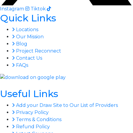
Instagram
Tiktok
Quick Links
Locations
Our Mission
Blog
Project Reconnect
Contact Us
FAQs
Useful Links
Add your Draw Site to Our List of Providers
Privacy Policy
Terms & Conditions
Refund Policy