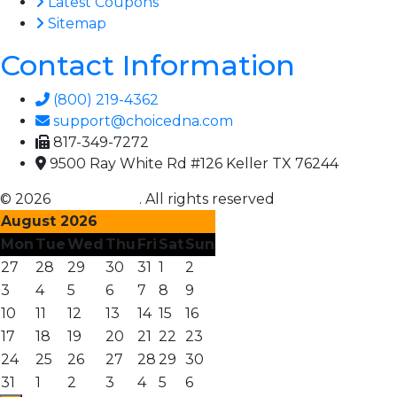
Latest Coupons
Sitemap
Contact Information
(800) 219-4362
support@choicedna.com
817-349-7272
9500 Ray White Rd #126 Keller TX 76244
© 2026
Choice DNA
. All rights reserved
August 2026
Mon
Tue
Wed
Thu
Fri
Sat
Sun
27
28
29
30
31
1
2
3
4
5
6
7
8
9
10
11
12
13
14
15
16
17
18
19
20
21
22
23
24
25
26
27
28
29
30
31
1
2
3
4
5
6