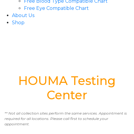
Free Blood Type Compatible Chart
Free Eye Compatible Chart
About Us
Shop
HOUMA Testing
Center
** Not all collection sites perform the same services. Appointment is
required for all locations. Please call first to schedule your
appointment.