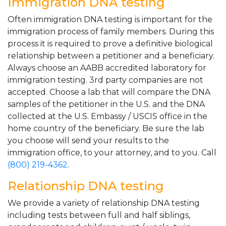
Immigration DNA testing
Often immigration DNA testing is important for the
immigration process of family members. During this
process it is required to prove a definitive biological
relationship between a petitioner and a beneficiary.
Always choose an AABB accredited laboratory for
immigration testing. 3rd party companies are not
accepted. Choose a lab that will compare the DNA
samples of the petitioner in the U.S. and the DNA
collected at the U.S. Embassy / USCIS office in the
home country of the beneficiary. Be sure the lab
you choose will send your results to the
immigration office, to your attorney, and to you. Call
(800) 219-4362
.
Relationship DNA testing
We provide a variety of relationship DNA testing
including tests between full and half siblings,