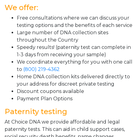
We offer:
Free consultations where we can discuss your
testing options and the benefits of each service
Large number of DNA collection sites
throughout the Country
Speedy results! (paternity test can complete in
1-3 days from receiving your sample)
We coordinate everything for you with one call
to
(800) 219-4362
Home DNA collection kits delivered directly to
your address for discreet private testing
Discount coupons available
Payment Plan Options
Paternity testing
At Choice DNA we provide affordable and legal
paternity tests. This can aid in child support cases,
social security death benefits, name changes,