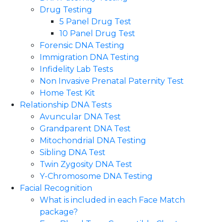
Drug Testing
5 Panel Drug Test
10 Panel Drug Test
Forensic DNA Testing
Immigration DNA Testing
Infidelity Lab Tests
Non Invasive Prenatal Paternity Test​
Home Test Kit
Relationship DNA Tests
Avuncular DNA Test
Grandparent DNA Test
Mitochondrial DNA Testing
Sibling DNA Test
Twin Zygosity DNA Test
Y-Chromosome DNA Testing
Facial Recognition
What is included in each Face Match
package?