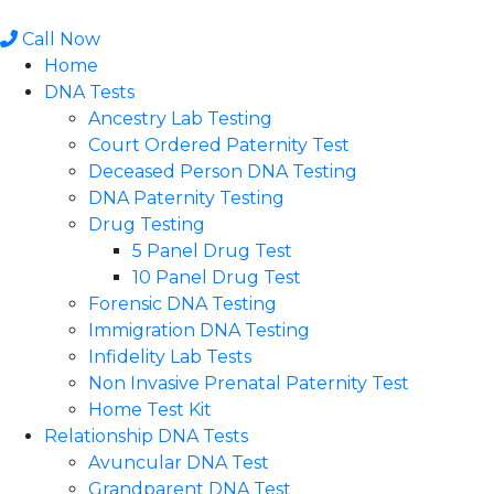
Skip
to
Call Now
content
Home
DNA Tests
Ancestry Lab Testing
Court Ordered Paternity Test
Deceased Person DNA Testing
DNA Paternity Testing
Drug Testing
5 Panel Drug Test
10 Panel Drug Test
Forensic DNA Testing
Immigration DNA Testing
Infidelity Lab Tests
Non Invasive Prenatal Paternity Test​
Home Test Kit
Relationship DNA Tests
Avuncular DNA Test
Grandparent DNA Test