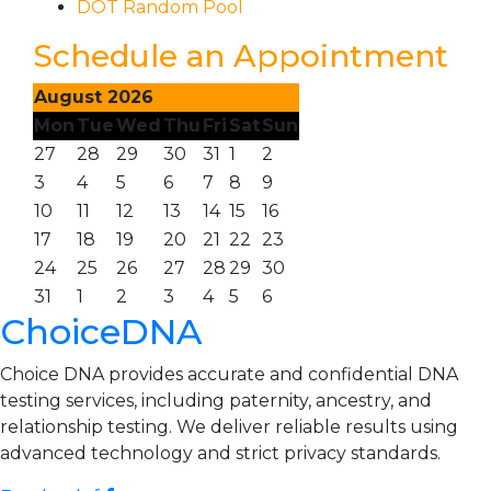
DOT Random Pool
Schedule an Appointment
August 2026
Mon
Tue
Wed
Thu
Fri
Sat
Sun
27
28
29
30
31
1
2
3
4
5
6
7
8
9
10
11
12
13
14
15
16
17
18
19
20
21
22
23
24
25
26
27
28
29
30
31
1
2
3
4
5
6
ChoiceDNA
Choice DNA provides accurate and confidential DNA
testing services, including paternity, ancestry, and
relationship testing. We deliver reliable results using
advanced technology and strict privacy standards.