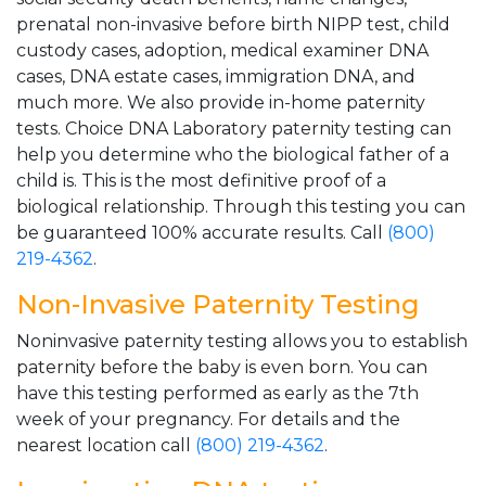
prenatal non-invasive before birth NIPP test, child
custody cases, adoption, medical examiner DNA
cases, DNA estate cases, immigration DNA, and
much more. We also provide in-home paternity
tests. Choice DNA Laboratory paternity testing can
help you determine who the biological father of a
child is. This is the most definitive proof of a
biological relationship. Through this testing you can
be guaranteed 100% accurate results. Call
(800)
219-4362
.
Non-Invasive Paternity Testing
Noninvasive paternity testing allows you to establish
paternity before the baby is even born. You can
have this testing performed as early as the 7th
week of your pregnancy. For details and the
nearest location call
(800) 219-4362
.