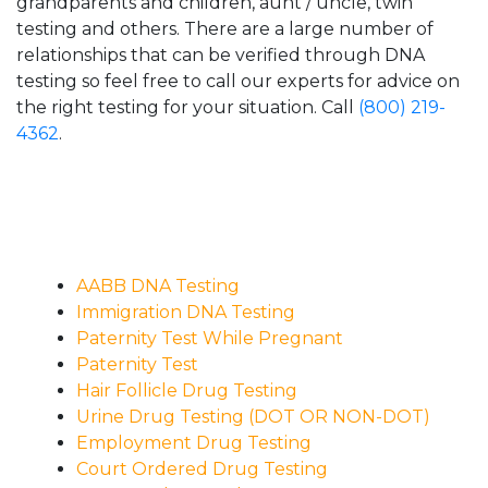
grandparents and children, aunt / uncle, twin
testing and others. There are a large number of
relationships that can be verified through DNA
testing so feel free to call our experts for advice on
the right testing for your situation. Call
(800) 219-
4362
.
AABB DNA Testing
Immigration DNA Testing
Paternity Test While Pregnant
Paternity Test
Hair Follicle Drug Testing
Urine Drug Testing (DOT OR NON-DOT)
Employment Drug Testing
Court Ordered Drug Testing