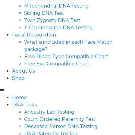
Mitochondrial DNA Testing
Sibling DNA Test
Twin Zygosity DNA Test
Y-Chromosome DNA Testing
Facial Recognition
What is included in each Face Match
package?
Free Blood Type Compatible Chart
Free Eye Compatible Chart
About Us
Shop
Home
DNA Tests
Ancestry Lab Testing
Court Ordered Paternity Test
Deceased Person DNA Testing
DNA Paternity Testing