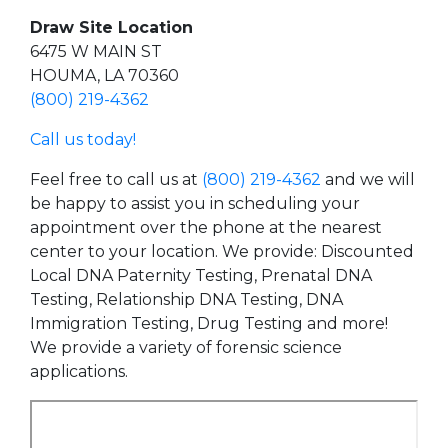
Draw Site Location
6475 W MAIN ST
HOUMA, LA 70360
(800) 219-4362
Call us today!
Feel free to call us at
(800) 219-4362
and we will
be happy to assist you in scheduling your
appointment over the phone at the nearest
center to your location. We provide: Discounted
Local DNA Paternity Testing, Prenatal DNA
Testing, Relationship DNA Testing, DNA
Immigration Testing, Drug Testing and more!
We provide a variety of forensic science
applications.