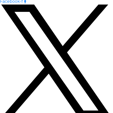
Facebook-f