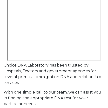
Choice DNA Laboratory has been trusted by
Hospitals, Doctors and government agencies for
several prenatal, immigration DNA and relationship
services.
With one simple call to our team, we can assist you
in finding the appropriate DNA test for your
particular needs.