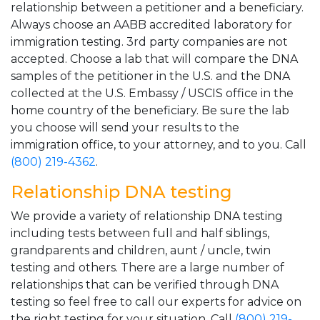
relationship between a petitioner and a beneficiary.
Always choose an AABB accredited laboratory for
immigration testing. 3rd party companies are not
accepted. Choose a lab that will compare the DNA
samples of the petitioner in the U.S. and the DNA
collected at the U.S. Embassy / USCIS office in the
home country of the beneficiary. Be sure the lab
you choose will send your results to the
immigration office, to your attorney, and to you. Call
(800) 219-4362
.
Relationship DNA testing
We provide a variety of relationship DNA testing
including tests between full and half siblings,
grandparents and children, aunt / uncle, twin
testing and others. There are a large number of
relationships that can be verified through DNA
testing so feel free to call our experts for advice on
the right testing for your situation. Call
(800) 219-