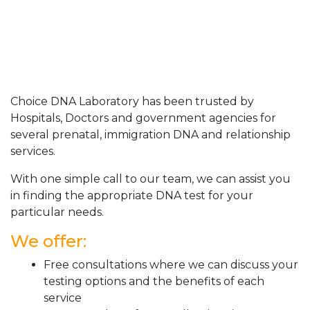
Choice DNA Laboratory has been trusted by
Hospitals, Doctors and government agencies for
several prenatal, immigration DNA and relationship
services.
With one simple call to our team, we can assist you
in finding the appropriate DNA test for your
particular needs.
We offer:
Free consultations where we can discuss your
testing options and the benefits of each
service