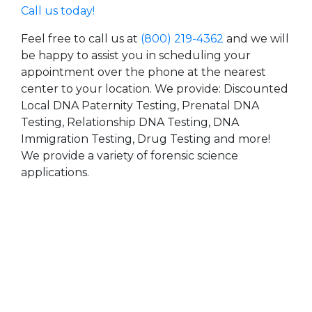
Call us today!
Feel free to call us at
(800) 219-4362
and we will
be happy to assist you in scheduling your
appointment over the phone at the nearest
center to your location. We provide: Discounted
Local DNA Paternity Testing, Prenatal DNA
Testing, Relationship DNA Testing, DNA
Immigration Testing, Drug Testing and more!
We provide a variety of forensic science
applications.