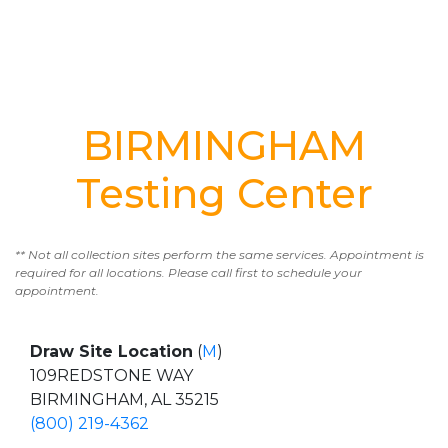
BIRMINGHAM
Testing Center
** Not all collection sites perform the same services. Appointment is
required for all locations. Please call first to schedule your
appointment.
Draw Site Location
(
M
)
109REDSTONE WAY
BIRMINGHAM, AL 35215
(800) 219-4362