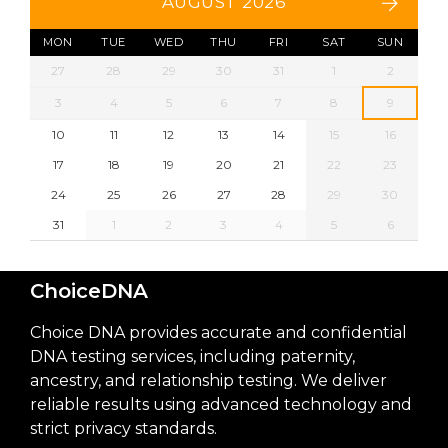
AUGUST 2026
MON
TUE
WED
THU
FRI
SAT
SUN
27
28
29
30
31
1
2
3
4
5
6
7
8
9
10
11
12
13
14
15
16
17
18
19
20
21
22
23
24
25
26
27
28
29
30
31
1
2
3
4
5
6
ChoiceDNA
Choice DNA provides accurate and confidential
DNA testing services, including paternity,
ancestry, and relationship testing. We deliver
reliable results using advanced technology and
strict privacy standards.