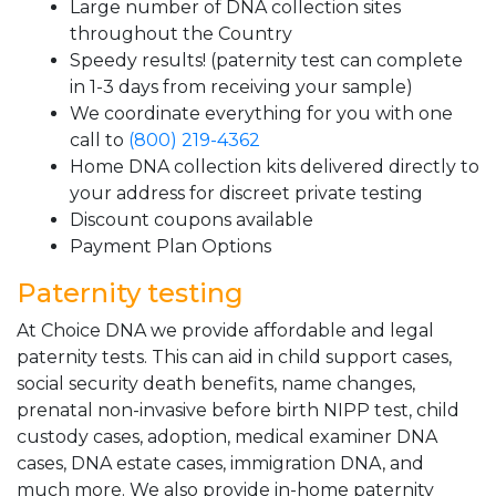
Large number of DNA collection sites
throughout the Country
Speedy results! (paternity test can complete
in 1-3 days from receiving your sample)
We coordinate everything for you with one
call to
(800) 219-4362
Home DNA collection kits delivered directly to
your address for discreet private testing
Discount coupons available
Payment Plan Options
Paternity testing
At Choice DNA we provide affordable and legal
paternity tests. This can aid in child support cases,
social security death benefits, name changes,
prenatal non-invasive before birth NIPP test, child
custody cases, adoption, medical examiner DNA
cases, DNA estate cases, immigration DNA, and
much more. We also provide in-home paternity