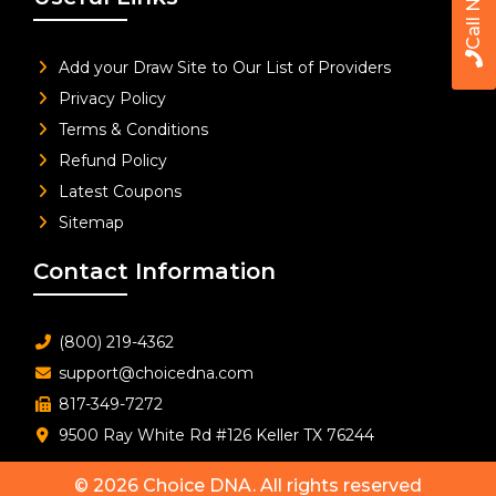
Call Now
Add your Draw Site to Our List of Providers
Privacy Policy
Terms & Conditions
Refund Policy
Latest Coupons
Sitemap
Contact Information
(800) 219-4362
support@choicedna.com
817-349-7272
9500 Ray White Rd #126 Keller TX 76244
© 2026
Choice DNA
. All rights reserved