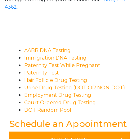
4362
.
AABB DNA Testing
Immigration DNA Testing
Paternity Test While Pregnant
Paternity Test
Hair Follicle Drug Testing
Urine Drug Testing (DOT OR NON-DOT)
Employment Drug Testing
Court Ordered Drug Testing
DOT Random Pool
Schedule an Appointment