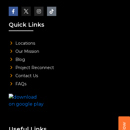
Quick Links
Locations
Our Mission
Blog
Project Reconnect
Contact Us
FAQs
Useful Links