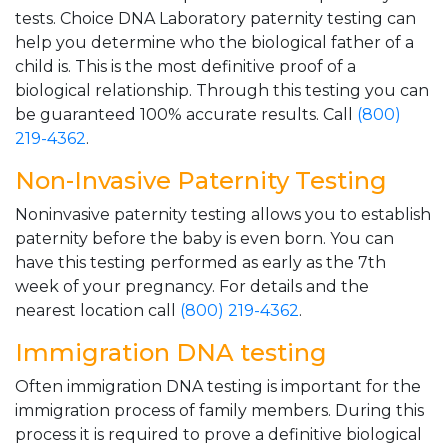
tests. Choice DNA Laboratory paternity testing can
help you determine who the biological father of a
child is. This is the most definitive proof of a
biological relationship. Through this testing you can
be guaranteed 100% accurate results. Call
(800)
219-4362
.
Non-Invasive Paternity Testing
Noninvasive paternity testing allows you to establish
paternity before the baby is even born. You can
have this testing performed as early as the 7th
week of your pregnancy. For details and the
nearest location call
(800) 219-4362
.
Immigration DNA testing
Often immigration DNA testing is important for the
immigration process of family members. During this
process it is required to prove a definitive biological