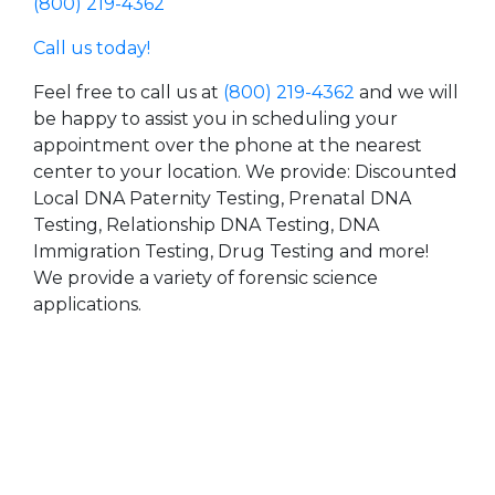
(800) 219-4362
Call us today!
Feel free to call us at
(800) 219-4362
and we will
be happy to assist you in scheduling your
appointment over the phone at the nearest
center to your location. We provide: Discounted
Local DNA Paternity Testing, Prenatal DNA
Testing, Relationship DNA Testing, DNA
Immigration Testing, Drug Testing and more!
We provide a variety of forensic science
applications.