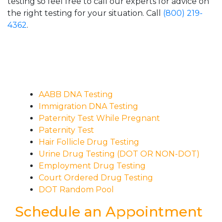
testing so feel free to call our experts for advice on
the right testing for your situation. Call
(800) 219-
4362
.
AABB DNA Testing
Immigration DNA Testing
Paternity Test While Pregnant
Paternity Test
Hair Follicle Drug Testing
Urine Drug Testing (DOT OR NON-DOT)
Employment Drug Testing
Court Ordered Drug Testing
DOT Random Pool
Schedule an Appointment