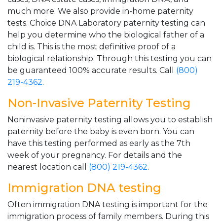
much more. We also provide in-home paternity
tests. Choice DNA Laboratory paternity testing can
help you determine who the biological father of a
child is. This is the most definitive proof of a
biological relationship. Through this testing you can
be guaranteed 100% accurate results. Call
(800)
219-4362
.
Non-Invasive Paternity Testing
Noninvasive paternity testing allows you to establish
paternity before the baby is even born. You can
have this testing performed as early as the 7th
week of your pregnancy. For details and the
nearest location call
(800) 219-4362
.
Immigration DNA testing
Often immigration DNA testing is important for the
immigration process of family members. During this