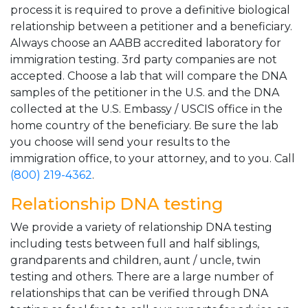
process it is required to prove a definitive biological
relationship between a petitioner and a beneficiary.
Always choose an AABB accredited laboratory for
immigration testing. 3rd party companies are not
accepted. Choose a lab that will compare the DNA
samples of the petitioner in the U.S. and the DNA
collected at the U.S. Embassy / USCIS office in the
home country of the beneficiary. Be sure the lab
you choose will send your results to the
immigration office, to your attorney, and to you. Call
(800) 219-4362
.
Relationship DNA testing
We provide a variety of relationship DNA testing
including tests between full and half siblings,
grandparents and children, aunt / uncle, twin
testing and others. There are a large number of
relationships that can be verified through DNA