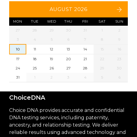
AUGUST 2026
MON
TUE
WED
THU
FRI
SAT
SUN
27
28
29
30
31
1
2
3
4
5
6
7
8
9
10
11
12
13
14
15
16
17
18
19
20
21
22
23
24
25
26
27
28
29
30
31
1
2
3
4
5
6
ChoiceDNA
Choice DNA provides accurate and confidential
DNA testing services, including paternity,
ancestry, and relationship testing. We deliver
reliable results using advanced technology and