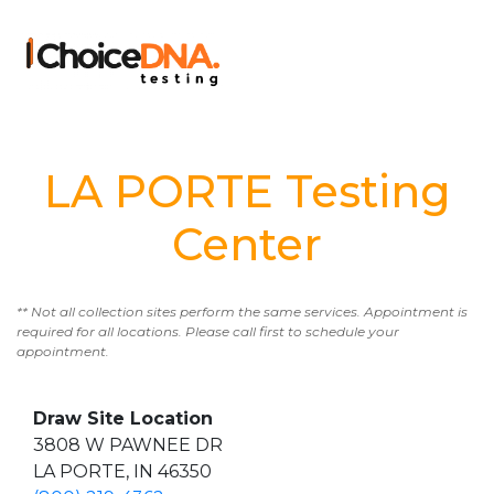
LA PORTE Testing
Center
** Not all collection sites perform the same services. Appointment is
required for all locations. Please call first to schedule your
appointment.
Draw Site Location
3808 W PAWNEE DR
LA PORTE, IN 46350