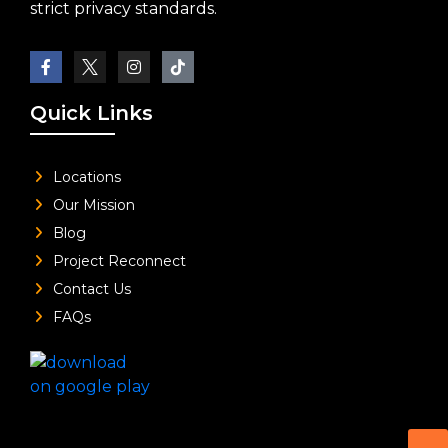
strict privacy standards.
Quick Links
Locations
Our Mission
Blog
Project Reconnect
Contact Us
FAQs