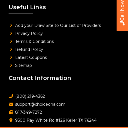
Call Now
Useful Links
Add your Draw Site to Our List of Providers
Privacy Policy
Terms & Conditions
Refund Policy
Latest Coupons
Sitemap
Contact Information
(800) 219-4362
support@choicedna.com
817-349-7272
9500 Ray White Rd #126 Keller TX 76244