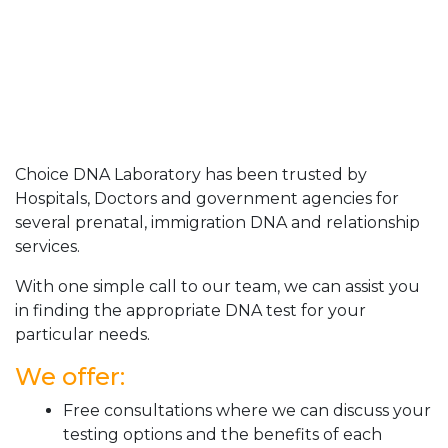
Choice DNA Laboratory has been trusted by
Hospitals, Doctors and government agencies for
several prenatal, immigration DNA and relationship
services.
With one simple call to our team, we can assist you
in finding the appropriate DNA test for your
particular needs.
We offer:
Free consultations where we can discuss your
testing options and the benefits of each