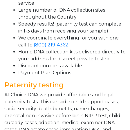
service
Large number of DNA collection sites
throughout the Country
Speedy results! (paternity test can complete
in 1-3 days from receiving your sample)
We coordinate everything for you with one
call to
(800) 219-4362
Home DNA collection kits delivered directly to
your address for discreet private testing
Discount coupons available
Payment Plan Options
Paternity testing
At Choice DNA we provide affordable and legal
paternity tests. This can aid in child support cases,
social security death benefits, name changes,
prenatal non-invasive before birth NIPP test, child
custody cases, adoption, medical examiner DNA
cases, DNA estate cases, immigration DNA, and