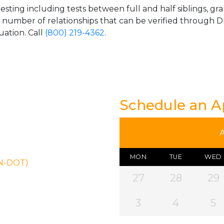
esting including tests between full and half siblings, gr
e number of relationships that can be verified through DN
uation. Call
(800) 219-4362
.
Schedule an 
MON
TUE
WED
ON-DOT)
27
28
29
3
4
5