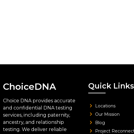
ChoiceDNA
Quick Links
Choice DNA provides accurate
Locations
and confidential DNA testing
Our Mission
services, including paternity,
ancestry, and relationship
Blog
testing. We deliver reliable
Project Reconnec