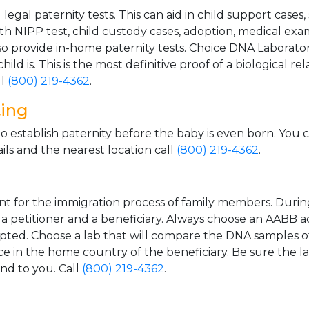
gal paternity tests. This can aid in child support cases,
th NIPP test, child custody cases, adoption, medical exa
 provide in-home paternity tests. Choice DNA Laborator
ild is. This is the most definitive proof of a biological r
ll
(800) 219-4362
.
ting
o establish paternity before the baby is even born. You 
ls and the nearest location call
(800) 219-4362
.
t for the immigration process of family members. During t
n a petitioner and a beneficiary. Always choose an AABB a
epted. Choose a lab that will compare the DNA samples of
ice in the home country of the beneficiary. Be sure the l
and to you. Call
(800) 219-4362
.