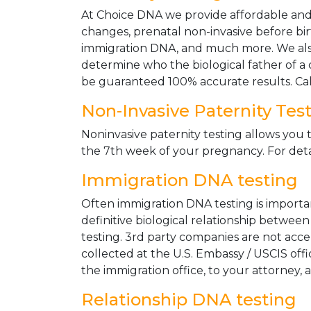
At Choice DNA we provide affordable and le
changes, prenatal non-invasive before bir
immigration DNA, and much more. We also
determine who the biological father of a ch
be guaranteed 100% accurate results. Ca
Non-Invasive Paternity Tes
Noninvasive paternity testing allows you t
the 7th week of your pregnancy. For detai
Immigration DNA testing
Often immigration DNA testing is importan
definitive biological relationship betwee
testing. 3rd party companies are not acc
collected at the U.S. Embassy / USCIS off
the immigration office, to your attorney, 
Relationship DNA testing