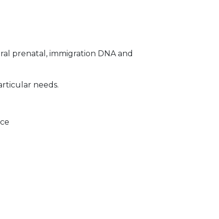
ral prenatal, immigration DNA and
articular needs.
ice