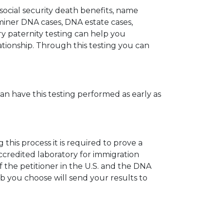
 social security death benefits, name
miner DNA cases, DNA estate cases,
y paternity testing can help you
elationship. Through this testing you can
can have this testing performed as early as
his process it is required to prove a
ccredited laboratory for immigration
 the petitioner in the U.S. and the DNA
ab you choose will send your results to