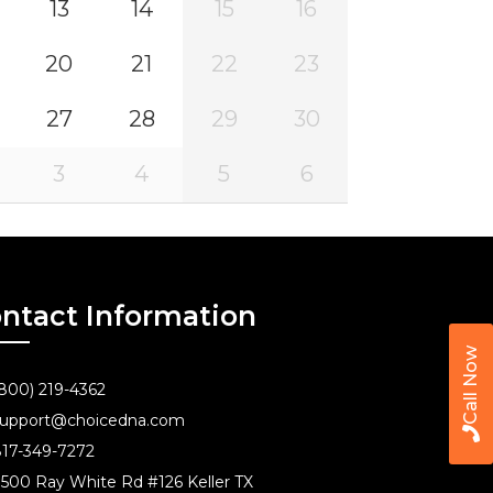
13
14
15
16
20
21
22
23
27
28
29
30
3
4
5
6
ntact Information
Call Now
800) 219-4362
upport@choicedna.com
17-349-7272
500 Ray White Rd #126 Keller TX