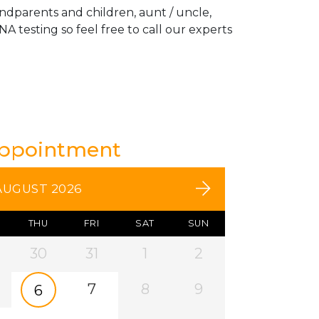
andparents and children, aunt / uncle,
A testing so feel free to call our experts
Appointment
AUGUST 2026
THU
FRI
SAT
SUN
30
31
1
2
7
8
9
6