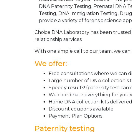
DNA Paternity Testing, Prenatal DNA Te
Testing, DNA Immigration Testing, Dru
provide a variety of forensic science appl
Choice DNA Laboratory has been trusted 
relationship services.
With one simple call to our team, we can 
We offer:
Free consultations where we can dis
Large number of DNA collection si
Speedy results! (paternity test can
We coordinate everything for you w
Home DNA collection kits delivered 
Discount coupons available
Payment Plan Options
Paternity testing