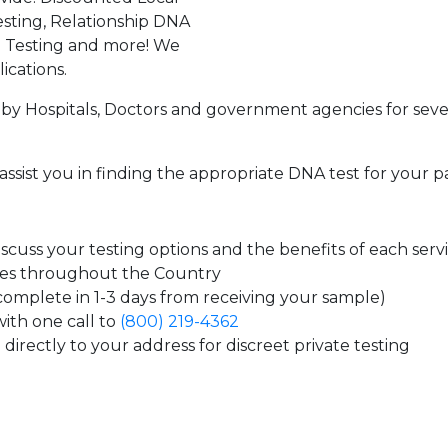
sting, Relationship DNA
g Testing and more! We
ications.
by Hospitals, Doctors and government agencies for seve
assist you in finding the appropriate DNA test for your p
cuss your testing options and the benefits of each serv
tes throughout the Country
 complete in 1-3 days from receiving your sample)
ith one call to
(800) 219-4362
directly to your address for discreet private testing