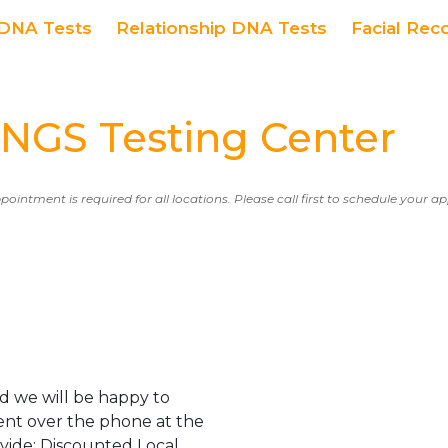
DNA Tests
Relationship DNA Tests
Facial Rec
GS Testing Center
ppointment is required for all locations. Please call first to schedule your 
d we will be happy to
ent over the phone at the
ovide: Discounted Local