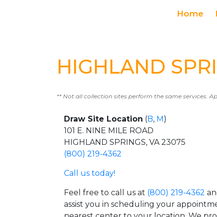
Home
HIGHLAND SPRIN
** Not all collection sites perform the same services. A
Draw Site Location
(
B
,
M
)
101 E. NINE MILE ROAD
HIGHLAND SPRINGS, VA 23075
(800) 219-4362
Call us today!
Feel free to call us at
(800) 219-4362
an
assist you in scheduling your appointm
nearest center to your location. We pr