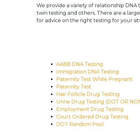
We provide a variety of relationship DNA t
twin testing and others. There are a larg
for advice on the right testing for your sit
AABB DNA Testing
Immigration DNA Testing
Paternity Test While Pregnant
Paternity Test
Hair Follicle Drug Testing
Urine Drug Testing (DOT OR N
Employment Drug Testing
Court Ordered Drug Testing
DOT Random Pool