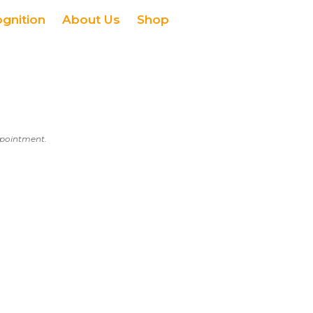
ognition
About Us
Shop
appointment.