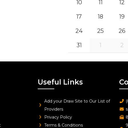
10
11
12
17
18
19
24
25
26
31
1
2
Useful Links
Co
Add your Draw Site to Our List of
(
Providers
s
Privacy Policy
8
t
Terms & Conditions
9