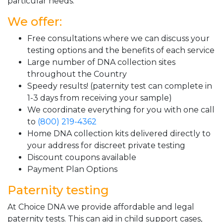
particular needs.
We offer:
Free consultations where we can discuss your
testing options and the benefits of each service
Large number of DNA collection sites
throughout the Country
Speedy results! (paternity test can complete in
1-3 days from receiving your sample)
We coordinate everything for you with one call
to
(800) 219-4362
Home DNA collection kits delivered directly to
your address for discreet private testing
Discount coupons available
Payment Plan Options
Paternity testing
At Choice DNA we provide affordable and legal
paternity tests. This can aid in child support cases,