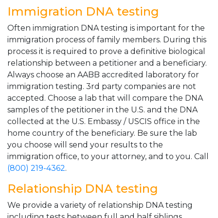
Immigration DNA testing
Often immigration DNA testing is important for the
immigration process of family members. During this
process it is required to prove a definitive biological
relationship between a petitioner and a beneficiary.
Always choose an AABB accredited laboratory for
immigration testing. 3rd party companies are not
accepted. Choose a lab that will compare the DNA
samples of the petitioner in the U.S. and the DNA
collected at the U.S. Embassy / USCIS office in the
home country of the beneficiary. Be sure the lab
you choose will send your results to the
immigration office, to your attorney, and to you. Call
(800) 219-4362
.
Relationship DNA testing
We provide a variety of relationship DNA testing
including tests between full and half siblings,