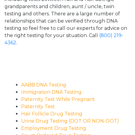
grandparents and children, aunt / uncle, twin
testing and others. There are a large number of
relationships that can be verified through DNA
testing so feel free to call our experts for advice on
the right testing for your situation. Call
(800) 219-
4362
.
AABB DNA Testing
Immigration DNA Testing
Paternity Test While Pregnant
Paternity Test
Hair Follicle Drug Testing
Urine Drug Testing (DOT OR NON-DOT)
Employment Drug Testing