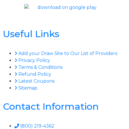
Useful Links
Add your Draw Site to Our List of Providers
Privacy Policy
Terms & Conditions
Refund Policy
Latest Coupons
Sitemap
Contact Information
(800) 219-4362