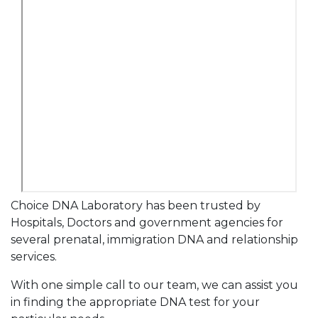
Choice DNA Laboratory has been trusted by
Hospitals, Doctors and government agencies for
several prenatal, immigration DNA and relationship
services.
With one simple call to our team, we can assist you
in finding the appropriate DNA test for your