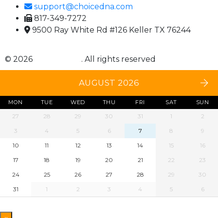
support@choicedna.com
817-349-7272
9500 Ray White Rd #126 Keller TX 76244
© 2026
Choice DNA
. All rights reserved
AUGUST 2026
MON
TUE
WED
THU
FRI
SAT
SUN
27
28
29
30
31
1
2
3
4
5
6
7
8
9
10
11
12
13
14
15
16
17
18
19
20
21
22
23
24
25
26
27
28
29
30
31
1
2
3
4
5
6