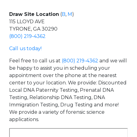
Draw Site Location
(
B
,
M
)
115 LLOYD AVE
TYRONE, GA 30290
(800) 219-4362
Call us today!
Feel free to call us at
(800) 219-4362
and we will
be happy to assist you in scheduling your
appointment over the phone at the nearest
center to your location. We provide: Discounted
Local DNA Paternity Testing, Prenatal DNA
Testing, Relationship DNA Testing, DNA
Immigration Testing, Drug Testing and more!
We provide a variety of forensic science
applications.