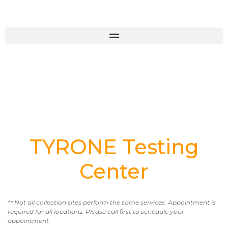
TYRONE Testing
Center
** Not all collection sites perform the same services. Appointment is
required for all locations. Please call first to schedule your
appointment.