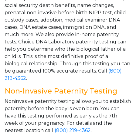
social security death benefits, name changes,
prenatal non-invasive before birth NIPP test, child
custody cases, adoption, medical examiner DNA
cases, DNA estate cases, immigration DNA, and
much more. We also provide in-home paternity
tests. Choice DNA Laboratory paternity testing can
help you determine who the biological father of a
child is. This is the most definitive proof of a
biological relationship. Through this testing you can
be guaranteed 100% accurate results. Call
(800)
219-4362
.
Non-Invasive Paternity Testing
Noninvasive paternity testing allows you to establish
paternity before the baby is even born. You can
have this testing performed as early as the 7th
week of your pregnancy. For details and the
nearest location call
(800) 219-4362
.