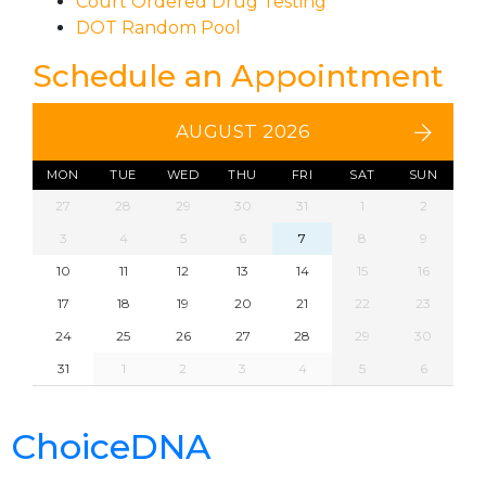
Court Ordered Drug Testing
DOT Random Pool
Schedule an Appointment
AUGUST 2026
MON
TUE
WED
THU
FRI
SAT
SUN
27
28
29
30
31
1
2
3
4
5
6
7
8
9
10
11
12
13
14
15
16
17
18
19
20
21
22
23
24
25
26
27
28
29
30
31
1
2
3
4
5
6
ChoiceDNA