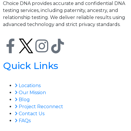
Choice DNA provides accurate and confidential DNA
testing services, including paternity, ancestry, and
relationship testing. We deliver reliable results using
advanced technology and strict privacy standards.
Quick Links
Locations
Our Mission
Blog
Project Reconnect
Contact Us
FAQs