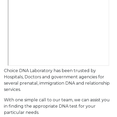
Choice DNA Laboratory has been trusted by
Hospitals, Doctors and government agencies for
several prenatal, immigration DNA and relationship
services.
With one simple call to our team, we can assist you
in finding the appropriate DNA test for your
particular needs.