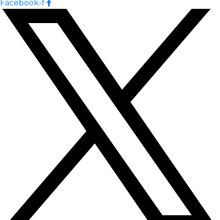
Facebook-f