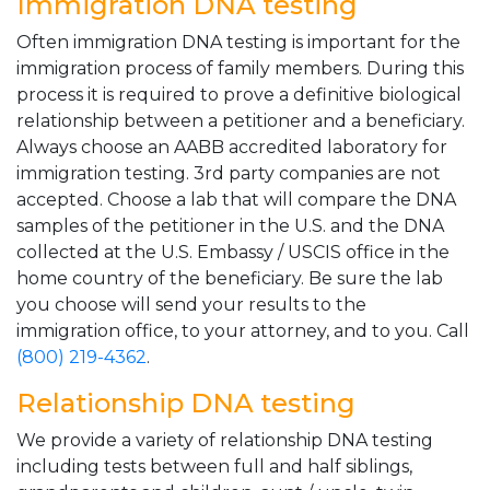
Immigration DNA testing
Often immigration DNA testing is important for the
immigration process of family members. During this
process it is required to prove a definitive biological
relationship between a petitioner and a beneficiary.
Always choose an AABB accredited laboratory for
immigration testing. 3rd party companies are not
accepted. Choose a lab that will compare the DNA
samples of the petitioner in the U.S. and the DNA
collected at the U.S. Embassy / USCIS office in the
home country of the beneficiary. Be sure the lab
you choose will send your results to the
immigration office, to your attorney, and to you. Call
(800) 219-4362
.
Relationship DNA testing
We provide a variety of relationship DNA testing
including tests between full and half siblings,