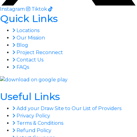
Instagram
Tiktok
Quick Links
Locations
Our Mission
Blog
Project Reconnect
Contact Us
FAQs
Useful Links
Add your Draw Site to Our List of Providers
Privacy Policy
Terms & Conditions
Refund Policy