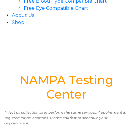
Free Blood Type Compatible Chart
Free Eye Compatible Chart
About Us
Shop
NAMPA Testing
Center
** Not all collection sites perform the same services. Appointment is
required for all locations. Please call first to schedule your
appointment.