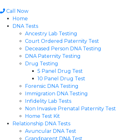
Skip
to
Call Now
content
Home
DNA Tests
Ancestry Lab Testing
Court Ordered Paternity Test
Deceased Person DNA Testing
DNA Paternity Testing
Drug Testing
5 Panel Drug Test
10 Panel Drug Test
Forensic DNA Testing
Immigration DNA Testing
Infidelity Lab Tests
Non Invasive Prenatal Paternity Test​
Home Test Kit
Relationship DNA Tests
Avuncular DNA Test
Grandparent DNA Test