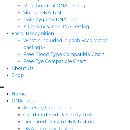
Mitochondrial DNA Testing
Sibling DNA Test
Twin Zygosity DNA Test
Y-Chromosome DNA Testing
Facial Recognition
What is included in each Face Match
package?
Free Blood Type Compatible Chart
Free Eye Compatible Chart
About Us
Shop
Home
DNA Tests
Ancestry Lab Testing
Court Ordered Paternity Test
Deceased Person DNA Testing
DNA Paternity Testing