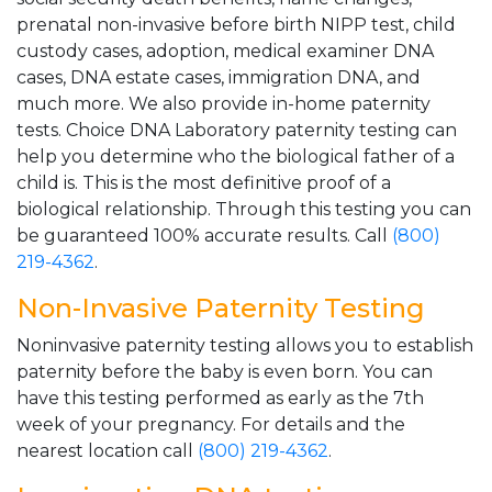
prenatal non-invasive before birth NIPP test, child
custody cases, adoption, medical examiner DNA
cases, DNA estate cases, immigration DNA, and
much more. We also provide in-home paternity
tests. Choice DNA Laboratory paternity testing can
help you determine who the biological father of a
child is. This is the most definitive proof of a
biological relationship. Through this testing you can
be guaranteed 100% accurate results. Call
(800)
219-4362
.
Non-Invasive Paternity Testing
Noninvasive paternity testing allows you to establish
paternity before the baby is even born. You can
have this testing performed as early as the 7th
week of your pregnancy. For details and the
nearest location call
(800) 219-4362
.