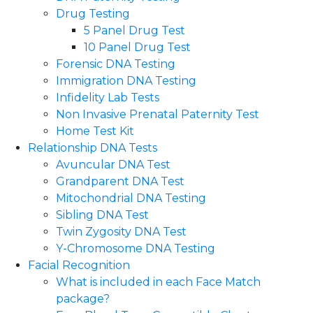
Drug Testing
5 Panel Drug Test
10 Panel Drug Test
Forensic DNA Testing
Immigration DNA Testing
Infidelity Lab Tests
Non Invasive Prenatal Paternity Test​
Home Test Kit
Relationship DNA Tests
Avuncular DNA Test
Grandparent DNA Test
Mitochondrial DNA Testing
Sibling DNA Test
Twin Zygosity DNA Test
Y-Chromosome DNA Testing
Facial Recognition
What is included in each Face Match
package?