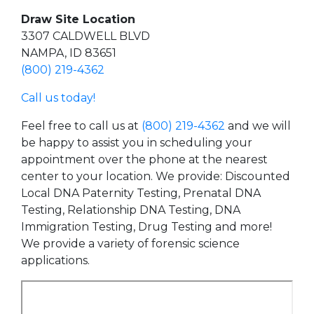
Draw Site Location
3307 CALDWELL BLVD
NAMPA, ID 83651
(800) 219-4362
Call us today!
Feel free to call us at
(800) 219-4362
and we will
be happy to assist you in scheduling your
appointment over the phone at the nearest
center to your location. We provide: Discounted
Local DNA Paternity Testing, Prenatal DNA
Testing, Relationship DNA Testing, DNA
Immigration Testing, Drug Testing and more!
We provide a variety of forensic science
applications.