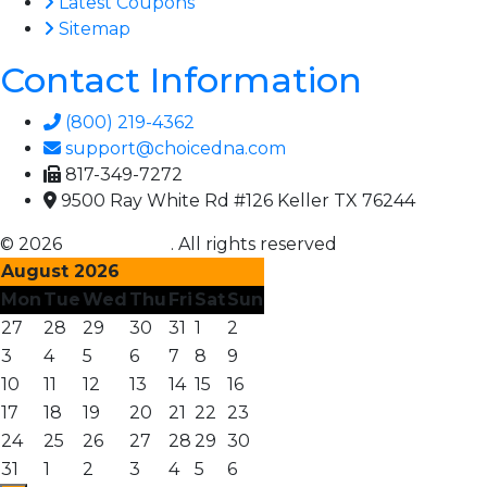
Latest Coupons
Sitemap
Contact Information
(800) 219-4362
support@choicedna.com
817-349-7272
9500 Ray White Rd #126 Keller TX 76244
© 2026
Choice DNA
. All rights reserved
August 2026
Mon
Tue
Wed
Thu
Fri
Sat
Sun
27
28
29
30
31
1
2
3
4
5
6
7
8
9
10
11
12
13
14
15
16
17
18
19
20
21
22
23
24
25
26
27
28
29
30
31
1
2
3
4
5
6