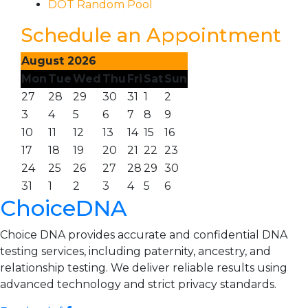
DOT Random Pool
Schedule an Appointment
August 2026
Mon
Tue
Wed
Thu
Fri
Sat
Sun
27
28
29
30
31
1
2
3
4
5
6
7
8
9
10
11
12
13
14
15
16
17
18
19
20
21
22
23
24
25
26
27
28
29
30
31
1
2
3
4
5
6
ChoiceDNA
Choice DNA provides accurate and confidential DNA
testing services, including paternity, ancestry, and
relationship testing. We deliver reliable results using
advanced technology and strict privacy standards.