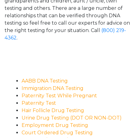
grandparents and children, aunt / uncle, twin
testing and others. There are a large number of
relationships that can be verified through DNA
testing so feel free to call our experts for advice on
the right testing for your situation. Call
(800) 219-
4362
.
AABB DNA Testing
Immigration DNA Testing
Paternity Test While Pregnant
Paternity Test
Hair Follicle Drug Testing
Urine Drug Testing (DOT OR NON-DOT)
Employment Drug Testing
Court Ordered Drug Testing