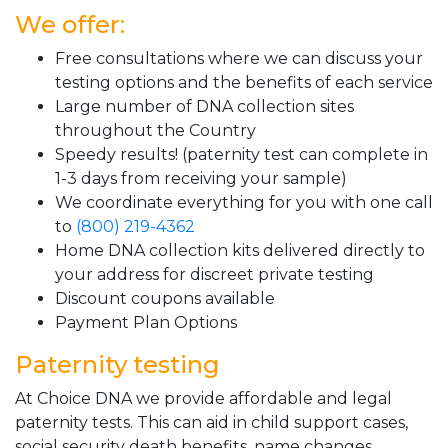
We offer:
Free consultations where we can discuss your
testing options and the benefits of each service
Large number of DNA collection sites
throughout the Country
Speedy results! (paternity test can complete in
1-3 days from receiving your sample)
We coordinate everything for you with one call
to
(800) 219-4362
Home DNA collection kits delivered directly to
your address for discreet private testing
Discount coupons available
Payment Plan Options
Paternity testing
At Choice DNA we provide affordable and legal
paternity tests. This can aid in child support cases,
social security death benefits, name changes,