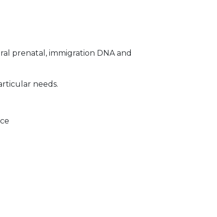
ral prenatal, immigration DNA and
articular needs.
ice