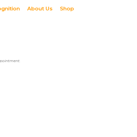
ognition
About Us
Shop
appointment.