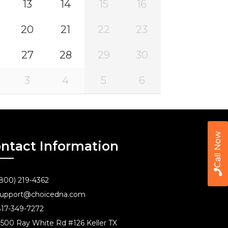
13
14
15
16
20
21
22
23
27
28
29
30
3
4
5
6
Call Now
ntact Information
800) 219-4362
upport@choicedna.com
17-349-7272
500 Ray White Rd #126 Keller TX