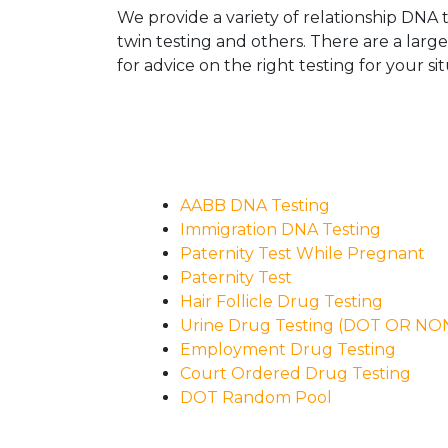
We provide a variety of relationship DNA t
twin testing and others. There are a larg
for advice on the right testing for your sit
AABB DNA Testing
Immigration DNA Testing
Paternity Test While Pregnant
Paternity Test
Hair Follicle Drug Testing
Urine Drug Testing (DOT OR N
Employment Drug Testing
Court Ordered Drug Testing
DOT Random Pool