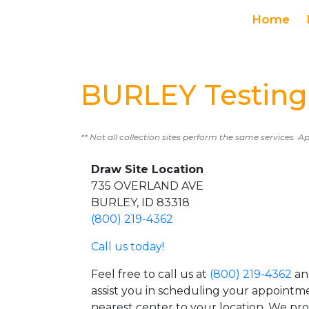
Home
BURLEY Testing
** Not all collection sites perform the same services. A
Draw Site Location
735 OVERLAND AVE
BURLEY, ID 83318
(800) 219-4362
Call us today!
Feel free to call us at
(800) 219-4362
an
assist you in scheduling your appointm
nearest center to your location. We pr