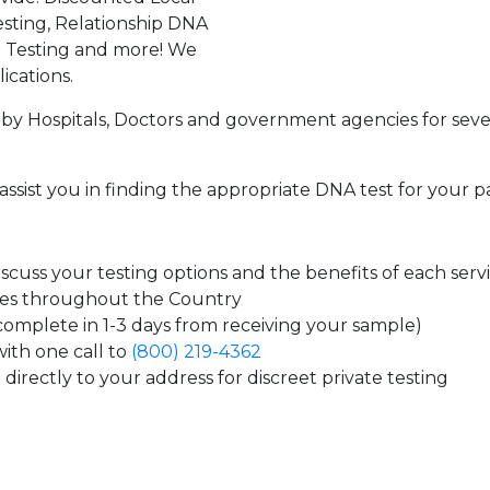
sting, Relationship DNA
g Testing and more! We
ications.
by Hospitals, Doctors and government agencies for seve
assist you in finding the appropriate DNA test for your p
cuss your testing options and the benefits of each serv
tes throughout the Country
 complete in 1-3 days from receiving your sample)
ith one call to
(800) 219-4362
directly to your address for discreet private testing