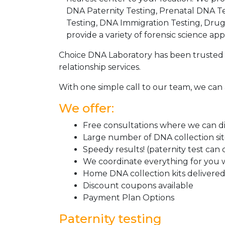
DNA Paternity Testing, Prenatal DNA Te
Testing, DNA Immigration Testing, Dru
provide a variety of forensic science appl
Choice DNA Laboratory has been trusted 
relationship services.
With one simple call to our team, we can 
We offer:
Free consultations where we can dis
Large number of DNA collection si
Speedy results! (paternity test can
We coordinate everything for you w
Home DNA collection kits delivered 
Discount coupons available
Payment Plan Options
Paternity testing