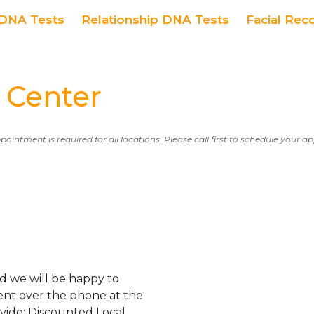
DNA Tests
Relationship DNA Tests
Facial Rec
 Center
ppointment is required for all locations. Please call first to schedule your 
d we will be happy to
ent over the phone at the
ovide: Discounted Local