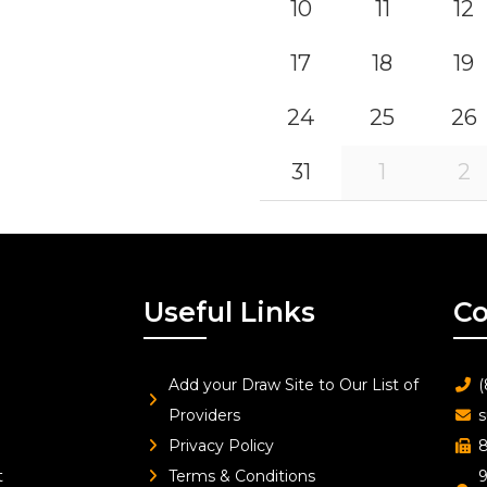
10
11
12
17
18
19
24
25
26
31
1
2
Useful Links
Co
Add your Draw Site to Our List of
(
Providers
s
Privacy Policy
8
t
Terms & Conditions
9