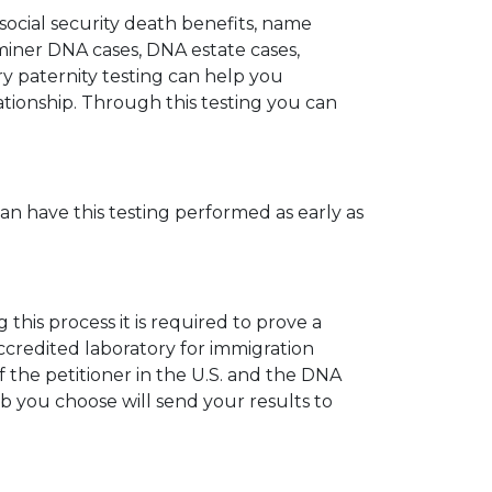
 social security death benefits, name
miner DNA cases, DNA estate cases,
y paternity testing can help you
elationship. Through this testing you can
can have this testing performed as early as
his process it is required to prove a
ccredited laboratory for immigration
 the petitioner in the U.S. and the DNA
ab you choose will send your results to