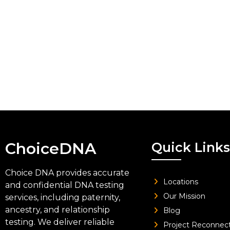
ChoiceDNA
Quick Links
Choice DNA provides accurate
Locations
and confidential DNA testing
Our Mission
services, including paternity,
ancestry, and relationship
Blog
testing. We deliver reliable
Project Reconnec