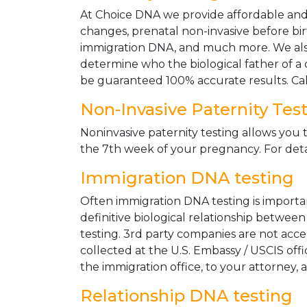
At Choice DNA we provide affordable and le
changes, prenatal non-invasive before bir
immigration DNA, and much more. We also
determine who the biological father of a ch
be guaranteed 100% accurate results. Ca
Non-Invasive Paternity Tes
Noninvasive paternity testing allows you t
the 7th week of your pregnancy. For detai
Immigration DNA testing
Often immigration DNA testing is importan
definitive biological relationship betwee
testing. 3rd party companies are not acc
collected at the U.S. Embassy / USCIS off
the immigration office, to your attorney, 
Relationship DNA testing