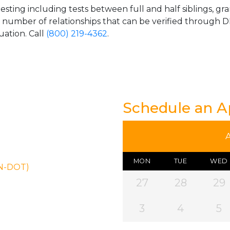
esting including tests between full and half siblings, gr
e number of relationships that can be verified through DN
uation. Call
(800) 219-4362
.
Schedule an 
MON
TUE
WED
ON-DOT)
27
28
29
3
4
5