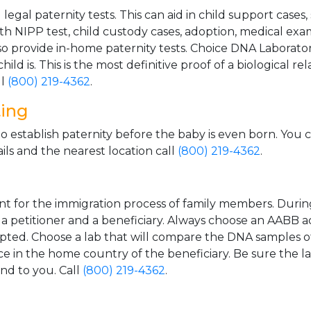
gal paternity tests. This can aid in child support cases,
th NIPP test, child custody cases, adoption, medical exa
 provide in-home paternity tests. Choice DNA Laborator
ild is. This is the most definitive proof of a biological r
ll
(800) 219-4362
.
ting
o establish paternity before the baby is even born. You 
ls and the nearest location call
(800) 219-4362
.
t for the immigration process of family members. During t
n a petitioner and a beneficiary. Always choose an AABB a
epted. Choose a lab that will compare the DNA samples of
ice in the home country of the beneficiary. Be sure the l
and to you. Call
(800) 219-4362
.