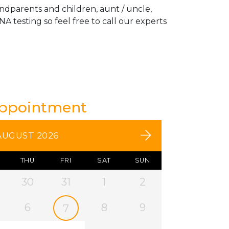
andparents and children, aunt / uncle,
A testing so feel free to call our experts
Appointment
AUGUST 2026
THU
FRI
SAT
SUN
30
31
1
2
6
8
9
7