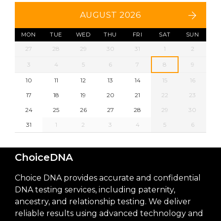
AUGUST 2026
MON
TUE
WED
THU
FRI
SAT
SUN
27
28
29
30
31
1
2
3
4
5
6
7
8
9
10
11
12
13
14
15
16
17
18
19
20
21
22
23
24
25
26
27
28
29
30
31
1
2
3
4
5
6
ChoiceDNA
Choice DNA provides accurate and confidential
DNA testing services, including paternity,
ancestry, and relationship testing. We deliver
reliable results using advanced technology and