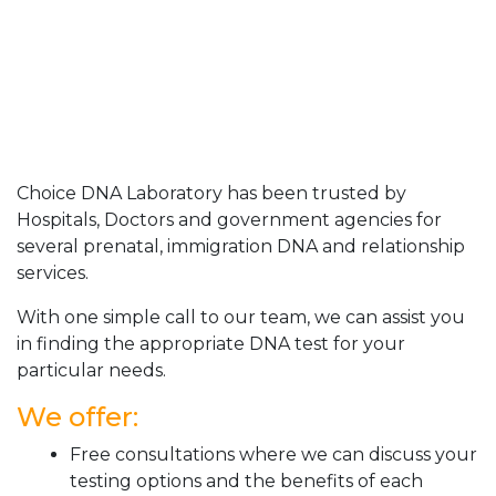
Choice DNA Laboratory has been trusted by
Hospitals, Doctors and government agencies for
several prenatal, immigration DNA and relationship
services.
With one simple call to our team, we can assist you
in finding the appropriate DNA test for your
particular needs.
We offer:
Free consultations where we can discuss your
testing options and the benefits of each