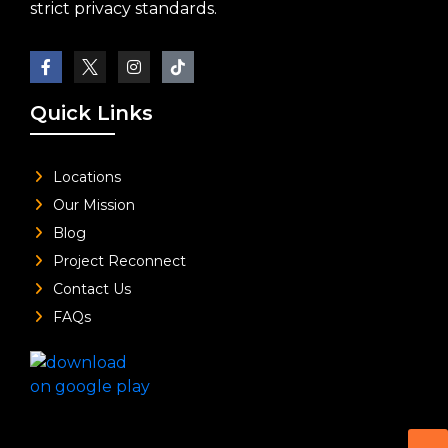
strict privacy standards.
Quick Links
Locations
Our Mission
Blog
Project Reconnect
Contact Us
FAQs