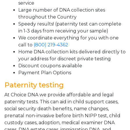
service
Large number of DNA collection sites
throughout the Country
Speedy results! (paternity test can complete
in 1-3 days from receiving your sample)
We coordinate everything for you with one
call to
(800) 219-4362
Home DNA collection kits delivered directly to
your address for discreet private testing
Discount coupons available
Payment Plan Options
Paternity testing
At Choice DNA we provide affordable and legal
paternity tests. This can aid in child support cases,
social security death benefits, name changes,
prenatal non-invasive before birth NIPP test, child
custody cases, adoption, medical examiner DNA
cases, DNA estate cases, immigration DNA, and