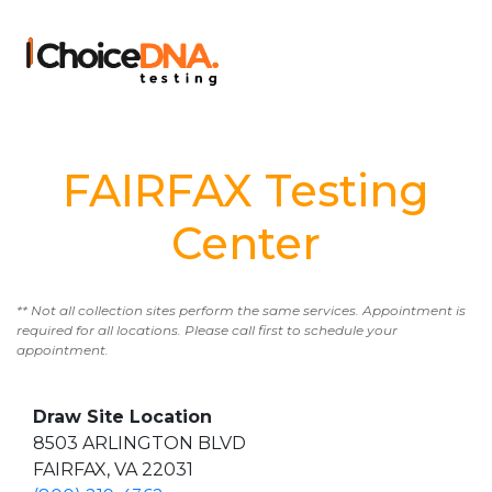
FAIRFAX Testing
Center
** Not all collection sites perform the same services. Appointment is
required for all locations. Please call first to schedule your
appointment.
Draw Site Location
8503 ARLINGTON BLVD
FAIRFAX, VA 22031