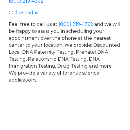
(800) 219-4362
Call us today!
Feel free to call us at
(800) 219-4362
and we will
be happy to assist you in scheduling your
appointment over the phone at the nearest
center to your location. We provide: Discounted
Local DNA Paternity Testing, Prenatal DNA
Testing, Relationship DNA Testing, DNA
Immigration Testing, Drug Testing and more!
We provide a variety of forensic science
applications.