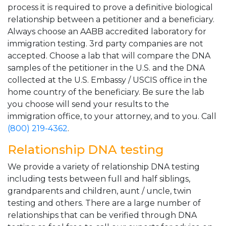
process it is required to prove a definitive biological
relationship between a petitioner and a beneficiary.
Always choose an AABB accredited laboratory for
immigration testing. 3rd party companies are not
accepted. Choose a lab that will compare the DNA
samples of the petitioner in the U.S. and the DNA
collected at the U.S. Embassy / USCIS office in the
home country of the beneficiary. Be sure the lab
you choose will send your results to the
immigration office, to your attorney, and to you. Call
(800) 219-4362
.
Relationship DNA testing
We provide a variety of relationship DNA testing
including tests between full and half siblings,
grandparents and children, aunt / uncle, twin
testing and others. There are a large number of
relationships that can be verified through DNA