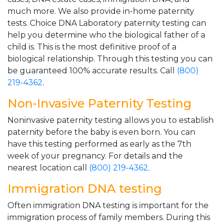
much more. We also provide in-home paternity
tests. Choice DNA Laboratory paternity testing can
help you determine who the biological father of a
child is. This is the most definitive proof of a
biological relationship. Through this testing you can
be guaranteed 100% accurate results. Call
(800)
219-4362
.
Non-Invasive Paternity Testing
Noninvasive paternity testing allows you to establish
paternity before the baby is even born. You can
have this testing performed as early as the 7th
week of your pregnancy. For details and the
nearest location call
(800) 219-4362
.
Immigration DNA testing
Often immigration DNA testing is important for the
immigration process of family members. During this