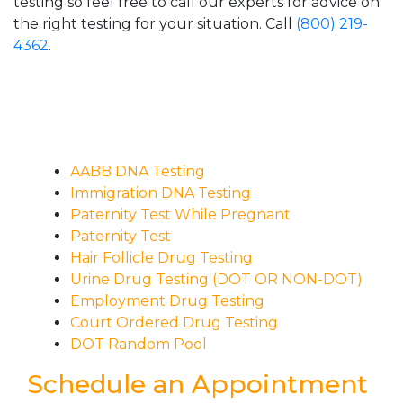
testing so feel free to call our experts for advice on
the right testing for your situation. Call
(800) 219-
4362
.
AABB DNA Testing
Immigration DNA Testing
Paternity Test While Pregnant
Paternity Test
Hair Follicle Drug Testing
Urine Drug Testing (DOT OR NON-DOT)
Employment Drug Testing
Court Ordered Drug Testing
DOT Random Pool
Schedule an Appointment