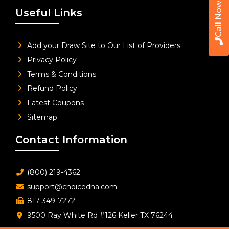
Call Now
Useful Links
Add your Draw Site to Our List of Providers
Privacy Policy
Terms & Conditions
Refund Policy
Latest Coupons
Sitemap
Contact Information
(800) 219-4362
support@choicedna.com
817-349-7272
9500 Ray White Rd #126 Keller TX 76244