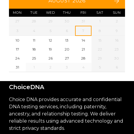
AUGUST 2026
MON
TUE
WED
THU
FRI
SAT
SUN
27
28
29
30
31
1
2
3
4
5
6
7
8
9
10
11
12
13
14
15
16
17
18
19
20
21
22
23
24
25
26
27
28
29
30
31
1
2
3
4
5
6
ChoiceDNA
Choice DNA provides accurate and confidential
DNA testing services, including paternity,
ancestry, and relationship testing. We deliver
reliable results using advanced technology and
strict privacy standards.