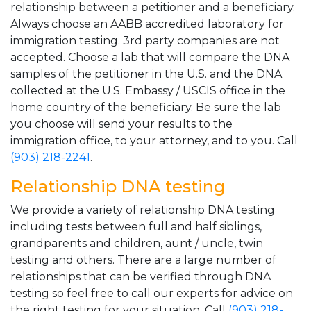
relationship between a petitioner and a beneficiary.
Always choose an AABB accredited laboratory for
immigration testing. 3rd party companies are not
accepted. Choose a lab that will compare the DNA
samples of the petitioner in the U.S. and the DNA
collected at the U.S. Embassy / USCIS office in the
home country of the beneficiary. Be sure the lab
you choose will send your results to the
immigration office, to your attorney, and to you. Call
(903) 218-2241
.
Relationship DNA testing
We provide a variety of relationship DNA testing
including tests between full and half siblings,
grandparents and children, aunt / uncle, twin
testing and others. There are a large number of
relationships that can be verified through DNA
testing so feel free to call our experts for advice on
the right testing for your situation. Call
(903) 218-