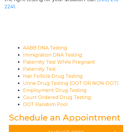
2241
.
AABB DNA Testing
Immigration DNA Testing
Paternity Test While Pregnant
Paternity Test
Hair Follicle Drug Testing
Urine Drug Testing (DOT OR NON-DOT)
Employment Drug Testing
Court Ordered Drug Testing
DOT Random Pool
Schedule an Appointment