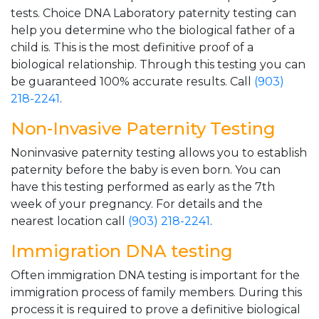
tests. Choice DNA Laboratory paternity testing can
help you determine who the biological father of a
child is. This is the most definitive proof of a
biological relationship. Through this testing you can
be guaranteed 100% accurate results. Call
(903)
218-2241
.
Non-Invasive Paternity Testing
Noninvasive paternity testing allows you to establish
paternity before the baby is even born. You can
have this testing performed as early as the 7th
week of your pregnancy. For details and the
nearest location call
(903) 218-2241
.
Immigration DNA testing
Often immigration DNA testing is important for the
immigration process of family members. During this
process it is required to prove a definitive biological