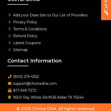
Call Now
Add your Draw Site to Our List of Providers
Privacy Policy
Terms & Conditions
Refund Policy
Latest Coupons
Sitemap
Contact Information
(800) 219-4362
support@choicedna.com
817-349-7272
9500 Ray White Rd #126 Keller TX 76244
© 2026
Choice DNA
. All rights reserved