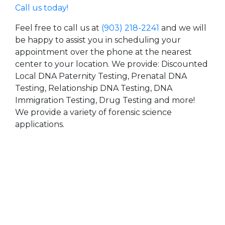
Call us today!
Feel free to call us at
(903) 218-2241
and we will
be happy to assist you in scheduling your
appointment over the phone at the nearest
center to your location. We provide: Discounted
Local DNA Paternity Testing, Prenatal DNA
Testing, Relationship DNA Testing, DNA
Immigration Testing, Drug Testing and more!
We provide a variety of forensic science
applications.