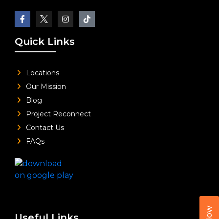
Quick Links
Locations
Our Mission
Blog
Project Reconnect
Contact Us
FAQs
Useful Links