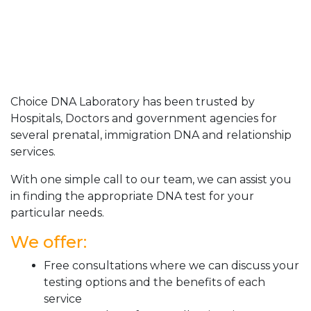
Choice DNA Laboratory has been trusted by
Hospitals, Doctors and government agencies for
several prenatal, immigration DNA and relationship
services.
With one simple call to our team, we can assist you
in finding the appropriate DNA test for your
particular needs.
We offer:
Free consultations where we can discuss your
testing options and the benefits of each
service