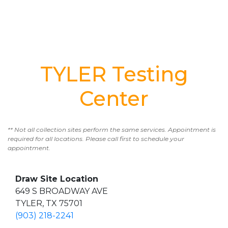
TYLER Testing
Center
** Not all collection sites perform the same services. Appointment is
required for all locations. Please call first to schedule your
appointment.
Draw Site Location
649 S BROADWAY AVE
TYLER, TX 75701
(903) 218-2241