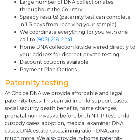
Large number of DNA collection sites
throughout the Country
Speedy results! (paternity test can complete
in 1-3 days from receiving your sample)
We coordinate everything for you with one
call to
(903) 218-2241
Home DNA collection kits delivered directly to
your address for discreet private testing
Discount coupons available
Payment Plan Options
Paternity testing
At Choice DNA we provide affordable and legal
paternity tests. This can aid in child support cases,
social security death benefits, name changes,
prenatal non-invasive before birth NIPP test, child
custody cases, adoption, medical examiner DNA
cases, DNA estate cases, immigration DNA, and
much more. We also provide in-home paternity