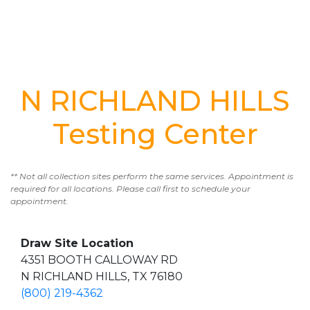
N RICHLAND HILLS
Testing Center
** Not all collection sites perform the same services. Appointment is
required for all locations. Please call first to schedule your
appointment.
Draw Site Location
4351 BOOTH CALLOWAY RD
N RICHLAND HILLS, TX 76180
(800) 219-4362