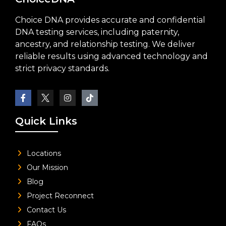
Choice DNA provides accurate and confidential
DNA testing services, including paternity,
ancestry, and relationship testing. We deliver
reliable results using advanced technology and
strict privacy standards.
Quick Links
Locations
Our Mission
Blog
Project Reconnect
Contact Us
FAQs