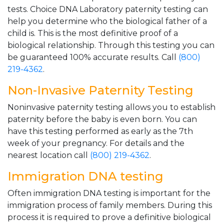
tests. Choice DNA Laboratory paternity testing can
help you determine who the biological father of a
child is. This is the most definitive proof of a
biological relationship. Through this testing you can
be guaranteed 100% accurate results. Call
(800)
219-4362
.
Non-Invasive Paternity Testing
Noninvasive paternity testing allows you to establish
paternity before the baby is even born. You can
have this testing performed as early as the 7th
week of your pregnancy. For details and the
nearest location call
(800) 219-4362
.
Immigration DNA testing
Often immigration DNA testing is important for the
immigration process of family members. During this
process it is required to prove a definitive biological