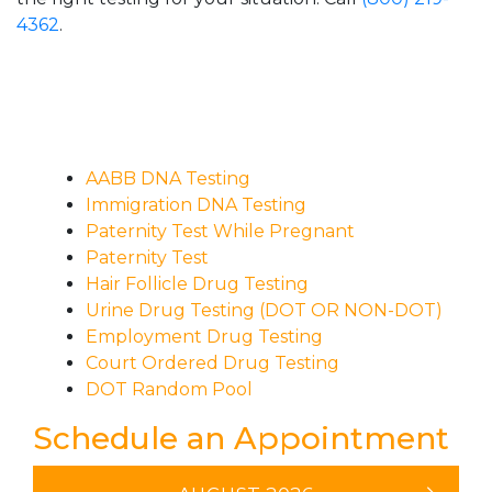
4362
.
AABB DNA Testing
Immigration DNA Testing
Paternity Test While Pregnant
Paternity Test
Hair Follicle Drug Testing
Urine Drug Testing (DOT OR NON-DOT)
Employment Drug Testing
Court Ordered Drug Testing
DOT Random Pool
Schedule an Appointment