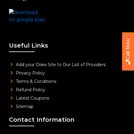
Call Now
Useful Links
Add your Draw Site to Our List of Providers
Privacy Policy
Terms & Conditions
Refund Policy
Latest Coupons
Sitemap
Contact Information