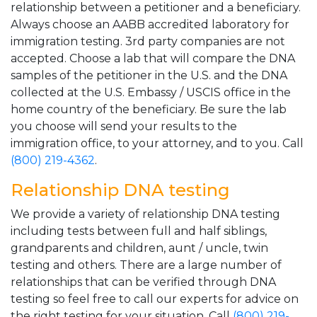
relationship between a petitioner and a beneficiary.
Always choose an AABB accredited laboratory for
immigration testing. 3rd party companies are not
accepted. Choose a lab that will compare the DNA
samples of the petitioner in the U.S. and the DNA
collected at the U.S. Embassy / USCIS office in the
home country of the beneficiary. Be sure the lab
you choose will send your results to the
immigration office, to your attorney, and to you. Call
(800) 219-4362
.
Relationship DNA testing
We provide a variety of relationship DNA testing
including tests between full and half siblings,
grandparents and children, aunt / uncle, twin
testing and others. There are a large number of
relationships that can be verified through DNA
testing so feel free to call our experts for advice on
the right testing for your situation. Call
(800) 219-