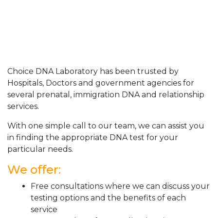
Choice DNA Laboratory has been trusted by
Hospitals, Doctors and government agencies for
several prenatal, immigration DNA and relationship
services.
With one simple call to our team, we can assist you
in finding the appropriate DNA test for your
particular needs.
We offer:
Free consultations where we can discuss your
testing options and the benefits of each
service