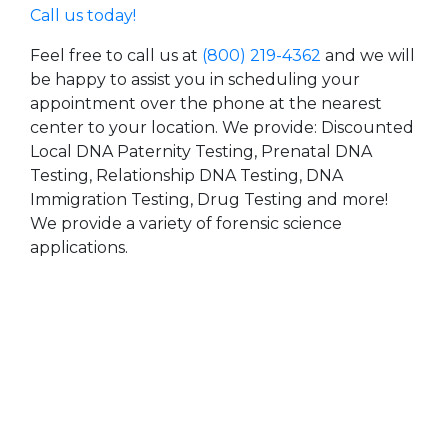
Call us today!
Feel free to call us at
(800) 219-4362
and we will
be happy to assist you in scheduling your
appointment over the phone at the nearest
center to your location. We provide: Discounted
Local DNA Paternity Testing, Prenatal DNA
Testing, Relationship DNA Testing, DNA
Immigration Testing, Drug Testing and more!
We provide a variety of forensic science
applications.