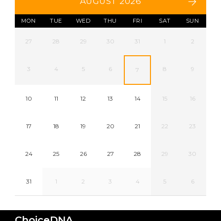
AUGUST 2026
MON
TUE
WED
THU
FRI
SAT
SUN
27
28
29
30
31
1
2
3
4
5
6
8
9
7
10
11
12
13
14
15
16
17
18
19
20
21
22
23
24
25
26
27
28
29
30
31
1
2
3
4
5
6
ChoiceDNA