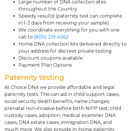
Large number of DNA collection sites
throughout the Country
Speedy results! (paternity test can complete
in 1-3 days from receiving your sample)
We coordinate everything for you with one
call to
(800) 219-4362
Home DNA collection kits delivered directly to
your address for discreet private testing
Discount coupons available
Payment Plan Options
Paternity testing
At Choice DNA we provide affordable and legal
paternity tests. This can aid in child support cases,
social security death benefits, name changes,
prenatal non-invasive before birth NIPP test, child
custody cases, adoption, medical examiner DNA
cases, DNA estate cases, immigration DNA, and
much more. We also provide in-home paternity