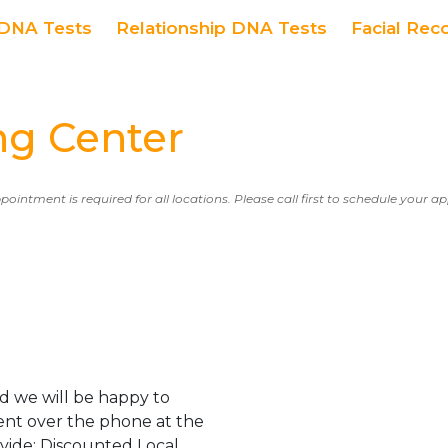
DNA Tests
Relationship DNA Tests
Facial Rec
g Center
ppointment is required for all locations. Please call first to schedule your 
d we will be happy to
ent over the phone at the
ovide: Discounted Local