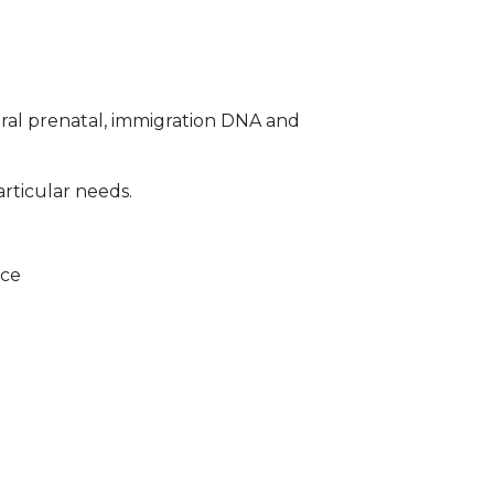
ral prenatal, immigration DNA and
articular needs.
ice