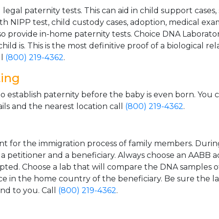
gal paternity tests. This can aid in child support cases,
th NIPP test, child custody cases, adoption, medical exa
 provide in-home paternity tests. Choice DNA Laborator
ild is. This is the most definitive proof of a biological r
ll
(800) 219-4362
.
ting
o establish paternity before the baby is even born. You 
ls and the nearest location call
(800) 219-4362
.
t for the immigration process of family members. During t
n a petitioner and a beneficiary. Always choose an AABB a
epted. Choose a lab that will compare the DNA samples of
ice in the home country of the beneficiary. Be sure the l
and to you. Call
(800) 219-4362
.