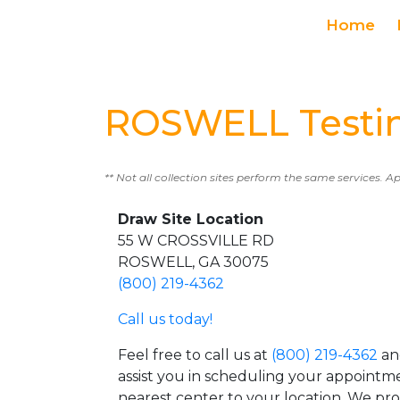
Home
ROSWELL Testin
** Not all collection sites perform the same services. A
Draw Site Location
55 W CROSSVILLE RD
ROSWELL, GA 30075
(800) 219-4362
Call us today!
Feel free to call us at
(800) 219-4362
an
assist you in scheduling your appointm
nearest center to your location. We pr