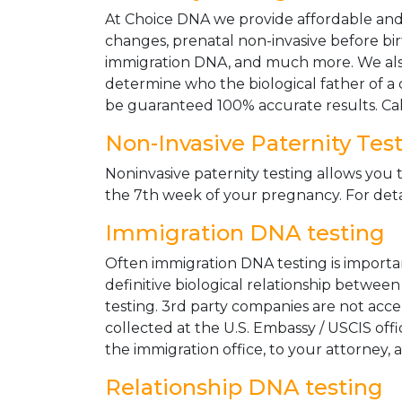
At Choice DNA we provide affordable and le
changes, prenatal non-invasive before bir
immigration DNA, and much more. We also
determine who the biological father of a ch
be guaranteed 100% accurate results. Ca
Non-Invasive Paternity Tes
Noninvasive paternity testing allows you t
the 7th week of your pregnancy. For detai
Immigration DNA testing
Often immigration DNA testing is importan
definitive biological relationship betwee
testing. 3rd party companies are not acc
collected at the U.S. Embassy / USCIS off
the immigration office, to your attorney, 
Relationship DNA testing