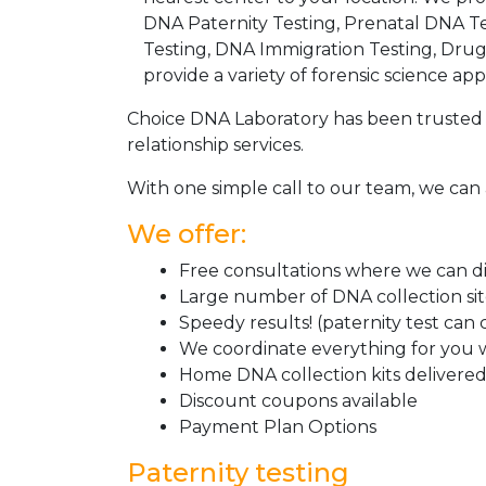
DNA Paternity Testing, Prenatal DNA Te
Testing, DNA Immigration Testing, Dru
provide a variety of forensic science appl
Choice DNA Laboratory has been trusted 
relationship services.
With one simple call to our team, we can 
We offer:
Free consultations where we can dis
Large number of DNA collection si
Speedy results! (paternity test can
We coordinate everything for you w
Home DNA collection kits delivered 
Discount coupons available
Payment Plan Options
Paternity testing