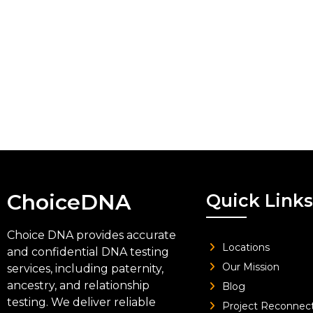
ChoiceDNA
Quick Links
Choice DNA provides accurate
Locations
and confidential DNA testing
Our Mission
services, including paternity,
ancestry, and relationship
Blog
testing. We deliver reliable
Project Reconnec