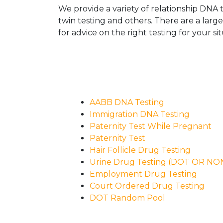
We provide a variety of relationship DNA t
twin testing and others. There are a larg
for advice on the right testing for your sit
AABB DNA Testing
Immigration DNA Testing
Paternity Test While Pregnant
Paternity Test
Hair Follicle Drug Testing
Urine Drug Testing (DOT OR N
Employment Drug Testing
Court Ordered Drug Testing
DOT Random Pool