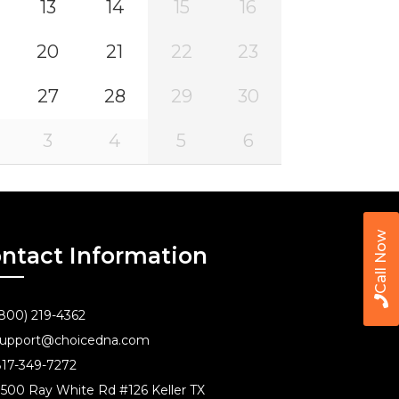
13
14
15
16
20
21
22
23
27
28
29
30
3
4
5
6
Call Now
ntact Information
800) 219-4362
upport@choicedna.com
17-349-7272
500 Ray White Rd #126 Keller TX