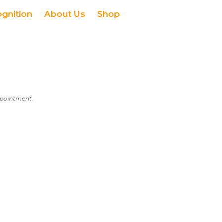
ognition
About Us
Shop
appointment.