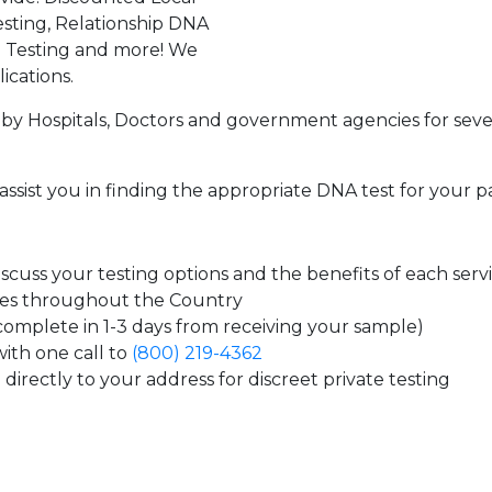
sting, Relationship DNA
g Testing and more! We
ications.
by Hospitals, Doctors and government agencies for seve
assist you in finding the appropriate DNA test for your p
cuss your testing options and the benefits of each serv
tes throughout the Country
 complete in 1-3 days from receiving your sample)
ith one call to
(800) 219-4362
directly to your address for discreet private testing