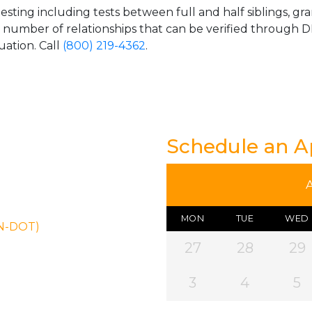
esting including tests between full and half siblings, gr
e number of relationships that can be verified through DN
uation. Call
(800) 219-4362
.
Schedule an 
MON
TUE
WED
ON-DOT)
27
28
29
3
4
5