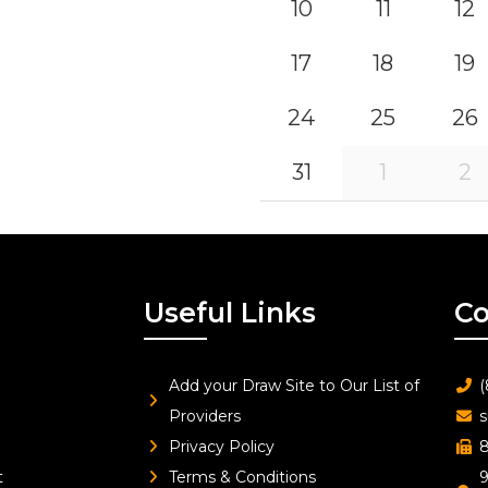
10
11
12
17
18
19
24
25
26
31
1
2
Useful Links
Co
Add your Draw Site to Our List of
(
Providers
s
Privacy Policy
8
t
Terms & Conditions
9