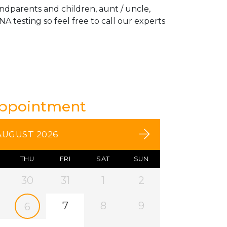
andparents and children, aunt / uncle,
A testing so feel free to call our experts
Appointment
AUGUST 2026
THU
FRI
SAT
SUN
30
31
1
2
7
8
9
6