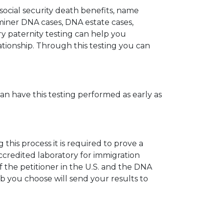
 social security death benefits, name
miner DNA cases, DNA estate cases,
y paternity testing can help you
elationship. Through this testing you can
can have this testing performed as early as
his process it is required to prove a
ccredited laboratory for immigration
 the petitioner in the U.S. and the DNA
ab you choose will send your results to