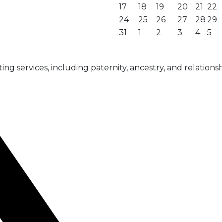
17
18
19
20
21
22
24
25
26
27
28
29
31
1
2
3
4
5
g services, including paternity, ancestry, and relationsh