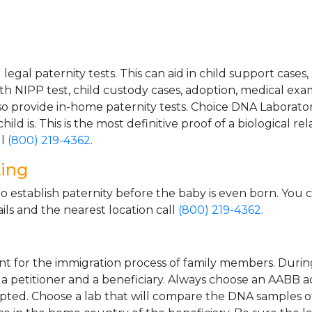
gal paternity tests. This can aid in child support cases,
th NIPP test, child custody cases, adoption, medical exa
 provide in-home paternity tests. Choice DNA Laborator
ild is. This is the most definitive proof of a biological r
ll
(800) 219-4362
.
ting
o establish paternity before the baby is even born. You 
ls and the nearest location call
(800) 219-4362
.
t for the immigration process of family members. During t
n a petitioner and a beneficiary. Always choose an AABB a
epted. Choose a lab that will compare the DNA samples of