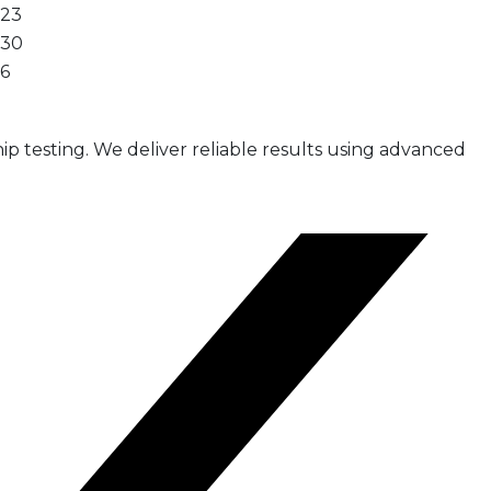
23
30
6
ip testing. We deliver reliable results using advanced