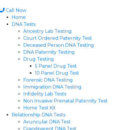
Skip
to
Call Now
content
Home
DNA Tests
Ancestry Lab Testing
Court Ordered Paternity Test
Deceased Person DNA Testing
DNA Paternity Testing
Drug Testing
5 Panel Drug Test
10 Panel Drug Test
Forensic DNA Testing
Immigration DNA Testing
Infidelity Lab Tests
Non Invasive Prenatal Paternity Test​
Home Test Kit
Relationship DNA Tests
Avuncular DNA Test
Grandparent DNA Test