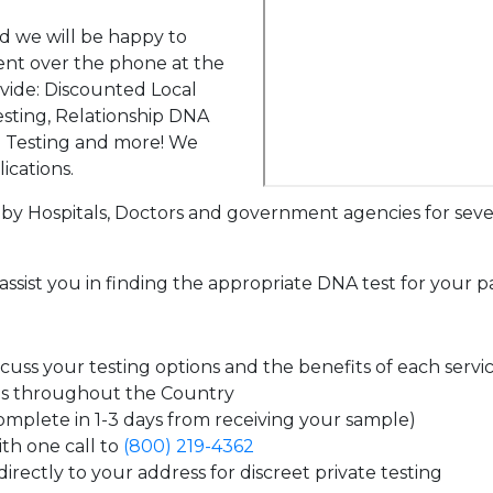
d we will be happy to
ent over the phone at the
ovide: Discounted Local
sting, Relationship DNA
g Testing and more! We
ications.
by Hospitals, Doctors and government agencies for seve
assist you in finding the appropriate DNA test for your p
uss your testing options and the benefits of each servi
es throughout the Country
complete in 1-3 days from receiving your sample)
th one call to
(800) 219-4362
irectly to your address for discreet private testing