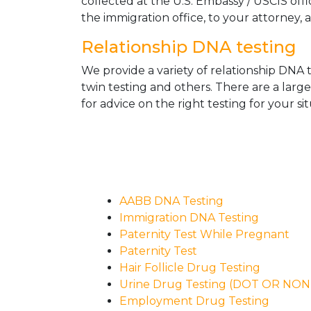
collected at the U.S. Embassy / USCIS off
the immigration office, to your attorney, 
Relationship DNA testing
We provide a variety of relationship DNA t
twin testing and others. There are a larg
for advice on the right testing for your sit
AABB DNA Testing
Immigration DNA Testing
Paternity Test While Pregnant
Paternity Test
Hair Follicle Drug Testing
Urine Drug Testing (DOT OR NO
Employment Drug Testing