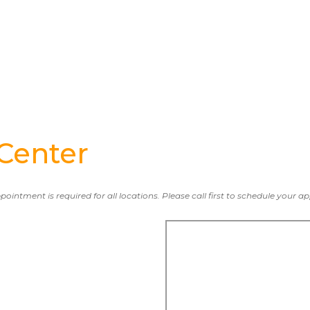
Center
ppointment is required for all locations. Please call first to schedule your 