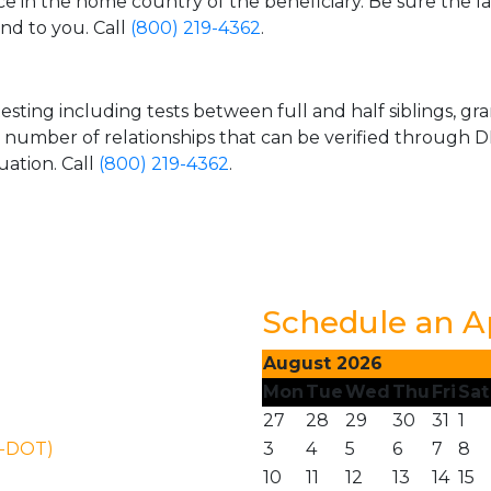
ice in the home country of the beneficiary. Be sure the l
and to you. Call
(800) 219-4362
.
esting including tests between full and half siblings, gr
e number of relationships that can be verified through DN
uation. Call
(800) 219-4362
.
Schedule an 
August 2026
Mon
Tue
Wed
Thu
Fri
Sat
27
28
29
30
31
1
N-DOT)
3
4
5
6
7
8
10
11
12
13
14
15