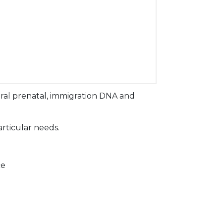
ral prenatal, immigration DNA and
articular needs.
ce