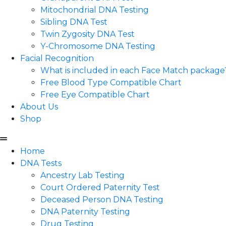
Mitochondrial DNA Testing
Sibling DNA Test
Twin Zygosity DNA Test
Y-Chromosome DNA Testing
Facial Recognition
What is included in each Face Match package
Free Blood Type Compatible Chart
Free Eye Compatible Chart
About Us
Shop
Home
DNA Tests
Ancestry Lab Testing
Court Ordered Paternity Test
Deceased Person DNA Testing
DNA Paternity Testing
Drug Testing