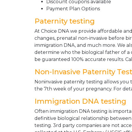
Discount coupons available
Payment Plan Options
Paternity testing
At Choice DNA we provide affordable and le
changes, prenatal non-invasive before bir
immigration DNA, and much more. We also
determine who the biological father of a ch
be guaranteed 100% accurate results. Ca
Non-Invasive Paternity Tes
Noninvasive paternity testing allows you t
the 7th week of your pregnancy. For detai
Immigration DNA testing
Often immigration DNA testing is importan
definitive biological relationship betwee
testing. 3rd party companies are not acc