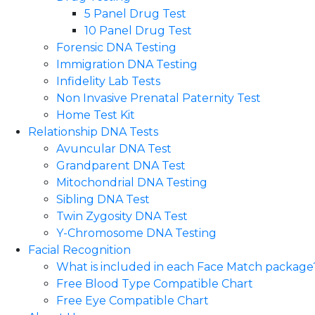
5 Panel Drug Test
10 Panel Drug Test
Forensic DNA Testing
Immigration DNA Testing
Infidelity Lab Tests
Non Invasive Prenatal Paternity Test​
Home Test Kit
Relationship DNA Tests
Avuncular DNA Test
Grandparent DNA Test
Mitochondrial DNA Testing
Sibling DNA Test
Twin Zygosity DNA Test
Y-Chromosome DNA Testing
Facial Recognition
What is included in each Face Match package
Free Blood Type Compatible Chart
Free Eye Compatible Chart