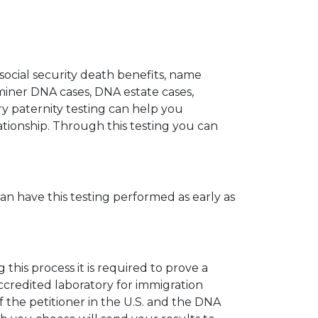
 social security death benefits, name
miner DNA cases, DNA estate cases,
y paternity testing can help you
elationship. Through this testing you can
can have this testing performed as early as
his process it is required to prove a
ccredited laboratory for immigration
 the petitioner in the U.S. and the DNA