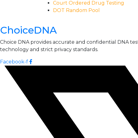
Court Ordered Drug Testing
DOT Random Pool
ChoiceDNA
Choice DNA provides accurate and confidential DNA testin
technology and strict privacy standards.
Facebook-f