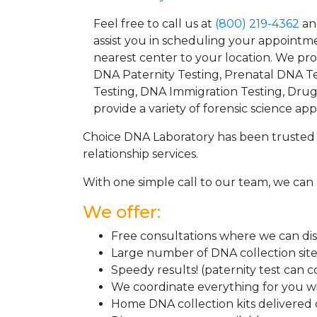
Feel free to call us at
(800) 219-4362
an
assist you in scheduling your appointm
nearest center to your location. We pr
DNA Paternity Testing, Prenatal DNA Te
Testing, DNA Immigration Testing, Dru
provide a variety of forensic science appl
Choice DNA Laboratory has been trusted 
relationship services.
With one simple call to our team, we can 
We offer:
Free consultations where we can disc
Large number of DNA collection sit
Speedy results! (paternity test can 
We coordinate everything for you wi
Home DNA collection kits delivered d