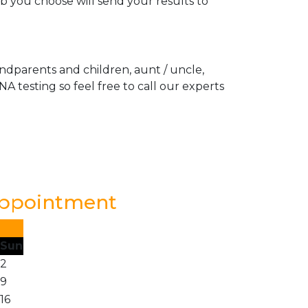
ab you choose will send your results to
andparents and children, aunt / uncle,
A testing so feel free to call our experts
Appointment
Sun
2
9
16