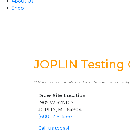
About Us
Shop
JOPLIN Testing 
** Not all collection sites perform the same services. A
Draw Site Location
1905 W 32ND ST
JOPLIN, MT 64804
(800) 219-4362
Call us today!