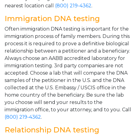
nearest location call
(800) 219-4362
.
Immigration DNA testing
Often immigration DNA testing is important for the
immigration process of family members. During this
process it is required to prove a definitive biological
relationship between a petitioner and a beneficiary.
Always choose an AABB accredited laboratory for
immigration testing. 3rd party companies are not
accepted. Choose a lab that will compare the DNA
samples of the petitioner in the U.S. and the DNA
collected at the U.S. Embassy / USCIS office in the
home country of the beneficiary. Be sure the lab
you choose will send your results to the
immigration office, to your attorney, and to you. Call
(800) 219-4362
.
Relationship DNA testing