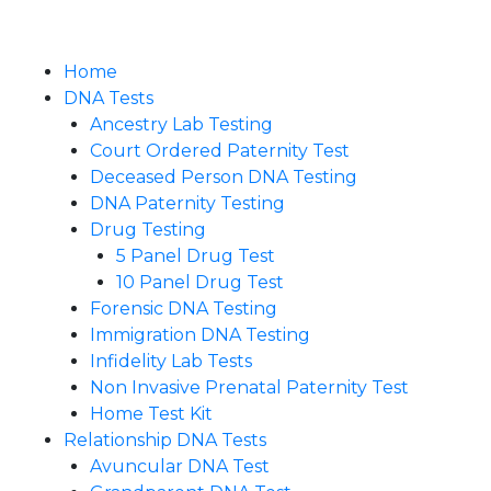
Home
DNA Tests
Ancestry Lab Testing
Court Ordered Paternity Test
Deceased Person DNA Testing
DNA Paternity Testing
Drug Testing
5 Panel Drug Test
10 Panel Drug Test
Forensic DNA Testing
Immigration DNA Testing
Infidelity Lab Tests
Non Invasive Prenatal Paternity Test​
Home Test Kit
Relationship DNA Tests
Avuncular DNA Test