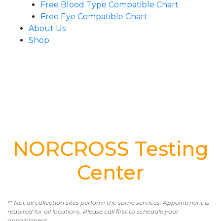
Free Blood Type Compatible Chart
Free Eye Compatible Chart
About Us
Shop
NORCROSS Testing
Center
** Not all collection sites perform the same services. Appointment is
required for all locations. Please call first to schedule your
appointment.