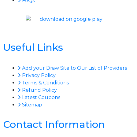
FAQs
Useful Links
Add your Draw Site to Our List of Providers
Privacy Policy
Terms & Conditions
Refund Policy
Latest Coupons
Sitemap
Contact Information