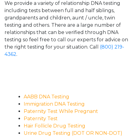
We provide a variety of relationship DNA testing
including tests between full and half siblings,
grandparents and children, aunt / uncle, twin
testing and others. There are a large number of
relationships that can be verified through DNA
testing so feel free to call our experts for advice on
the right testing for your situation. Call
(800) 219-
4362
.
AABB DNA Testing
Immigration DNA Testing
Paternity Test While Pregnant
Paternity Test
Hair Follicle Drug Testing
Urine Drug Testing (DOT OR NON-DOT)