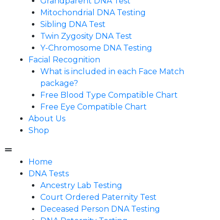
Grandparent DNA Test
Mitochondrial DNA Testing
Sibling DNA Test
Twin Zygosity DNA Test
Y-Chromosome DNA Testing
Facial Recognition
What is included in each Face Match
package?
Free Blood Type Compatible Chart
Free Eye Compatible Chart
About Us
Shop
Home
DNA Tests
Ancestry Lab Testing
Court Ordered Paternity Test
Deceased Person DNA Testing