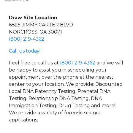
Draw Site Location
6825 JIMMY CARTER BLVD
NORCROSS, GA 30071
(800) 219-4362
Call us today!
Feel free to call us at
(800) 219-4362
and we will
be happy to assist you in scheduling your
appointment over the phone at the nearest
center to your location. We provide: Discounted
Local DNA Paternity Testing, Prenatal DNA
Testing, Relationship DNA Testing, DNA
Immigration Testing, Drug Testing and more!
We provide a variety of forensic science
applications.