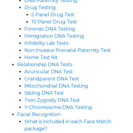
DNA Paternity Testing
Drug Testing
5 Panel Drug Test
10 Panel Drug Test
Forensic DNA Testing
Immigration DNA Testing
Infidelity Lab Tests
Non Invasive Prenatal Paternity Test​
Home Test Kit
Relationship DNA Tests
Avuncular DNA Test
Grandparent DNA Test
Mitochondrial DNA Testing
Sibling DNA Test
Twin Zygosity DNA Test
Y-Chromosome DNA Testing
Facial Recognition
What is included in each Face Match
package?