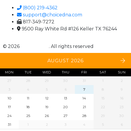
(800) 219-4362
support@choicedna.com
817-349-7272
9500 Ray White Rd #126 Keller TX 76244
© 2026
Choice DNA
. All rights reserved
AUGUST 2026
MON
TUE
WED
THU
FRI
SAT
SUN
27
28
29
30
31
1
2
3
4
5
6
7
8
9
10
11
12
13
14
15
16
17
18
19
20
21
22
23
24
25
26
27
28
29
30
31
1
2
3
4
5
6