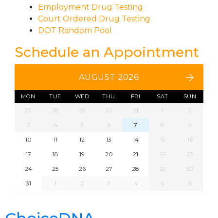
Employment Drug Testing
Court Ordered Drug Testing
DOT Random Pool
Schedule an Appointment
AUGUST 2026
MON
TUE
WED
THU
FRI
SAT
SUN
27
28
29
30
31
1
2
3
4
5
6
7
8
9
10
11
12
13
14
15
16
17
18
19
20
21
22
23
24
25
26
27
28
29
30
31
1
2
3
4
5
6