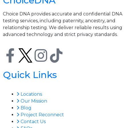
ChoiceDNA
Choice DNA provides accurate and confidential DNA
testing services, including paternity, ancestry, and
relationship testing. We deliver reliable results using
advanced technology and strict privacy standards.
Quick Links
Locations
Our Mission
Blog
Project Reconnect
Contact Us