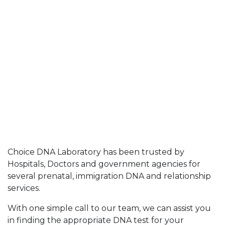
Choice DNA Laboratory has been trusted by
Hospitals, Doctors and government agencies for
several prenatal, immigration DNA and relationship
services.
With one simple call to our team, we can assist you
in finding the appropriate DNA test for your