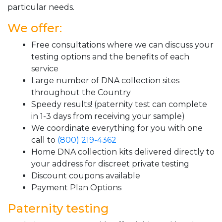
particular needs.
We offer:
Free consultations where we can discuss your
testing options and the benefits of each
service
Large number of DNA collection sites
throughout the Country
Speedy results! (paternity test can complete
in 1-3 days from receiving your sample)
We coordinate everything for you with one
call to
(800) 219-4362
Home DNA collection kits delivered directly to
your address for discreet private testing
Discount coupons available
Payment Plan Options
Paternity testing