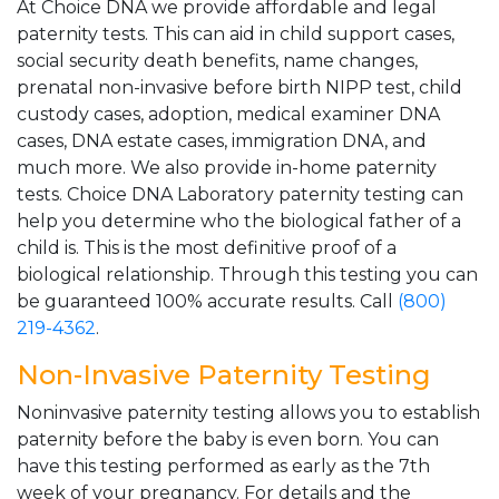
At Choice DNA we provide affordable and legal
paternity tests. This can aid in child support cases,
social security death benefits, name changes,
prenatal non-invasive before birth NIPP test, child
custody cases, adoption, medical examiner DNA
cases, DNA estate cases, immigration DNA, and
much more. We also provide in-home paternity
tests. Choice DNA Laboratory paternity testing can
help you determine who the biological father of a
child is. This is the most definitive proof of a
biological relationship. Through this testing you can
be guaranteed 100% accurate results. Call
(800)
219-4362
.
Non-Invasive Paternity Testing
Noninvasive paternity testing allows you to establish
paternity before the baby is even born. You can
have this testing performed as early as the 7th
week of your pregnancy. For details and the