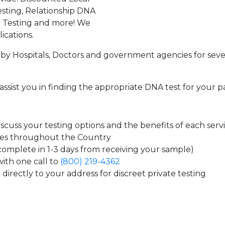
sting, Relationship DNA
g Testing and more! We
ications.
by Hospitals, Doctors and government agencies for seve
assist you in finding the appropriate DNA test for your p
cuss your testing options and the benefits of each serv
tes throughout the Country
 complete in 1-3 days from receiving your sample)
ith one call to
(800) 219-4362
directly to your address for discreet private testing