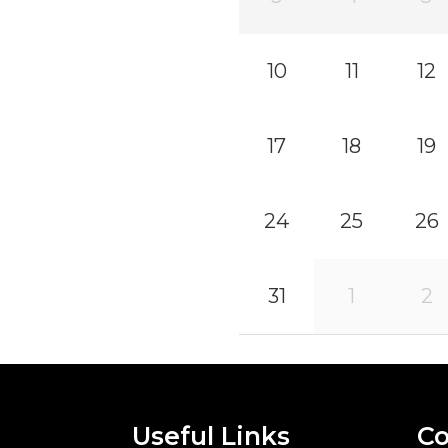
10
11
12
17
18
19
24
25
26
31
1
2
Useful Links
Co