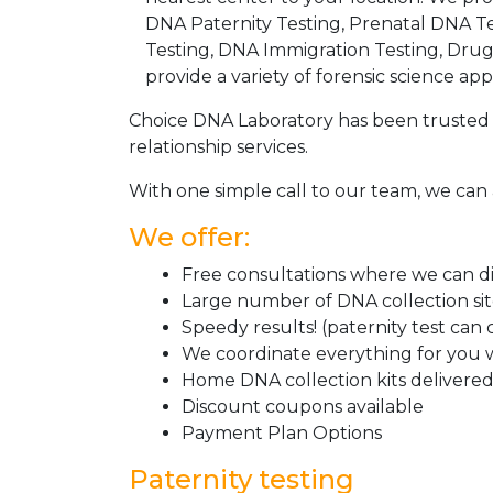
DNA Paternity Testing, Prenatal DNA Te
Testing, DNA Immigration Testing, Dru
provide a variety of forensic science appl
Choice DNA Laboratory has been trusted 
relationship services.
With one simple call to our team, we can 
We offer:
Free consultations where we can dis
Large number of DNA collection si
Speedy results! (paternity test can
We coordinate everything for you w
Home DNA collection kits delivered 
Discount coupons available
Payment Plan Options
Paternity testing