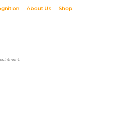
ognition
About Us
Shop
appointment.