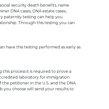
 social security death benefits, name
miner DNA cases, DNA estate cases,
y paternity testing can help you
elationship. Through this testing you can
can have this testing performed as early as
his process it is required to prove a
ccredited laboratory for immigration
 the petitioner in the U.S. and the DNA
ab you choose will send your results to