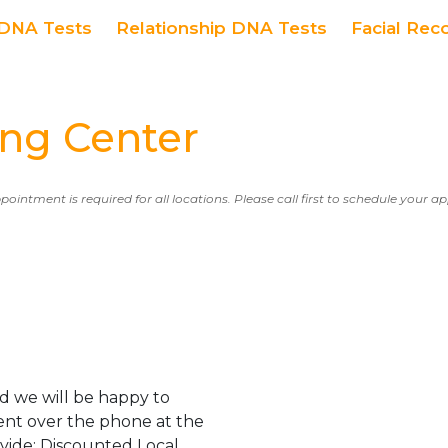
DNA Tests
Relationship DNA Tests
Facial Rec
ng Center
ppointment is required for all locations. Please call first to schedule your 
d we will be happy to
ent over the phone at the
ovide: Discounted Local