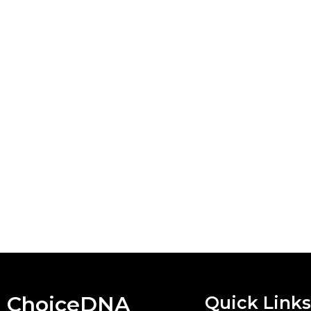
ChoiceDNA
Quick Links