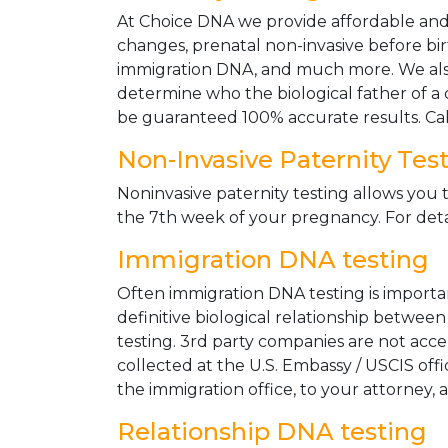
At Choice DNA we provide affordable and le
changes, prenatal non-invasive before bir
immigration DNA, and much more. We also
determine who the biological father of a ch
be guaranteed 100% accurate results. Ca
Non-Invasive Paternity Tes
Noninvasive paternity testing allows you t
the 7th week of your pregnancy. For detai
Immigration DNA testing
Often immigration DNA testing is importan
definitive biological relationship betwee
testing. 3rd party companies are not acc
collected at the U.S. Embassy / USCIS off
the immigration office, to your attorney, 
Relationship DNA testing