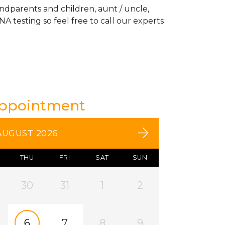
andparents and children, aunt / uncle,
A testing so feel free to call our experts
Appointment
AUGUST 2026
THU
FRI
SAT
SUN
30
31
1
2
6
7
8
9