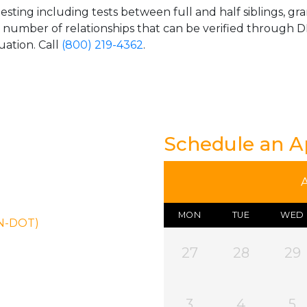
esting including tests between full and half siblings, gr
e number of relationships that can be verified through DN
uation. Call
(800) 219-4362
.
Schedule an 
MON
TUE
WED
ON-DOT)
27
28
29
3
4
5