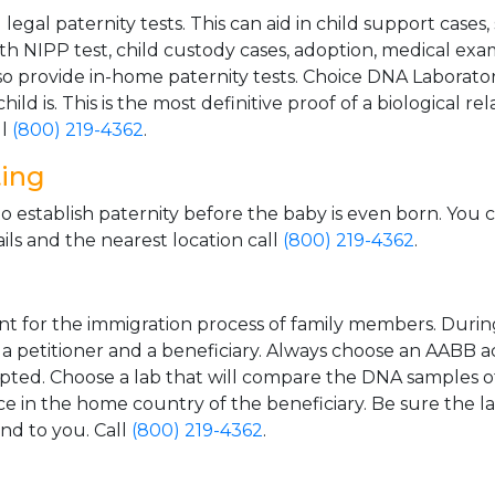
gal paternity tests. This can aid in child support cases,
th NIPP test, child custody cases, adoption, medical exa
 provide in-home paternity tests. Choice DNA Laborator
ild is. This is the most definitive proof of a biological r
ll
(800) 219-4362
.
ting
o establish paternity before the baby is even born. You 
ls and the nearest location call
(800) 219-4362
.
t for the immigration process of family members. During t
n a petitioner and a beneficiary. Always choose an AABB a
epted. Choose a lab that will compare the DNA samples of
ice in the home country of the beneficiary. Be sure the l
and to you. Call
(800) 219-4362
.