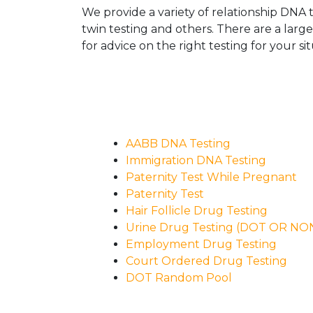
We provide a variety of relationship DNA t
twin testing and others. There are a larg
for advice on the right testing for your sit
AABB DNA Testing
Immigration DNA Testing
Paternity Test While Pregnant
Paternity Test
Hair Follicle Drug Testing
Urine Drug Testing (DOT OR N
Employment Drug Testing
Court Ordered Drug Testing
DOT Random Pool