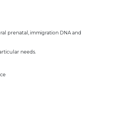
ral prenatal, immigration DNA and
articular needs.
ice