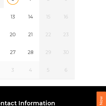
13
14
15
16
20
21
22
23
27
28
29
30
3
4
5
6
Call Now
ntact Information