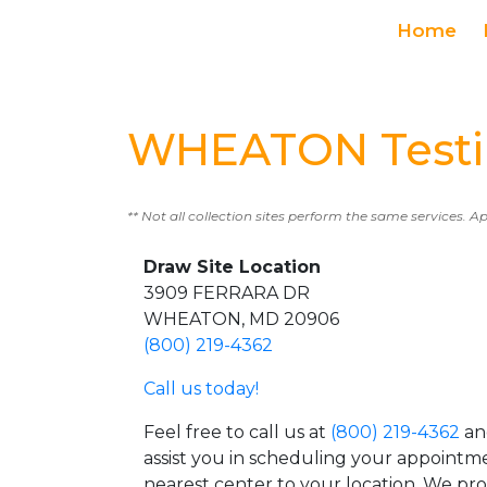
Home
WHEATON Testi
** Not all collection sites perform the same services. A
Draw Site Location
3909 FERRARA DR
WHEATON, MD 20906
(800) 219-4362
Call us today!
Feel free to call us at
(800) 219-4362
an
assist you in scheduling your appointm
nearest center to your location. We pr