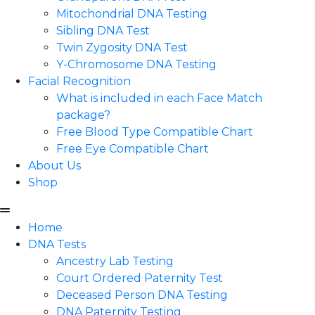
Mitochondrial DNA Testing
Sibling DNA Test
Twin Zygosity DNA Test
Y-Chromosome DNA Testing
Facial Recognition
What is included in each Face Match
package?
Free Blood Type Compatible Chart
Free Eye Compatible Chart
About Us
Shop
Home
DNA Tests
Ancestry Lab Testing
Court Ordered Paternity Test
Deceased Person DNA Testing
DNA Paternity Testing