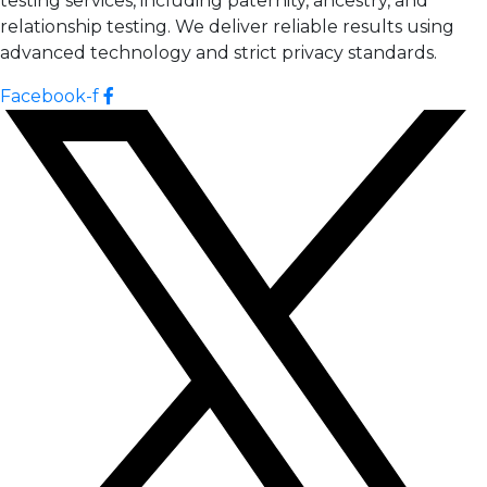
testing services, including paternity, ancestry, and
relationship testing. We deliver reliable results using
advanced technology and strict privacy standards.
Facebook-f