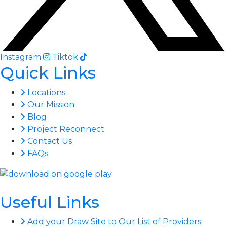
Instagram
Tiktok
Quick Links
Locations
Our Mission
Blog
Project Reconnect
Contact Us
FAQs
Useful Links
Add your Draw Site to Our List of Providers