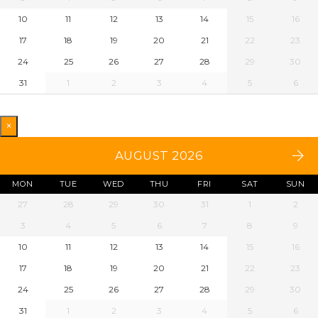
10
11
12
13
14
15
16
17
18
19
20
21
22
23
24
25
26
27
28
29
30
31
1
2
3
4
5
6
×
AUGUST 2026
MON
TUE
WED
THU
FRI
SAT
SUN
27
28
29
30
31
1
2
3
4
5
6
7
8
9
10
11
12
13
14
15
16
17
18
19
20
21
22
23
24
25
26
27
28
29
30
31
1
2
3
4
5
6