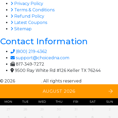
Privacy Policy
Terms & Conditions
Refund Policy
Latest Coupons
Sitemap
Contact Information
(800) 219-4362
support@choicedna.com
817-349-7272
9500 Ray White Rd #126 Keller TX 76244
© 2026
Choice DNA
. All rights reserved
AUGUST 2026
MON
TUE
WED
THU
FRI
SAT
SUN
27
28
29
30
31
1
2
3
4
5
6
7
8
9