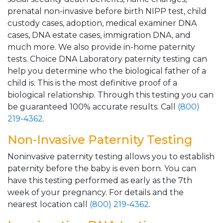
prenatal non-invasive before birth NIPP test, child
custody cases, adoption, medical examiner DNA
cases, DNA estate cases, immigration DNA, and
much more. We also provide in-home paternity
tests. Choice DNA Laboratory paternity testing can
help you determine who the biological father of a
child is. This is the most definitive proof of a
biological relationship. Through this testing you can
be guaranteed 100% accurate results. Call
(800)
219-4362
.
Non-Invasive Paternity Testing
Noninvasive paternity testing allows you to establish
paternity before the baby is even born. You can
have this testing performed as early as the 7th
week of your pregnancy. For details and the
nearest location call
(800) 219-4362
.