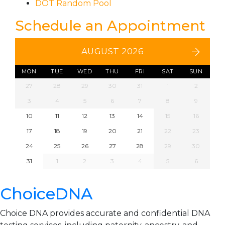
DOT Random Pool
Schedule an Appointment
AUGUST 2026
MON
TUE
WED
THU
FRI
SAT
SUN
27
28
29
30
31
1
2
3
4
5
6
7
8
9
10
11
12
13
14
15
16
17
18
19
20
21
22
23
24
25
26
27
28
29
30
31
1
2
3
4
5
6
ChoiceDNA
Choice DNA provides accurate and confidential DNA