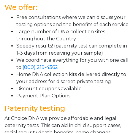
We offer:
Free consultations where we can discuss your
testing options and the benefits of each service
Large number of DNA collection sites
throughout the Country
Speedy results! (paternity test can complete in
1-3 days from receiving your sample)
We coordinate everything for you with one call
to
(800) 219-4362
Home DNA collection kits delivered directly to
your address for discreet private testing
Discount coupons available
Payment Plan Options
Paternity testing
At Choice DNA we provide affordable and legal
paternity tests. This can aid in child support cases,
social security death benefits, name changes,