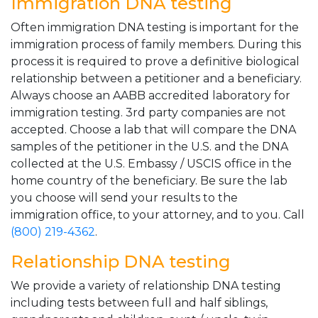
Immigration DNA testing
Often immigration DNA testing is important for the
immigration process of family members. During this
process it is required to prove a definitive biological
relationship between a petitioner and a beneficiary.
Always choose an AABB accredited laboratory for
immigration testing. 3rd party companies are not
accepted. Choose a lab that will compare the DNA
samples of the petitioner in the U.S. and the DNA
collected at the U.S. Embassy / USCIS office in the
home country of the beneficiary. Be sure the lab
you choose will send your results to the
immigration office, to your attorney, and to you. Call
(800) 219-4362
.
Relationship DNA testing
We provide a variety of relationship DNA testing
including tests between full and half siblings,