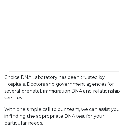
Choice DNA Laboratory has been trusted by
Hospitals, Doctors and government agencies for
several prenatal, immigration DNA and relationship
services.
With one simple call to our team, we can assist you
in finding the appropriate DNA test for your
particular needs.