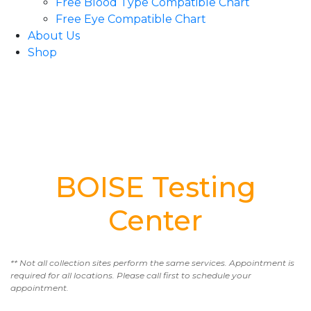
Free Blood Type Compatible Chart
Free Eye Compatible Chart
About Us
Shop
BOISE Testing
Center
** Not all collection sites perform the same services. Appointment is
required for all locations. Please call first to schedule your
appointment.