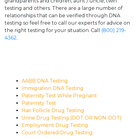
grandparents and children, aunt / uncle, twin
testing and others. There are a large number of
relationships that can be verified through DNA
testing so feel free to call our experts for advice on
the right testing for your situation. Call
(800) 219-
4362
.
AABB DNA Testing
Immigration DNA Testing
Paternity Test While Pregnant
Paternity Test
Hair Follicle Drug Testing
Urine Drug Testing (DOT OR NON-DOT)
Employment Drug Testing
Court Ordered Drug Testing