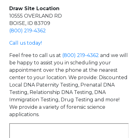
Draw Site Location
10555 OVERLAND RD
BOISE, ID 83709
(800) 219-4362
Call us today!
Feel free to call us at
(800) 219-4362
and we will
be happy to assist you in scheduling your
appointment over the phone at the nearest
center to your location. We provide: Discounted
Local DNA Paternity Testing, Prenatal DNA
Testing, Relationship DNA Testing, DNA
Immigration Testing, Drug Testing and more!
We provide a variety of forensic science
applications.