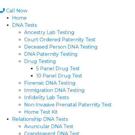
Skip
to
Call Now
content
Home
DNA Tests
Ancestry Lab Testing
Court Ordered Paternity Test
Deceased Person DNA Testing
DNA Paternity Testing
Drug Testing
5 Panel Drug Test
10 Panel Drug Test
Forensic DNA Testing
Immigration DNA Testing
Infidelity Lab Tests
Non Invasive Prenatal Paternity Test​
Home Test Kit
Relationship DNA Tests
Avuncular DNA Test
Grandparent DNA Test