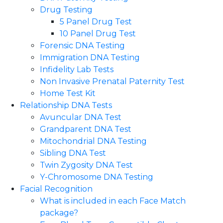
Drug Testing
5 Panel Drug Test
10 Panel Drug Test
Forensic DNA Testing
Immigration DNA Testing
Infidelity Lab Tests
Non Invasive Prenatal Paternity Test​
Home Test Kit
Relationship DNA Tests
Avuncular DNA Test
Grandparent DNA Test
Mitochondrial DNA Testing
Sibling DNA Test
Twin Zygosity DNA Test
Y-Chromosome DNA Testing
Facial Recognition
What is included in each Face Match
package?