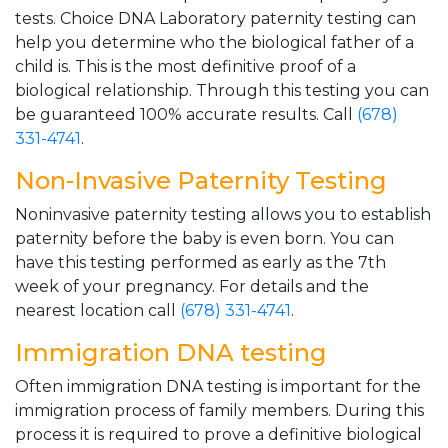
tests. Choice DNA Laboratory paternity testing can
help you determine who the biological father of a
child is. This is the most definitive proof of a
biological relationship. Through this testing you can
be guaranteed 100% accurate results. Call
(678)
331-4741
.
Non-Invasive Paternity Testing
Noninvasive paternity testing allows you to establish
paternity before the baby is even born. You can
have this testing performed as early as the 7th
week of your pregnancy. For details and the
nearest location call
(678) 331-4741
.
Immigration DNA testing
Often immigration DNA testing is important for the
immigration process of family members. During this
process it is required to prove a definitive biological