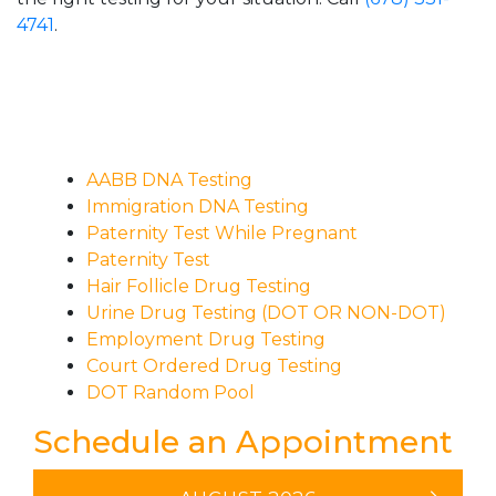
4741
.
AABB DNA Testing
Immigration DNA Testing
Paternity Test While Pregnant
Paternity Test
Hair Follicle Drug Testing
Urine Drug Testing (DOT OR NON-DOT)
Employment Drug Testing
Court Ordered Drug Testing
DOT Random Pool
Schedule an Appointment