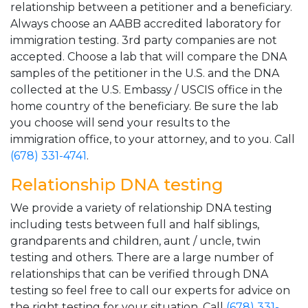
relationship between a petitioner and a beneficiary.
Always choose an AABB accredited laboratory for
immigration testing. 3rd party companies are not
accepted. Choose a lab that will compare the DNA
samples of the petitioner in the U.S. and the DNA
collected at the U.S. Embassy / USCIS office in the
home country of the beneficiary. Be sure the lab
you choose will send your results to the
immigration office, to your attorney, and to you. Call
(678) 331-4741
.
Relationship DNA testing
We provide a variety of relationship DNA testing
including tests between full and half siblings,
grandparents and children, aunt / uncle, twin
testing and others. There are a large number of
relationships that can be verified through DNA
testing so feel free to call our experts for advice on
the right testing for your situation. Call
(678) 331-