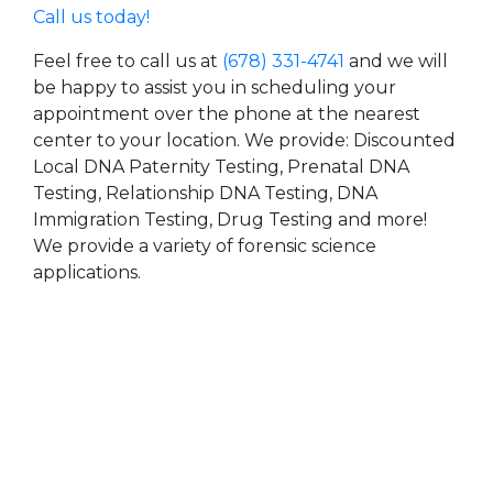
Call us today!
Feel free to call us at
(678) 331-4741
and we will
be happy to assist you in scheduling your
appointment over the phone at the nearest
center to your location. We provide: Discounted
Local DNA Paternity Testing, Prenatal DNA
Testing, Relationship DNA Testing, DNA
Immigration Testing, Drug Testing and more!
We provide a variety of forensic science
applications.