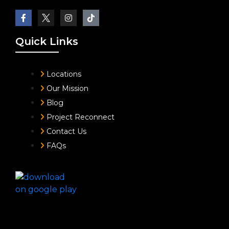
Quick Links
Locations
Our Mission
Blog
Project Reconnect
Contact Us
FAQs