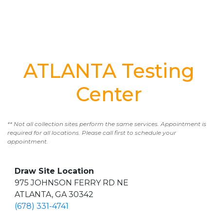
ATLANTA Testing
Center
** Not all collection sites perform the same services. Appointment is
required for all locations. Please call first to schedule your
appointment.
Draw Site Location
975 JOHNSON FERRY RD NE
ATLANTA, GA 30342
(678) 331-4741