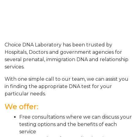
Choice DNA Laboratory has been trusted by
Hospitals, Doctors and government agencies for
several prenatal, immigration DNA and relationship
services.
With one simple call to our team, we can assist you
in finding the appropriate DNA test for your
particular needs.
We offer:
Free consultations where we can discuss your
testing options and the benefits of each
service