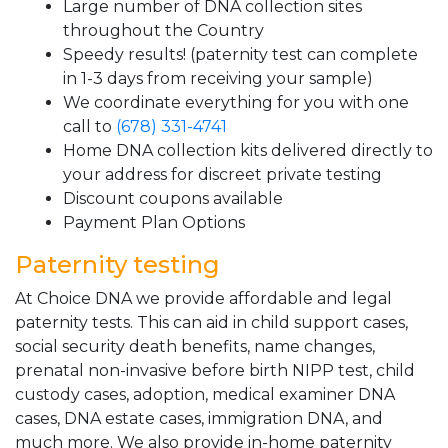
Large number of DNA collection sites
throughout the Country
Speedy results! (paternity test can complete
in 1-3 days from receiving your sample)
We coordinate everything for you with one
call to
(678) 331-4741
Home DNA collection kits delivered directly to
your address for discreet private testing
Discount coupons available
Payment Plan Options
Paternity testing
At Choice DNA we provide affordable and legal
paternity tests. This can aid in child support cases,
social security death benefits, name changes,
prenatal non-invasive before birth NIPP test, child
custody cases, adoption, medical examiner DNA
cases, DNA estate cases, immigration DNA, and
much more. We also provide in-home paternity