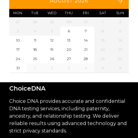
AUGUST 2026
MON
TUE
WED
THU
FRI
SAT
SUN
27
28
29
30
31
1
2
3
4
5
6
7
8
9
10
11
12
13
14
15
16
17
18
19
20
21
22
23
24
25
26
27
28
29
30
31
1
2
3
4
5
6
ChoiceDNA
Choice DNA provides accurate and confidential
DNA testing services, including paternity,
ancestry, and relationship testing. We deliver
reliable results using advanced technology and
strict privacy standards.