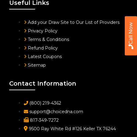
Useful Links
Add your Draw Site to Our List of Providers
Call Now
Privacy Policy
Terms & Conditions
Refund Policy
Latest Coupons
Sitemap
Contact Information
(800) 219-4362
support@choicedna.com
817-349-7272
9500 Ray White Rd #126 Keller TX 76244