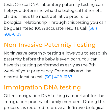
tests. Choice DNA Laboratory paternity testing can
help you determine who the biological father of a
child is. This is the most definitive proof of a
biological relationship. Through this testing you can
be guaranteed 100% accurate results. Call
(561)
408-6137
.
Non-Invasive Paternity Testing
Noninvasive paternity testing allows you to establish
paternity before the baby is even born. You can
have this testing performed as early as the 7th
week of your pregnancy. For details and the
nearest location call
(561) 408-6137
.
Immigration DNA testing
Often immigration DNA testing is important for the
immigration process of family members. During this
process it is required to prove a definitive biological