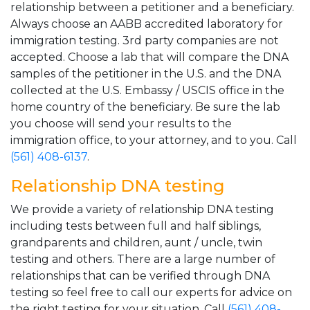
relationship between a petitioner and a beneficiary.
Always choose an AABB accredited laboratory for
immigration testing. 3rd party companies are not
accepted. Choose a lab that will compare the DNA
samples of the petitioner in the U.S. and the DNA
collected at the U.S. Embassy / USCIS office in the
home country of the beneficiary. Be sure the lab
you choose will send your results to the
immigration office, to your attorney, and to you. Call
(561) 408-6137
.
Relationship DNA testing
We provide a variety of relationship DNA testing
including tests between full and half siblings,
grandparents and children, aunt / uncle, twin
testing and others. There are a large number of
relationships that can be verified through DNA
testing so feel free to call our experts for advice on
the right testing for your situation. Call
(561) 408-