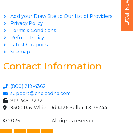
Call Now
Add your Draw Site to Our List of Providers
Privacy Policy
Terms & Conditions
Refund Policy
Latest Coupons
Sitemap
Contact Information
(800) 219-4362
support@choicedna.com
817-349-7272
9500 Ray White Rd #126 Keller TX 76244
© 2026
Choice DNA
. All rights reserved