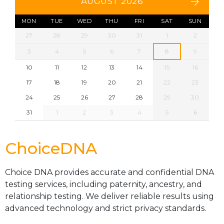
AUGUST 2026
MON
TUE
WED
THU
FRI
SAT
SUN
27
28
29
30
31
1
2
3
4
5
6
7
8
9
10
11
12
13
14
15
16
17
18
19
20
21
22
23
24
25
26
27
28
29
30
31
1
2
3
4
5
6
ChoiceDNA
Choice DNA provides accurate and confidential DNA
testing services, including paternity, ancestry, and
relationship testing. We deliver reliable results using
advanced technology and strict privacy standards.