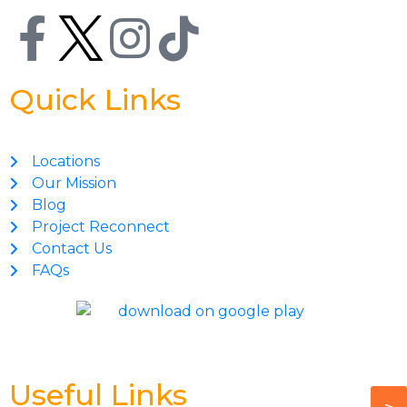
Quick Links
Locations
Our Mission
Blog
Project Reconnect
Contact Us
FAQs
Useful Links