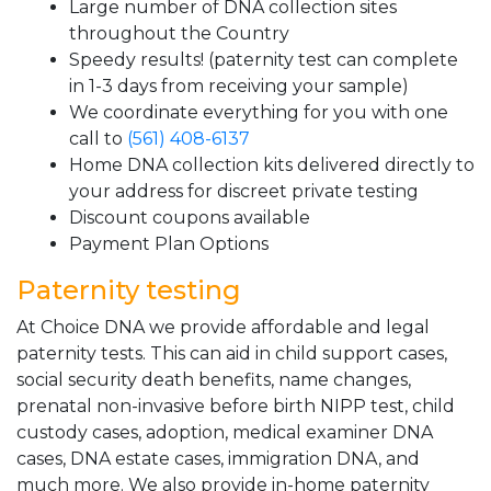
Large number of DNA collection sites
throughout the Country
Speedy results! (paternity test can complete
in 1-3 days from receiving your sample)
We coordinate everything for you with one
call to
(561) 408-6137
Home DNA collection kits delivered directly to
your address for discreet private testing
Discount coupons available
Payment Plan Options
Paternity testing
At Choice DNA we provide affordable and legal
paternity tests. This can aid in child support cases,
social security death benefits, name changes,
prenatal non-invasive before birth NIPP test, child
custody cases, adoption, medical examiner DNA
cases, DNA estate cases, immigration DNA, and
much more. We also provide in-home paternity