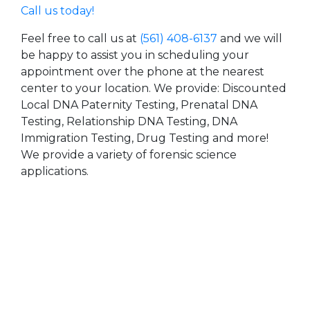
Call us today!
Feel free to call us at
(561) 408-6137
and we will
be happy to assist you in scheduling your
appointment over the phone at the nearest
center to your location. We provide: Discounted
Local DNA Paternity Testing, Prenatal DNA
Testing, Relationship DNA Testing, DNA
Immigration Testing, Drug Testing and more!
We provide a variety of forensic science
applications.