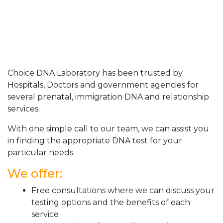
Choice DNA Laboratory has been trusted by
Hospitals, Doctors and government agencies for
several prenatal, immigration DNA and relationship
services.
With one simple call to our team, we can assist you
in finding the appropriate DNA test for your
particular needs.
We offer:
Free consultations where we can discuss your
testing options and the benefits of each
service