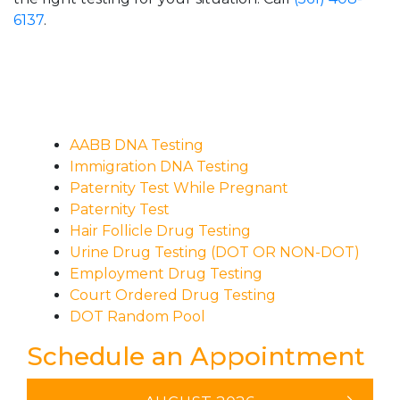
6137
.
AABB DNA Testing
Immigration DNA Testing
Paternity Test While Pregnant
Paternity Test
Hair Follicle Drug Testing
Urine Drug Testing (DOT OR NON-DOT)
Employment Drug Testing
Court Ordered Drug Testing
DOT Random Pool
Schedule an Appointment