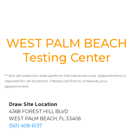
WEST PALM BEACH
Testing Center
** Not all collection sites perform the same services. Appointment is
required for all locations. Please call first to schedule your
appointment.
Draw Site Location
4368 FOREST HILL BLVD
WEST PALM BEACH, FL 33406
(561) 408-6137