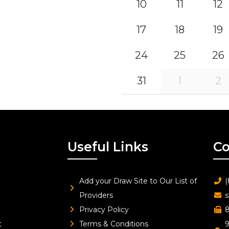
10
11
12
17
18
19
24
25
26
31
1
2
Useful Links
Co
Add your Draw Site to Our List of
(
Providers
s
Privacy Policy
8
t
Terms & Conditions
9