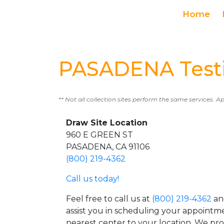
Home
PASADENA Testi
** Not all collection sites perform the same services. A
Draw Site Location
960 E GREEN ST
PASADENA, CA 91106
(800) 219-4362
Call us today!
Feel free to call us at
(800) 219-4362
an
assist you in scheduling your appointm
nearest center to your location. We pr