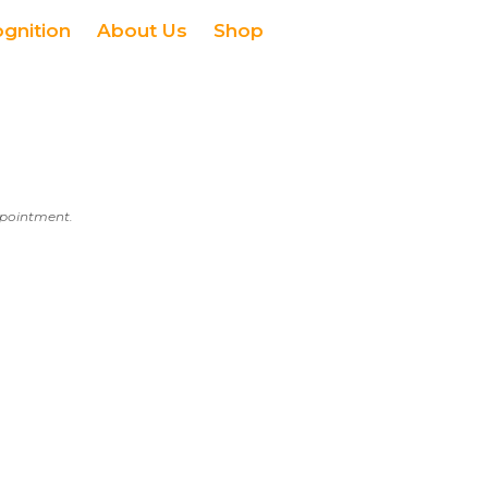
ognition
About Us
Shop
appointment.