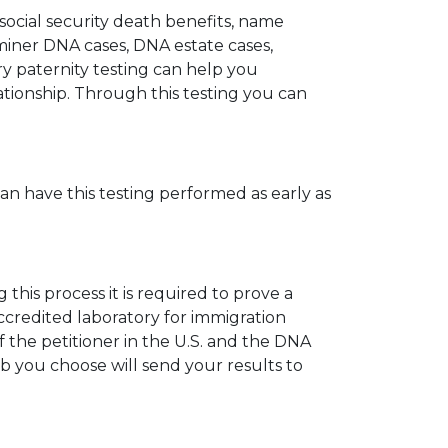
 social security death benefits, name
miner DNA cases, DNA estate cases,
y paternity testing can help you
elationship. Through this testing you can
can have this testing performed as early as
his process it is required to prove a
ccredited laboratory for immigration
 the petitioner in the U.S. and the DNA
ab you choose will send your results to