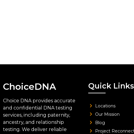
ChoiceDNA
Quick Links
Choice DNA provides accurate
Locations
and confidential DNA testing
Our Mission
services, including paternity,
ancestry, and relationship
Blog
testing. We deliver reliable
Project Reconnec