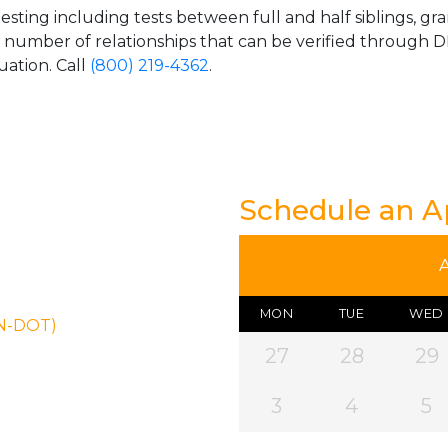
esting including tests between full and half siblings, gr
e number of relationships that can be verified through DN
uation. Call
(800) 219-4362
.
Schedule an 
MON
TUE
WED
ON-DOT)
27
28
29
3
4
5