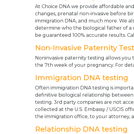
At Choice DNA we provide affordable and le
changes, prenatal non-invasive before bir
immigration DNA, and much more. We also
determine who the biological father of a ch
be guaranteed 100% accurate results. Ca
Non-Invasive Paternity Tes
Noninvasive paternity testing allows you t
the 7th week of your pregnancy. For detai
Immigration DNA testing
Often immigration DNA testing is importan
definitive biological relationship betwee
testing. 3rd party companies are not acc
collected at the U.S. Embassy / USCIS off
the immigration office, to your attorney, 
Relationship DNA testing