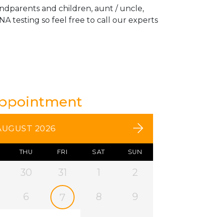
andparents and children, aunt / uncle,
A testing so feel free to call our experts
Appointment
AUGUST 2026
THU
FRI
SAT
SUN
30
31
1
2
6
8
9
7