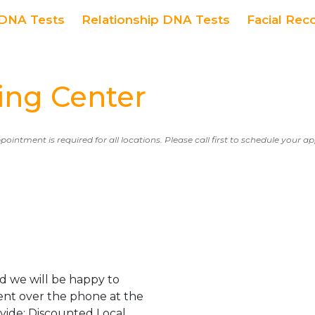
DNA Tests
Relationship DNA Tests
Facial Rec
ng Center
ppointment is required for all locations. Please call first to schedule your 
d we will be happy to
ent over the phone at the
ovide: Discounted Local