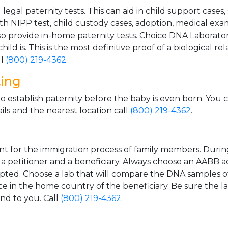
gal paternity tests. This can aid in child support cases,
th NIPP test, child custody cases, adoption, medical exa
 provide in-home paternity tests. Choice DNA Laborator
ild is. This is the most definitive proof of a biological r
ll
(800) 219-4362
.
ting
o establish paternity before the baby is even born. You 
ls and the nearest location call
(800) 219-4362
.
t for the immigration process of family members. During t
n a petitioner and a beneficiary. Always choose an AABB a
epted. Choose a lab that will compare the DNA samples of
ice in the home country of the beneficiary. Be sure the l
and to you. Call
(800) 219-4362
.