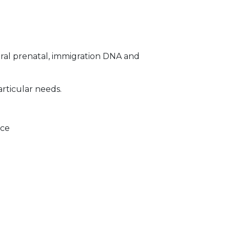
ral prenatal, immigration DNA and
articular needs.
ice