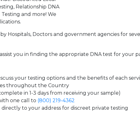
sting, Relationship DNA
g Testing and more! We
ications.
by Hospitals, Doctors and government agencies for seve
assist you in finding the appropriate DNA test for your p
cuss your testing options and the benefits of each serv
tes throughout the Country
 complete in 1-3 days from receiving your sample)
ith one call to
(800) 219-4362
directly to your address for discreet private testing