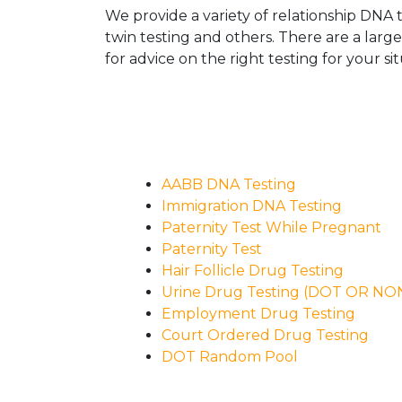
We provide a variety of relationship DNA t
twin testing and others. There are a larg
for advice on the right testing for your sit
AABB DNA Testing
Immigration DNA Testing
Paternity Test While Pregnant
Paternity Test
Hair Follicle Drug Testing
Urine Drug Testing (DOT OR N
Employment Drug Testing
Court Ordered Drug Testing
DOT Random Pool