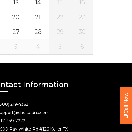
13
14
15
16
20
21
22
23
27
28
29
30
3
4
5
6
ntact Information
Call Now
800) 219-4362
upport@choicedna.com
17-349-7272
500 Ray White Rd #126 Keller TX