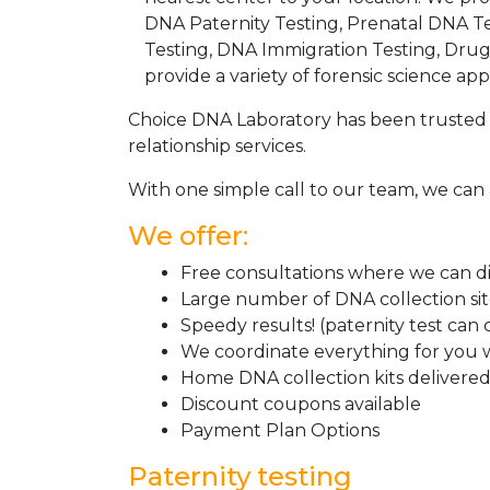
DNA Paternity Testing, Prenatal DNA Te
Testing, DNA Immigration Testing, Dru
provide a variety of forensic science appl
Choice DNA Laboratory has been trusted 
relationship services.
With one simple call to our team, we can 
We offer:
Free consultations where we can dis
Large number of DNA collection si
Speedy results! (paternity test can
We coordinate everything for you w
Home DNA collection kits delivered 
Discount coupons available
Payment Plan Options
Paternity testing