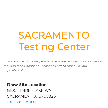
SACRAMENTO
Testing Center
** Not all collection sites perform the same services. Appointment is
required for all locations. Please call first to schedule your
appointment.
Draw Site Location
8100 TIMBERLAKE WY
SACRAMENTO, CA 95823
(916) 680-8003