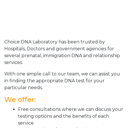
Choice DNA Laboratory has been trusted by
Hospitals, Doctors and government agencies for
several prenatal, immigration DNA and relationship
services.
With one simple call to our team, we can assist you
in finding the appropriate DNA test for your
particular needs.
We offer:
Free consultations where we can discuss your
testing options and the benefits of each
service