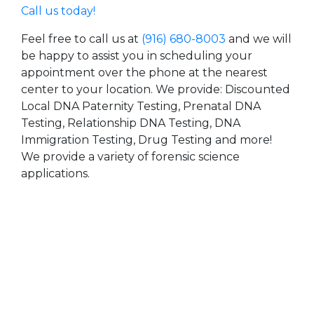
Call us today!
Feel free to call us at
(916) 680-8003
and we will
be happy to assist you in scheduling your
appointment over the phone at the nearest
center to your location. We provide: Discounted
Local DNA Paternity Testing, Prenatal DNA
Testing, Relationship DNA Testing, DNA
Immigration Testing, Drug Testing and more!
We provide a variety of forensic science
applications.