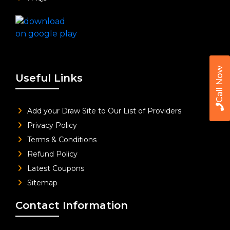
Call Now
Useful Links
Add your Draw Site to Our List of Providers
Privacy Policy
Terms & Conditions
Refund Policy
Latest Coupons
Sitemap
Contact Information