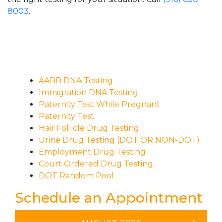
8003
.
AABB DNA Testing
Immigration DNA Testing
Paternity Test While Pregnant
Paternity Test
Hair Follicle Drug Testing
Urine Drug Testing (DOT OR NON-DOT)
Employment Drug Testing
Court Ordered Drug Testing
DOT Random Pool
Schedule an Appointment