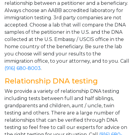
relationship between a petitioner and a beneficiary.
Always choose an AABB accredited laboratory for
immigration testing. 3rd party companies are not
accepted. Choose a lab that will compare the DNA
samples of the petitioner in the U.S. and the DNA
collected at the U.S. Embassy / USCIS office in the
home country of the beneficiary. Be sure the lab
you choose will send your results to the
immigration office, to your attorney, and to you. Call
(916) 680-8003
.
Relationship DNA testing
We provide a variety of relationship DNA testing
including tests between full and half siblings,
grandparents and children, aunt / uncle, twin
testing and others. There are a large number of
relationships that can be verified through DNA
testing so feel free to call our experts for advice on
the right testing for your situation. Call
(916) 680-