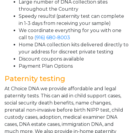
Large number of DNA collection sites
throughout the Country
Speedy results! (paternity test can complete
in 1-3 days from receiving your sample)
We coordinate everything for you with one
call to
(916) 680-8003
Home DNA collection kits delivered directly to
your address for discreet private testing
Discount coupons available
Payment Plan Options
Paternity testing
At Choice DNA we provide affordable and legal
paternity tests. This can aid in child support cases,
social security death benefits, name changes,
prenatal non-invasive before birth NIPP test, child
custody cases, adoption, medical examiner DNA
cases, DNA estate cases, immigration DNA, and
much more. We also provide in-home paternity