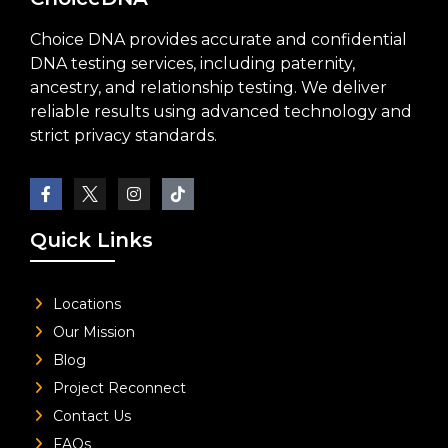
Choice DNA provides accurate and confidential
DNA testing services, including paternity,
ancestry, and relationship testing. We deliver
reliable results using advanced technology and
strict privacy standards.
Quick Links
Locations
Our Mission
Blog
Project Reconnect
Contact Us
FAQs