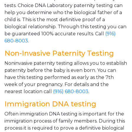
tests. Choice DNA Laboratory paternity testing can
help you determine who the biological father of a
child is. This is the most definitive proof of a
biological relationship. Through this testing you can
be guaranteed 100% accurate results. Call
(916)
680-8003
.
Non-Invasive Paternity Testing
Noninvasive paternity testing allows you to establish
paternity before the baby is even born. You can
have this testing performed as early as the 7th
week of your pregnancy. For details and the
nearest location call
(916) 680-8003
.
Immigration DNA testing
Often immigration DNA testing is important for the
immigration process of family members. During this
process it is required to prove a definitive biological