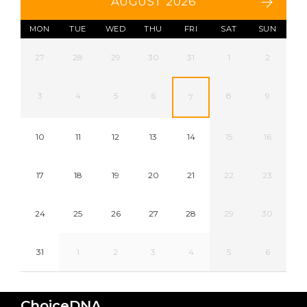
AUGUST 2026
MON
TUE
WED
THU
FRI
SAT
SUN
27
28
29
30
31
1
2
3
4
5
6
8
9
7
10
11
12
13
14
15
16
17
18
19
20
21
22
23
24
25
26
27
28
29
30
31
1
2
3
4
5
6
ChoiceDNA