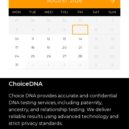
AUGUST 2026
MON
TUE
WED
THU
FRI
SAT
SUN
27
28
29
30
31
1
2
3
4
5
6
7
8
9
10
11
12
13
14
15
16
17
18
19
20
21
22
23
24
25
26
27
28
29
30
31
1
2
3
4
5
6
ChoiceDNA
Choice DNA provides accurate and confidential
DNA testing services, including paternity,
ancestry, and relationship testing. We deliver
reliable results using advanced technology and
strict privacy standards.