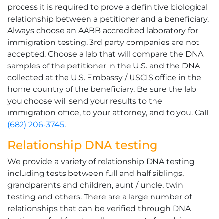
process it is required to prove a definitive biological
relationship between a petitioner and a beneficiary.
Always choose an AABB accredited laboratory for
immigration testing. 3rd party companies are not
accepted. Choose a lab that will compare the DNA
samples of the petitioner in the U.S. and the DNA
collected at the U.S. Embassy / USCIS office in the
home country of the beneficiary. Be sure the lab
you choose will send your results to the
immigration office, to your attorney, and to you. Call
(682) 206-3745
.
Relationship DNA testing
We provide a variety of relationship DNA testing
including tests between full and half siblings,
grandparents and children, aunt / uncle, twin
testing and others. There are a large number of
relationships that can be verified through DNA