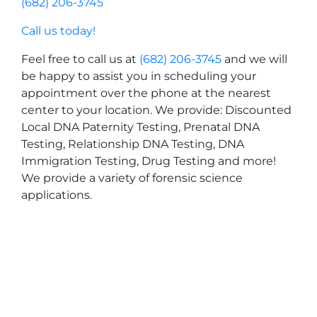
(682) 206-3745
Call us today!
Feel free to call us at
(682) 206-3745
and we will
be happy to assist you in scheduling your
appointment over the phone at the nearest
center to your location. We provide: Discounted
Local DNA Paternity Testing, Prenatal DNA
Testing, Relationship DNA Testing, DNA
Immigration Testing, Drug Testing and more!
We provide a variety of forensic science
applications.