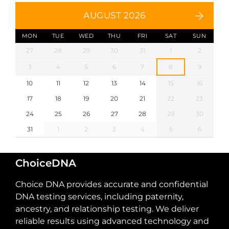
AUGUST 2026
MON
TUE
WED
THU
FRI
SAT
SUN
27
28
29
30
31
1
2
3
4
5
6
7
8
9
10
11
12
13
14
15
16
17
18
19
20
21
22
23
24
25
26
27
28
29
30
31
1
2
3
4
5
6
ChoiceDNA
Choice DNA provides accurate and confidential
DNA testing services, including paternity,
ancestry, and relationship testing. We deliver
reliable results using advanced technology and