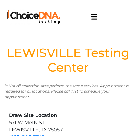
LEWISVILLE Testing
Center
** Not all collection sites perform the same services. Appointment is
required for all locations. Please call first to schedule your
appointment.
Draw Site Location
571 W MAIN ST
LEWISVILLE, TX 75057