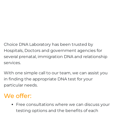
Choice DNA Laboratory has been trusted by
Hospitals, Doctors and government agencies for
several prenatal, immigration DNA and relationship
services.
With one simple call to our team, we can assist you
in finding the appropriate DNA test for your
particular needs.
We offer:
Free consultations where we can discuss your
testing options and the benefits of each