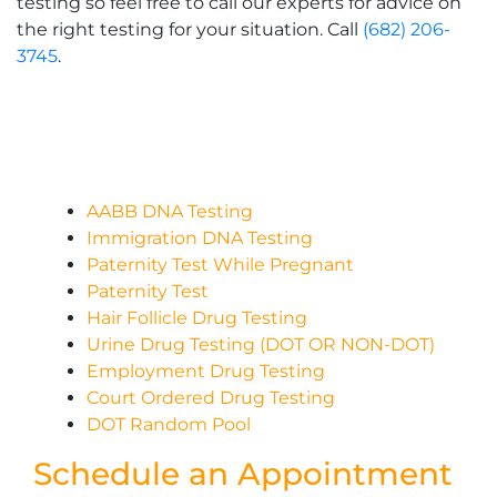
testing so feel free to call our experts for advice on
the right testing for your situation. Call
(682) 206-
3745
.
AABB DNA Testing
Immigration DNA Testing
Paternity Test While Pregnant
Paternity Test
Hair Follicle Drug Testing
Urine Drug Testing (DOT OR NON-DOT)
Employment Drug Testing
Court Ordered Drug Testing
DOT Random Pool
Schedule an Appointment