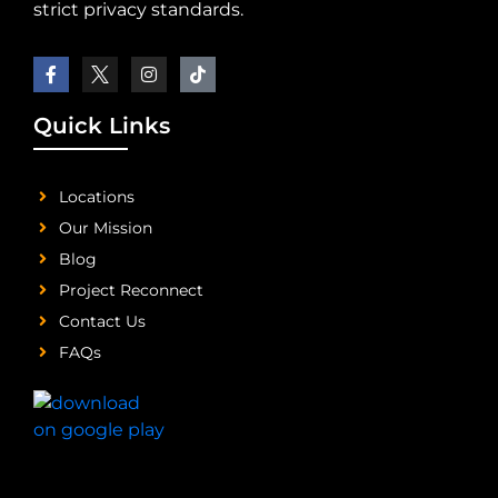
strict privacy standards.
Quick Links
Locations
Our Mission
Blog
Project Reconnect
Contact Us
FAQs