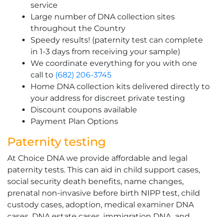
service
Large number of DNA collection sites
throughout the Country
Speedy results! (paternity test can complete
in 1-3 days from receiving your sample)
We coordinate everything for you with one
call to
(682) 206-3745
Home DNA collection kits delivered directly to
your address for discreet private testing
Discount coupons available
Payment Plan Options
Paternity testing
At Choice DNA we provide affordable and legal
paternity tests. This can aid in child support cases,
social security death benefits, name changes,
prenatal non-invasive before birth NIPP test, child
custody cases, adoption, medical examiner DNA
cases, DNA estate cases, immigration DNA, and