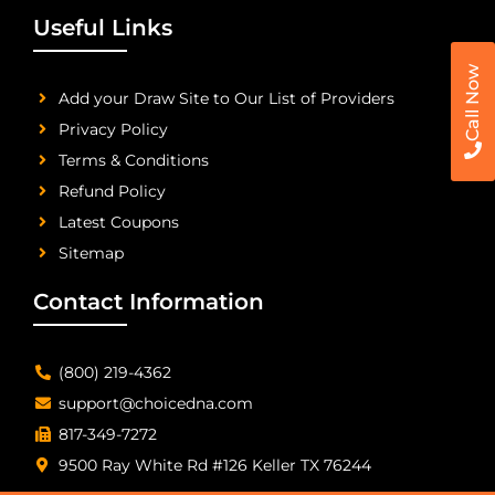
Useful Links
Call Now
Add your Draw Site to Our List of Providers
Privacy Policy
Terms & Conditions
Refund Policy
Latest Coupons
Sitemap
Contact Information
(800) 219-4362
support@choicedna.com
817-349-7272
9500 Ray White Rd #126 Keller TX 76244