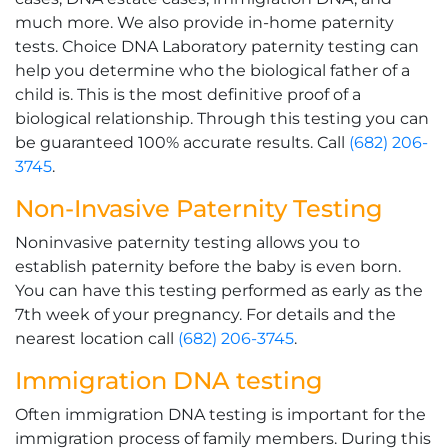
much more. We also provide in-home paternity
tests. Choice DNA Laboratory paternity testing can
help you determine who the biological father of a
child is. This is the most definitive proof of a
biological relationship. Through this testing you can
be guaranteed 100% accurate results. Call
(682) 206-
3745
.
Non-Invasive Paternity Testing
Noninvasive paternity testing allows you to
establish paternity before the baby is even born.
You can have this testing performed as early as the
7th week of your pregnancy. For details and the
nearest location call
(682) 206-3745
.
Immigration DNA testing
Often immigration DNA testing is important for the
immigration process of family members. During this