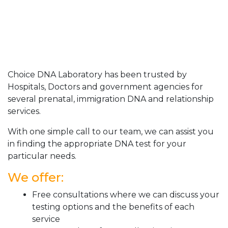
Choice DNA Laboratory has been trusted by
Hospitals, Doctors and government agencies for
several prenatal, immigration DNA and relationship
services.
With one simple call to our team, we can assist you
in finding the appropriate DNA test for your
particular needs.
We offer:
Free consultations where we can discuss your
testing options and the benefits of each
service