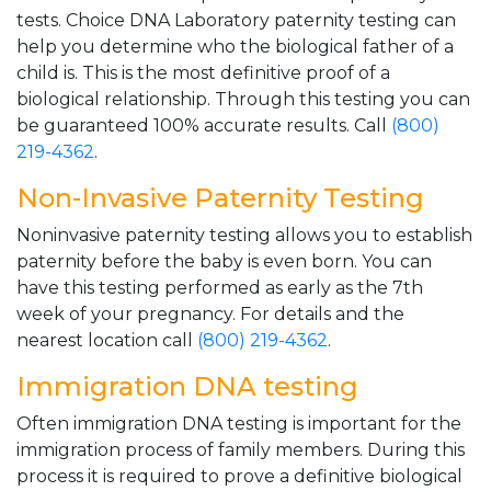
tests. Choice DNA Laboratory paternity testing can
help you determine who the biological father of a
child is. This is the most definitive proof of a
biological relationship. Through this testing you can
be guaranteed 100% accurate results. Call
(800)
219-4362
.
Non-Invasive Paternity Testing
Noninvasive paternity testing allows you to establish
paternity before the baby is even born. You can
have this testing performed as early as the 7th
week of your pregnancy. For details and the
nearest location call
(800) 219-4362
.
Immigration DNA testing
Often immigration DNA testing is important for the
immigration process of family members. During this
process it is required to prove a definitive biological