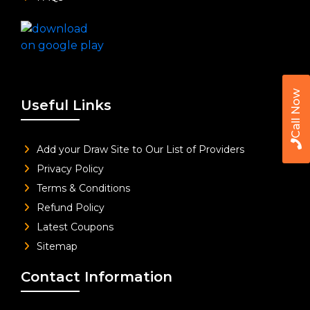
Call Now
Useful Links
Add your Draw Site to Our List of Providers
Privacy Policy
Terms & Conditions
Refund Policy
Latest Coupons
Sitemap
Contact Information