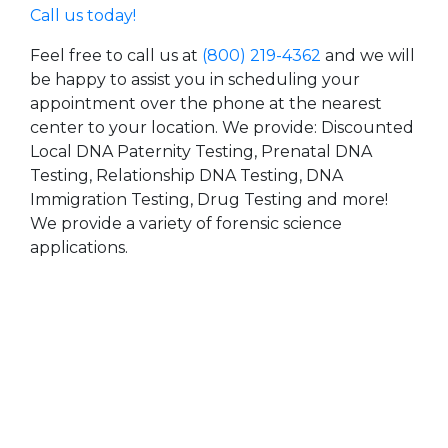
Call us today!
Feel free to call us at
(800) 219-4362
and we will
be happy to assist you in scheduling your
appointment over the phone at the nearest
center to your location. We provide: Discounted
Local DNA Paternity Testing, Prenatal DNA
Testing, Relationship DNA Testing, DNA
Immigration Testing, Drug Testing and more!
We provide a variety of forensic science
applications.