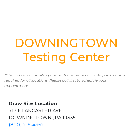
DOWNINGTOWN
Testing Center
** Not all collection sites perform the same services. Appointment is
required for all locations. Please call first to schedule your
appointment.
Draw Site Location
717 E LANCASTER AVE
DOWNINGTOWN , PA 19335
(800) 219-4362