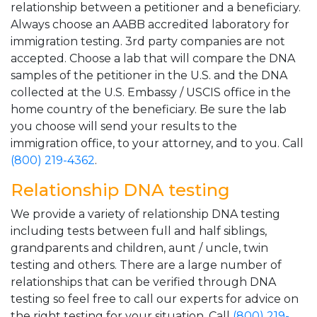
relationship between a petitioner and a beneficiary.
Always choose an AABB accredited laboratory for
immigration testing. 3rd party companies are not
accepted. Choose a lab that will compare the DNA
samples of the petitioner in the U.S. and the DNA
collected at the U.S. Embassy / USCIS office in the
home country of the beneficiary. Be sure the lab
you choose will send your results to the
immigration office, to your attorney, and to you. Call
(800) 219-4362
.
Relationship DNA testing
We provide a variety of relationship DNA testing
including tests between full and half siblings,
grandparents and children, aunt / uncle, twin
testing and others. There are a large number of
relationships that can be verified through DNA
testing so feel free to call our experts for advice on
the right testing for your situation. Call
(800) 219-