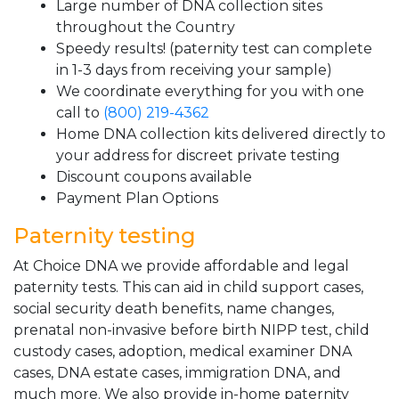
Large number of DNA collection sites
throughout the Country
Speedy results! (paternity test can complete
in 1-3 days from receiving your sample)
We coordinate everything for you with one
call to
(800) 219-4362
Home DNA collection kits delivered directly to
your address for discreet private testing
Discount coupons available
Payment Plan Options
Paternity testing
At Choice DNA we provide affordable and legal
paternity tests. This can aid in child support cases,
social security death benefits, name changes,
prenatal non-invasive before birth NIPP test, child
custody cases, adoption, medical examiner DNA
cases, DNA estate cases, immigration DNA, and
much more. We also provide in-home paternity