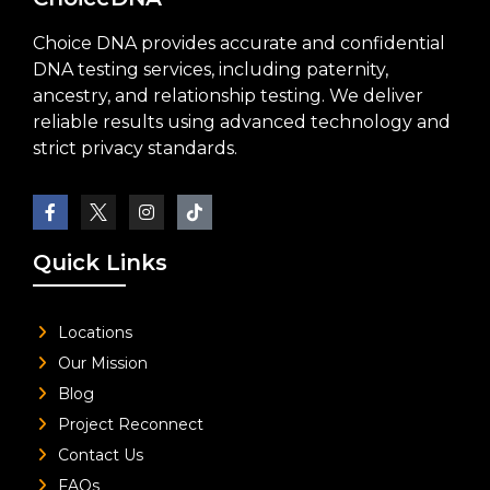
Choice DNA provides accurate and confidential
DNA testing services, including paternity,
ancestry, and relationship testing. We deliver
reliable results using advanced technology and
strict privacy standards.
Quick Links
Locations
Our Mission
Blog
Project Reconnect
Contact Us
FAQs