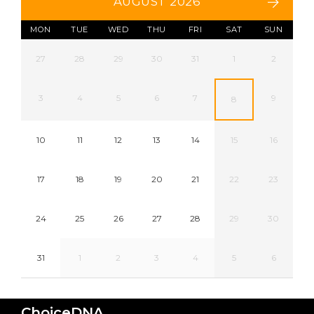
AUGUST 2026
MON
TUE
WED
THU
FRI
SAT
SUN
27
28
29
30
31
1
2
3
4
5
6
7
9
8
10
11
12
13
14
15
16
17
18
19
20
21
22
23
24
25
26
27
28
29
30
31
1
2
3
4
5
6
ChoiceDNA