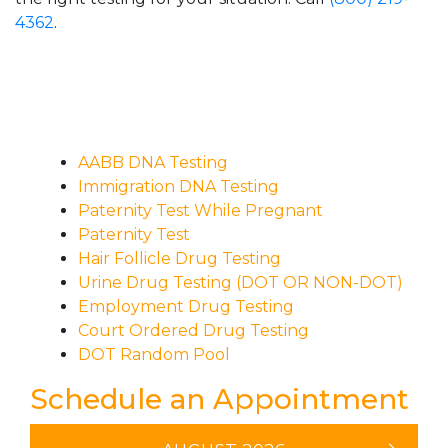
4362
.
AABB DNA Testing
Immigration DNA Testing
Paternity Test While Pregnant
Paternity Test
Hair Follicle Drug Testing
Urine Drug Testing (DOT OR NON-DOT)
Employment Drug Testing
Court Ordered Drug Testing
DOT Random Pool
Schedule an Appointment