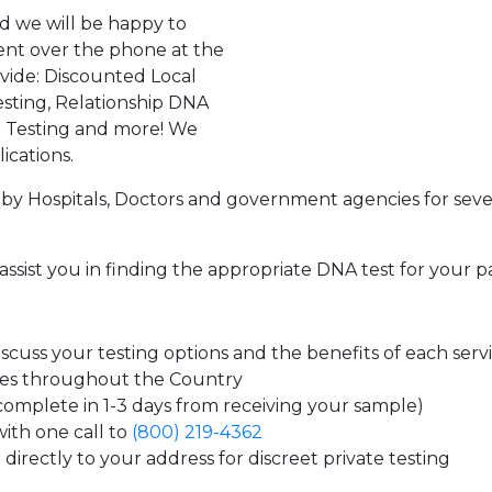
d we will be happy to
ent over the phone at the
ovide: Discounted Local
sting, Relationship DNA
g Testing and more! We
ications.
by Hospitals, Doctors and government agencies for seve
assist you in finding the appropriate DNA test for your p
cuss your testing options and the benefits of each serv
tes throughout the Country
 complete in 1-3 days from receiving your sample)
ith one call to
(800) 219-4362
directly to your address for discreet private testing