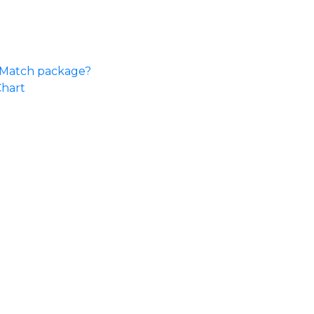
e Match package?
Chart