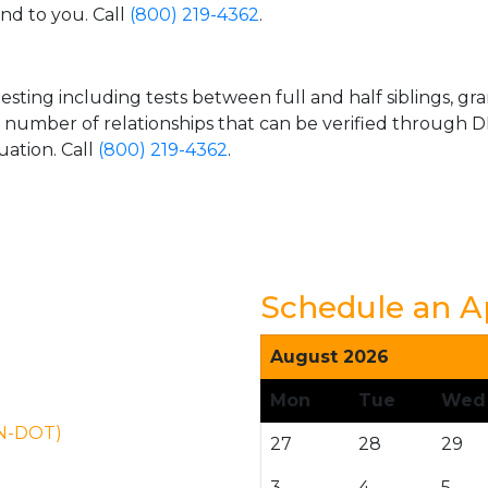
and to you. Call
(800) 219-4362
.
esting including tests between full and half siblings, gr
e number of relationships that can be verified through DN
uation. Call
(800) 219-4362
.
Schedule an 
August 2026
Mon
Tue
Wed
ON-DOT)
27
28
29
3
4
5