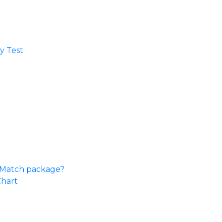
 Test​
e Match package?
Chart