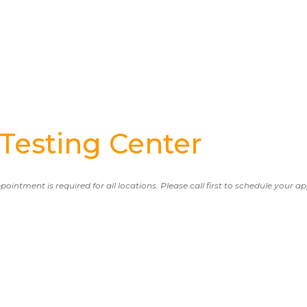
esting Center
ppointment is required for all locations. Please call first to schedule your 