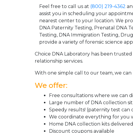
Feel free to call us at
(800) 219-4362
an
assist you in scheduling your appointm
nearest center to your location. We pr
DNA Paternity Testing, Prenatal DNA Te
Testing, DNA Immigration Testing, Dru
provide a variety of forensic science appl
Choice DNA Laboratory has been trusted 
relationship services.
With one simple call to our team, we can 
We offer:
Free consultations where we can dis
Large number of DNA collection si
Speedy results! (paternity test can
We coordinate everything for you w
Home DNA collection kits delivered 
Discount coupons available