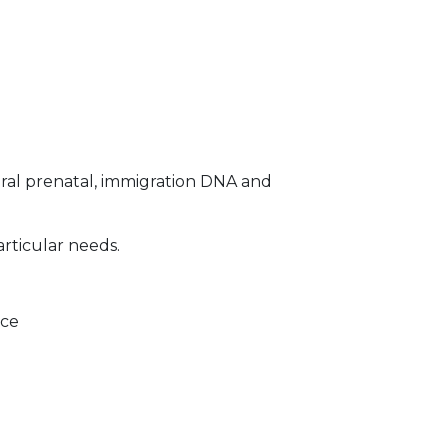
ral prenatal, immigration DNA and
articular needs.
ice