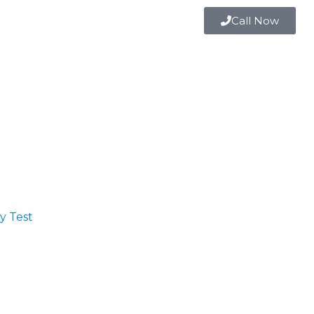
Call Now
 Test​