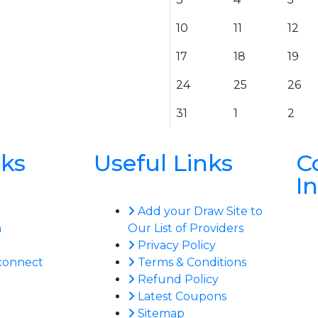
10
11
12
17
18
19
24
25
26
31
1
2
nks
Useful Links
C
I
Add your Draw Site to
n
Our List of Providers
Privacy Policy
connect
Terms & Conditions
Refund Policy
Latest Coupons
Sitemap