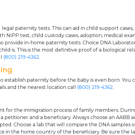
gal paternity tests. This can aid in child support cases,
th NIPP test, child custody cases, adoption, medical exa
 provide in-home paternity tests. Choice DNA Laborator
ild is. This is the most definitive proof of a biological r
ll
(800) 219-4362
.
ting
o establish paternity before the baby is even born. You 
ls and the nearest location call
(800) 219-4362
.
t for the immigration process of family members. During t
n a petitioner and a beneficiary. Always choose an AABB a
epted. Choose a lab that will compare the DNA samples of
ice in the home country of the beneficiary. Be sure the l