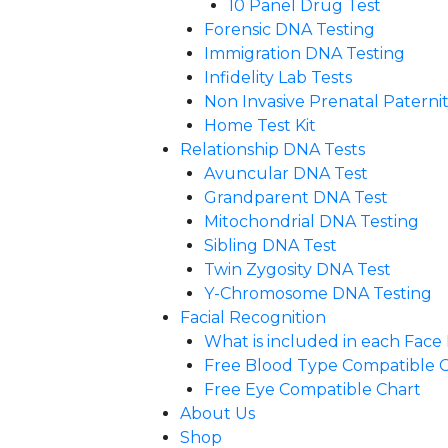
10 Panel Drug Test
Forensic DNA Testing
Immigration DNA Testing
Infidelity Lab Tests
Non Invasive Prenatal Paternity
Home Test Kit
Relationship DNA Tests
Avuncular DNA Test
Grandparent DNA Test
Mitochondrial DNA Testing
Sibling DNA Test
Twin Zygosity DNA Test
Y-Chromosome DNA Testing
Facial Recognition
What is included in each Fac
Free Blood Type Compatible 
Free Eye Compatible Chart
About Us
Shop