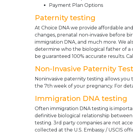
Payment Plan Options
Paternity testing
At Choice DNA we provide affordable and le
changes, prenatal non-invasive before bir
immigration DNA, and much more. We also
determine who the biological father of a ch
be guaranteed 100% accurate results. Ca
Non-Invasive Paternity Tes
Noninvasive paternity testing allows you t
the 7th week of your pregnancy. For detai
Immigration DNA testing
Often immigration DNA testing is importan
definitive biological relationship betwee
testing. 3rd party companies are not acc
collected at the U.S. Embassy / USCIS off