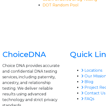
DOT Random Pool
ChoiceDNA
Quick Li
Choice DNA provides accurate
Locations
and confidential DNA testing
Our Missio
services, including paternity,
Blog
ancestry, and relationship
Project Re
testing. We deliver reliable
Contact Us
results using advanced
FAQs
technology and strict privacy
standards.