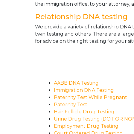
the immigration office, to your attorney, 
Relationship DNA testing
We provide a variety of relationship DNA t
twin testing and others. There are a larg
for advice on the right testing for your sit
AABB DNA Testing
Immigration DNA Testing
Paternity Test While Pregnant
Paternity Test
Hair Follicle Drug Testing
Urine Drug Testing (DOT OR N
Employment Drug Testing
Court Ordered Drug Testing