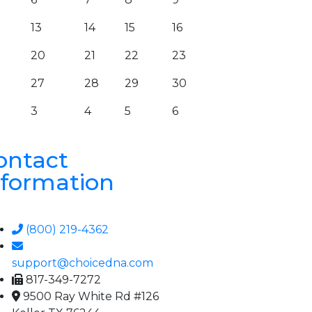
13
14
15
16
20
21
22
23
27
28
29
30
3
4
5
6
ontact
nformation
(800) 219-4362
support@choicedna.com
817-349-7272
9500 Ray White Rd #126