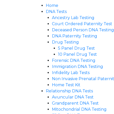
Home
DNA Tests
Ancestry Lab Testing
Court Ordered Paternity Test
Deceased Person DNA Testing
DNA Paternity Testing
Drug Testing
5 Panel Drug Test
10 Panel Drug Test
Forensic DNA Testing
Immigration DNA Testing
Infidelity Lab Tests
Non Invasive Prenatal Paternity
Home Test Kit
Relationship DNA Tests
Avuncular DNA Test
Grandparent DNA Test
Mitochondrial DNA Testing