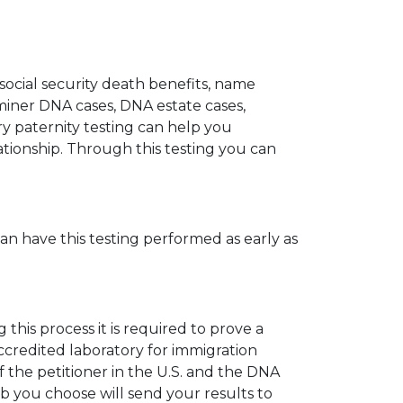
 social security death benefits, name
miner DNA cases, DNA estate cases,
y paternity testing can help you
elationship. Through this testing you can
can have this testing performed as early as
his process it is required to prove a
ccredited laboratory for immigration
 the petitioner in the U.S. and the DNA
ab you choose will send your results to