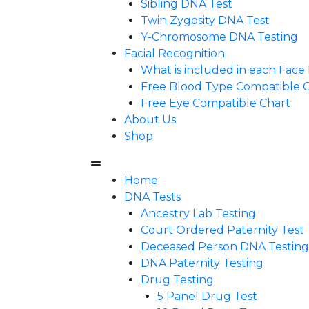
Sibling DNA Test
Twin Zygosity DNA Test
Y-Chromosome DNA Testing
Facial Recognition
What is included in each Fac
Free Blood Type Compatible 
Free Eye Compatible Chart
About Us
Shop
Home
DNA Tests
Ancestry Lab Testing
Court Ordered Paternity Test
Deceased Person DNA Testing
DNA Paternity Testing
Drug Testing
5 Panel Drug Test