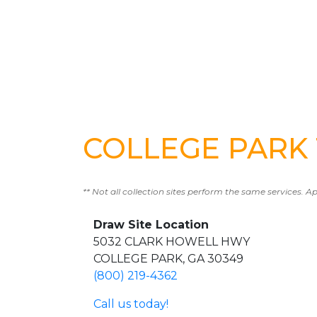
COLLEGE PARK T
** Not all collection sites perform the same services. A
Draw Site Location
5032 CLARK HOWELL HWY
COLLEGE PARK, GA 30349
(800) 219-4362
Call us today!