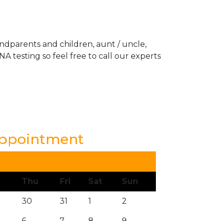
andparents and children, aunt / uncle,
A testing so feel free to call our experts
Appointment
Thu
Fri
Sat
Sun
30
31
1
2
6
7
8
9