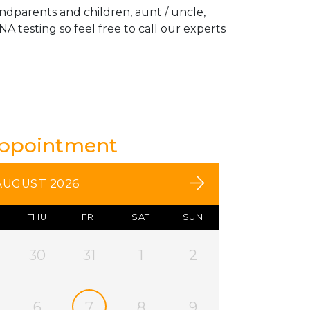
andparents and children, aunt / uncle,
A testing so feel free to call our experts
Appointment
AUGUST 2026
THU
FRI
SAT
SUN
30
31
1
2
6
7
8
9