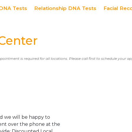
DNA Tests
Relationship DNA Tests
Facial Rec
Center
ppointment is required for all locations. Please call first to schedule your 
d we will be happy to
ent over the phone at the
ovide: Discounted Local