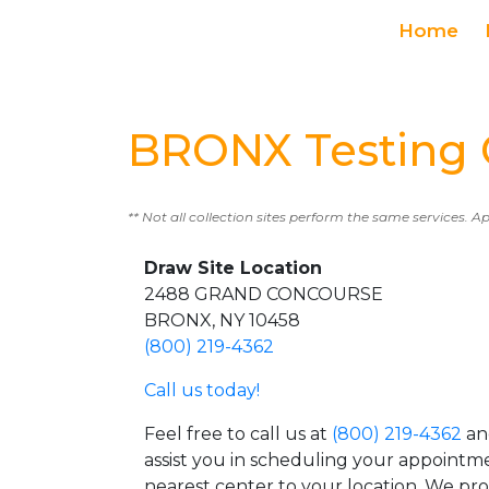
Home
BRONX Testing 
** Not all collection sites perform the same services. A
Draw Site Location
2488 GRAND CONCOURSE
BRONX, NY 10458
(800) 219-4362
Call us today!
Feel free to call us at
(800) 219-4362
an
assist you in scheduling your appointm
nearest center to your location. We pr