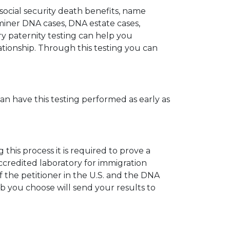
 social security death benefits, name
miner DNA cases, DNA estate cases,
y paternity testing can help you
elationship. Through this testing you can
can have this testing performed as early as
his process it is required to prove a
ccredited laboratory for immigration
 the petitioner in the U.S. and the DNA
ab you choose will send your results to