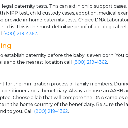
gal paternity tests. This can aid in child support cases,
th NIPP test, child custody cases, adoption, medical exa
 provide in-home paternity tests. Choice DNA Laborator
ild is. This is the most definitive proof of a biological r
ll
(800) 219-4362
.
ting
o establish paternity before the baby is even born. You 
ls and the nearest location call
(800) 219-4362
.
t for the immigration process of family members. During t
n a petitioner and a beneficiary. Always choose an AABB a
epted. Choose a lab that will compare the DNA samples of
ice in the home country of the beneficiary. Be sure the l
and to you. Call
(800) 219-4362
.