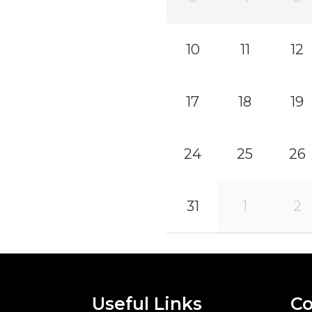
10
11
12
17
18
19
24
25
26
31
1
2
Useful Links
Co