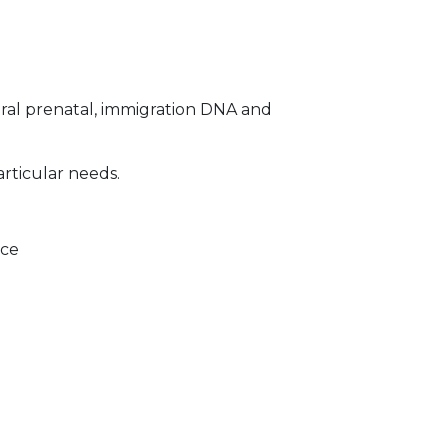
ral prenatal, immigration DNA and
articular needs.
ice