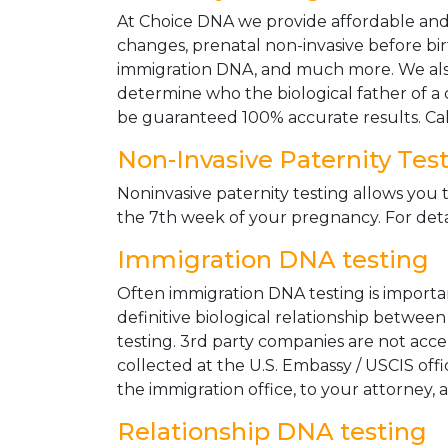
At Choice DNA we provide affordable and le
changes, prenatal non-invasive before bir
immigration DNA, and much more. We also
determine who the biological father of a ch
be guaranteed 100% accurate results. Ca
Non-Invasive Paternity Tes
Noninvasive paternity testing allows you t
the 7th week of your pregnancy. For detai
Immigration DNA testing
Often immigration DNA testing is importan
definitive biological relationship betwee
testing. 3rd party companies are not acc
collected at the U.S. Embassy / USCIS off
the immigration office, to your attorney, 
Relationship DNA testing