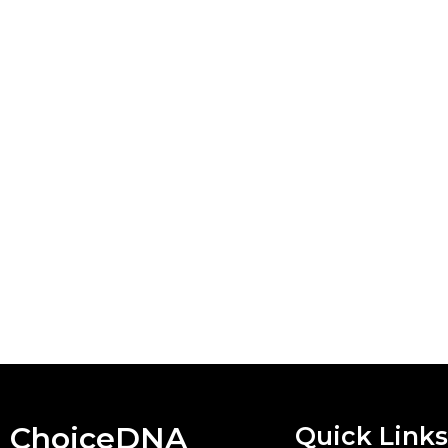
ChoiceDNA
Quick Links