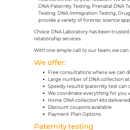
DNA Paternity Testing, Prenatal DNA Te
Testing, DNA Immigration Testing, Dru
provide a variety of forensic science appl
Choice DNA Laboratory has been trusted 
relationship services.
With one simple call to our team, we can 
We offer:
Free consultations where we can dis
Large number of DNA collection si
Speedy results! (paternity test can
We coordinate everything for you w
Home DNA collection kits delivered 
Discount coupons available
Payment Plan Options
Paternity testing