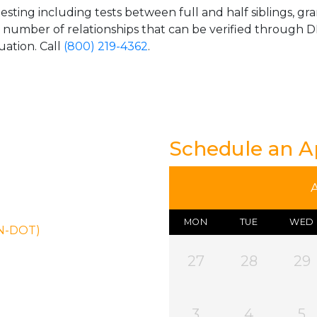
esting including tests between full and half siblings, gr
e number of relationships that can be verified through DN
uation. Call
(800) 219-4362
.
Schedule an 
MON
TUE
WED
ON-DOT)
27
28
29
3
4
5