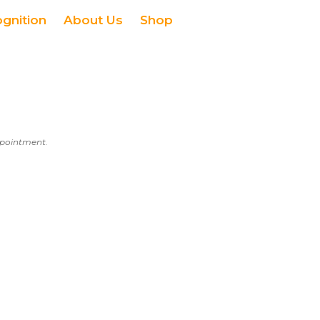
ognition
About Us
Shop
appointment.