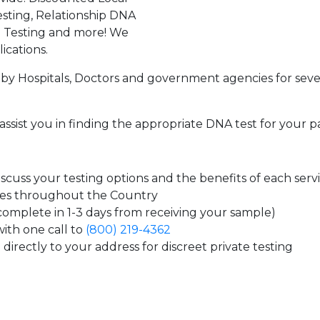
sting, Relationship DNA
g Testing and more! We
ications.
by Hospitals, Doctors and government agencies for seve
assist you in finding the appropriate DNA test for your p
cuss your testing options and the benefits of each serv
tes throughout the Country
 complete in 1-3 days from receiving your sample)
ith one call to
(800) 219-4362
directly to your address for discreet private testing