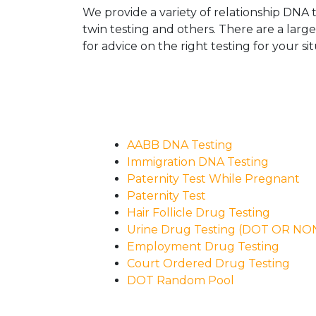
We provide a variety of relationship DNA t
twin testing and others. There are a larg
for advice on the right testing for your sit
AABB DNA Testing
Immigration DNA Testing
Paternity Test While Pregnant
Paternity Test
Hair Follicle Drug Testing
Urine Drug Testing (DOT OR N
Employment Drug Testing
Court Ordered Drug Testing
DOT Random Pool