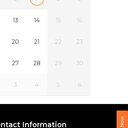
13
14
15
16
20
21
22
23
27
28
29
30
3
4
5
6
Call Now
ntact Information