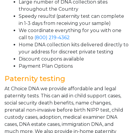
Large number of DNA collection sites
throughout the Country
Speedy results! (paternity test can complete
in 1-3 days from receiving your sample)
We coordinate everything for you with one
call to
(800) 219-4362
Home DNA collection kits delivered directly to
your address for discreet private testing
Discount coupons available
Payment Plan Options
Paternity testing
At Choice DNA we provide affordable and legal
paternity tests. This can aid in child support cases,
social security death benefits, name changes,
prenatal non-invasive before birth NIPP test, child
custody cases, adoption, medical examiner DNA
cases, DNA estate cases, immigration DNA, and
much more. We also provide in-home paternity