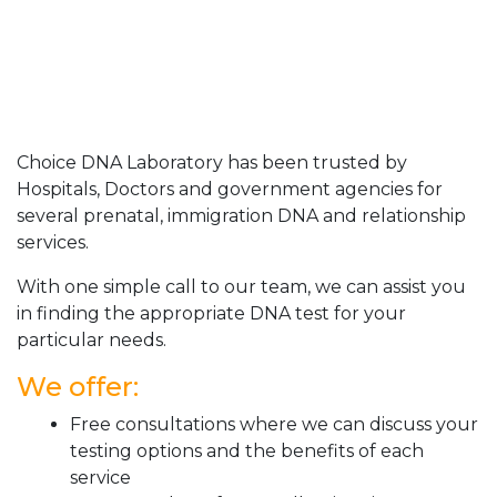
Choice DNA Laboratory has been trusted by
Hospitals, Doctors and government agencies for
several prenatal, immigration DNA and relationship
services.
With one simple call to our team, we can assist you
in finding the appropriate DNA test for your
particular needs.
We offer:
Free consultations where we can discuss your
testing options and the benefits of each
service