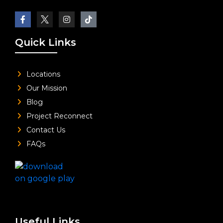
Quick Links
Locations
Our Mission
Blog
Project Reconnect
Contact Us
FAQs
Useful Links