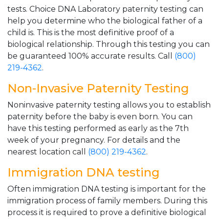
tests. Choice DNA Laboratory paternity testing can
help you determine who the biological father of a
child is. This is the most definitive proof of a
biological relationship. Through this testing you can
be guaranteed 100% accurate results. Call
(800)
219-4362
.
Non-Invasive Paternity Testing
Noninvasive paternity testing allows you to establish
paternity before the baby is even born. You can
have this testing performed as early as the 7th
week of your pregnancy. For details and the
nearest location call
(800) 219-4362
.
Immigration DNA testing
Often immigration DNA testing is important for the
immigration process of family members. During this
process it is required to prove a definitive biological