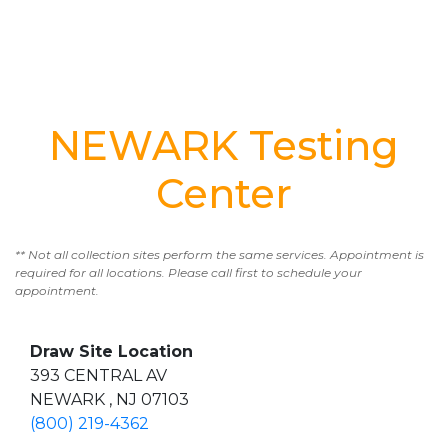
NEWARK Testing
Center
** Not all collection sites perform the same services. Appointment is
required for all locations. Please call first to schedule your
appointment.
Draw Site Location
393 CENTRAL AV
NEWARK , NJ 07103
(800) 219-4362