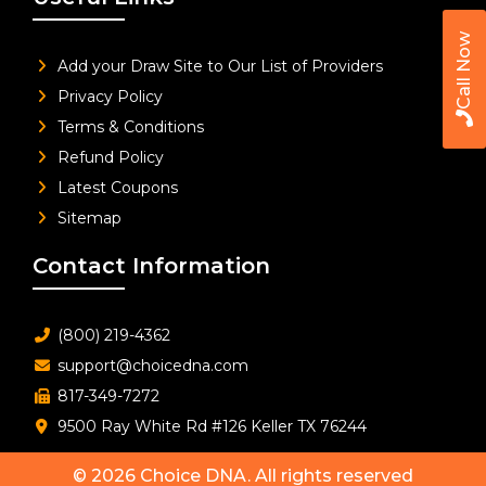
Call Now
Add your Draw Site to Our List of Providers
Privacy Policy
Terms & Conditions
Refund Policy
Latest Coupons
Sitemap
Contact Information
(800) 219-4362
support@choicedna.com
817-349-7272
9500 Ray White Rd #126 Keller TX 76244
© 2026
Choice DNA
. All rights reserved