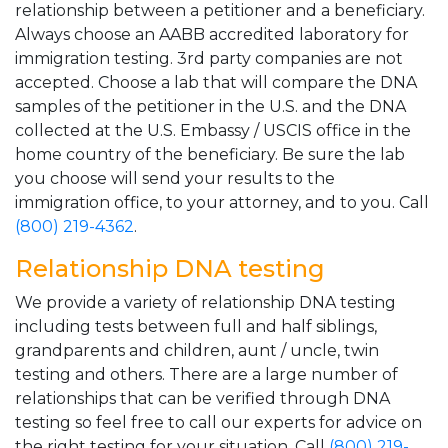
relationship between a petitioner and a beneficiary.
Always choose an AABB accredited laboratory for
immigration testing. 3rd party companies are not
accepted. Choose a lab that will compare the DNA
samples of the petitioner in the U.S. and the DNA
collected at the U.S. Embassy / USCIS office in the
home country of the beneficiary. Be sure the lab
you choose will send your results to the
immigration office, to your attorney, and to you. Call
(800) 219-4362
.
Relationship DNA testing
We provide a variety of relationship DNA testing
including tests between full and half siblings,
grandparents and children, aunt / uncle, twin
testing and others. There are a large number of
relationships that can be verified through DNA
testing so feel free to call our experts for advice on
the right testing for your situation. Call
(800) 219-