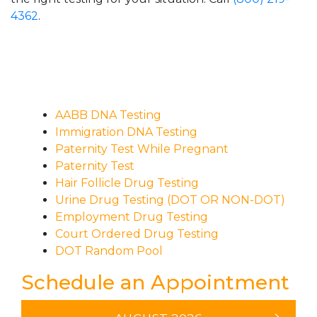
4362
.
AABB DNA Testing
Immigration DNA Testing
Paternity Test While Pregnant
Paternity Test
Hair Follicle Drug Testing
Urine Drug Testing (DOT OR NON-DOT)
Employment Drug Testing
Court Ordered Drug Testing
DOT Random Pool
Schedule an Appointment