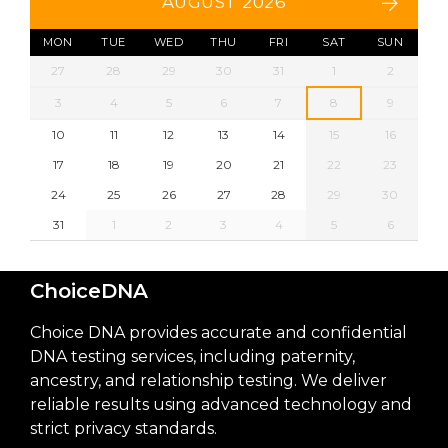
AUGUST 2026
MON
TUE
WED
THU
FRI
SAT
SUN
27
28
29
30
31
1
2
3
4
5
6
7
8
9
10
11
12
13
14
15
16
17
18
19
20
21
22
23
24
25
26
27
28
29
30
31
1
2
3
4
5
6
ChoiceDNA
Choice DNA provides accurate and confidential
DNA testing services, including paternity,
ancestry, and relationship testing. We deliver
reliable results using advanced technology and
strict privacy standards.