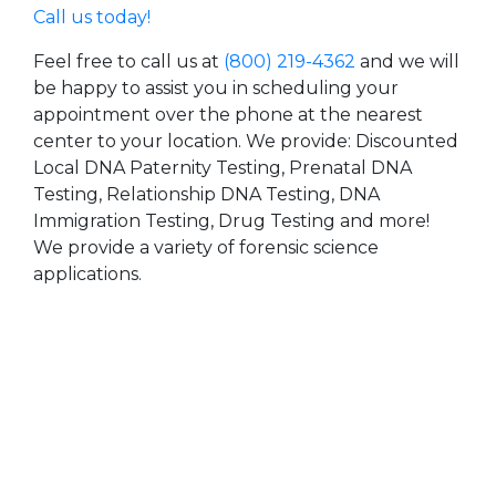
Call us today!
Feel free to call us at
(800) 219-4362
and we will
be happy to assist you in scheduling your
appointment over the phone at the nearest
center to your location. We provide: Discounted
Local DNA Paternity Testing, Prenatal DNA
Testing, Relationship DNA Testing, DNA
Immigration Testing, Drug Testing and more!
We provide a variety of forensic science
applications.