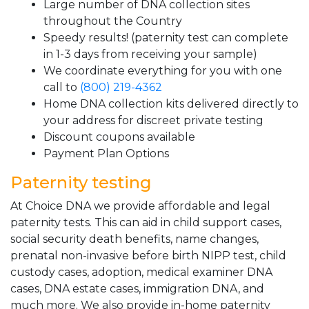
Large number of DNA collection sites
throughout the Country
Speedy results! (paternity test can complete
in 1-3 days from receiving your sample)
We coordinate everything for you with one
call to
(800) 219-4362
Home DNA collection kits delivered directly to
your address for discreet private testing
Discount coupons available
Payment Plan Options
Paternity testing
At Choice DNA we provide affordable and legal
paternity tests. This can aid in child support cases,
social security death benefits, name changes,
prenatal non-invasive before birth NIPP test, child
custody cases, adoption, medical examiner DNA
cases, DNA estate cases, immigration DNA, and
much more. We also provide in-home paternity