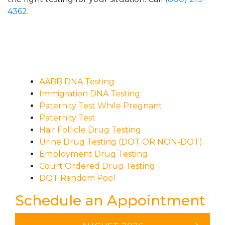
4362
.
AABB DNA Testing
Immigration DNA Testing
Paternity Test While Pregnant
Paternity Test
Hair Follicle Drug Testing
Urine Drug Testing (DOT OR NON-DOT)
Employment Drug Testing
Court Ordered Drug Testing
DOT Random Pool
Schedule an Appointment