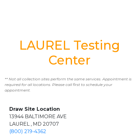
LAUREL Testing
Center
** Not all collection sites perform the same services. Appointment is
required for all locations. Please call first to schedule your
appointment.
Draw Site Location
13944 BALTIMORE AVE
LAUREL , MD 20707
(800) 219-4362