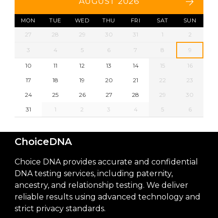
AUGUST 2026
MON
TUE
WED
THU
FRI
SAT
SUN
27
28
29
30
31
1
2
3
4
5
6
7
8
9
10
11
12
13
14
15
16
17
18
19
20
21
22
23
24
25
26
27
28
29
30
31
1
2
3
4
5
6
ChoiceDNA
Choice DNA provides accurate and confidential
DNA testing services, including paternity,
ancestry, and relationship testing. We deliver
reliable results using advanced technology and
strict privacy standards.