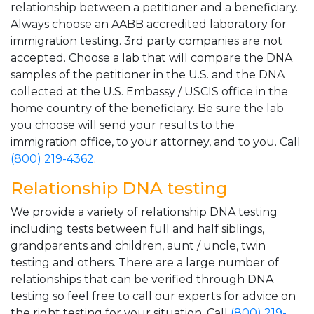
relationship between a petitioner and a beneficiary.
Always choose an AABB accredited laboratory for
immigration testing. 3rd party companies are not
accepted. Choose a lab that will compare the DNA
samples of the petitioner in the U.S. and the DNA
collected at the U.S. Embassy / USCIS office in the
home country of the beneficiary. Be sure the lab
you choose will send your results to the
immigration office, to your attorney, and to you. Call
(800) 219-4362
.
Relationship DNA testing
We provide a variety of relationship DNA testing
including tests between full and half siblings,
grandparents and children, aunt / uncle, twin
testing and others. There are a large number of
relationships that can be verified through DNA
testing so feel free to call our experts for advice on
the right testing for your situation. Call
(800) 219-