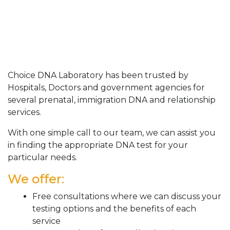
Choice DNA Laboratory has been trusted by
Hospitals, Doctors and government agencies for
several prenatal, immigration DNA and relationship
services.
With one simple call to our team, we can assist you
in finding the appropriate DNA test for your
particular needs.
We offer:
Free consultations where we can discuss your
testing options and the benefits of each
service