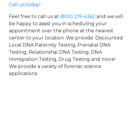
Call us today!
Feel free to call us at
(800) 219-4362
and we will
be happy to assist you in scheduling your
appointment over the phone at the nearest
center to your location. We provide: Discounted
Local DNA Paternity Testing, Prenatal DNA
Testing, Relationship DNA Testing, DNA
Immigration Testing, Drug Testing and more!
We provide a variety of forensic science
applications.