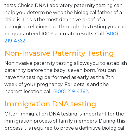
tests. Choice DNA Laboratory paternity testing can
help you determine who the biological father of a
child is. This is the most definitive proof of a
biological relationship. Through this testing you can
be guaranteed 100% accurate results. Call
(800)
219-4362
.
Non-Invasive Paternity Testing
Noninvasive paternity testing allows you to establish
paternity before the baby is even born. You can
have this testing performed as early as the 7th
week of your pregnancy. For details and the
nearest location call
(800) 219-4362
.
Immigration DNA testing
Often immigration DNA testing is important for the
immigration process of family members. During this
process it is required to prove a definitive biological