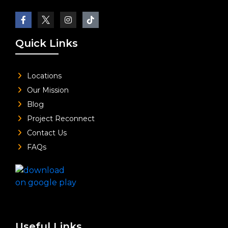
Quick Links
Locations
Our Mission
Blog
Project Reconnect
Contact Us
FAQs
Useful Links