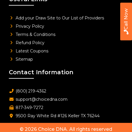
Call Now
Add your Draw Site to Our List of Providers
Privacy Policy
Terms & Conditions
Refund Policy
Latest Coupons
Sitemap
Contact Information
(800) 219-4362
support@choicedna.com
817-349-7272
9500 Ray White Rd #126 Keller TX 76244
© 2026
Choice DNA
. All rights reserved