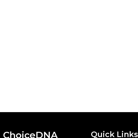
ChoiceDNA
Quick Links