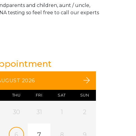
andparents and children, aunt / uncle,
A testing so feel free to call our experts
Appointment
AUGUST 2026
THU
FRI
SAT
SUN
30
31
1
2
6
7
8
9