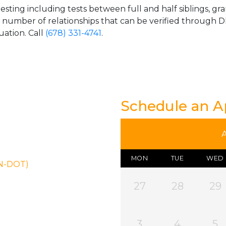
esting including tests between full and half siblings, gr
e number of relationships that can be verified through DN
uation. Call
(678) 331-4741
.
Schedule an 
MON
TUE
WED
ON-DOT)
27
28
29
3
4
5