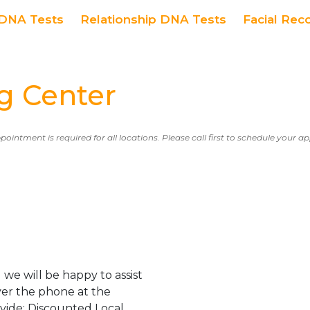
DNA Tests
Relationship DNA Tests
Facial Rec
g Center
ppointment is required for all locations. Please call first to schedule your 
we will be happy to assist
er the phone at the
ovide: Discounted Local