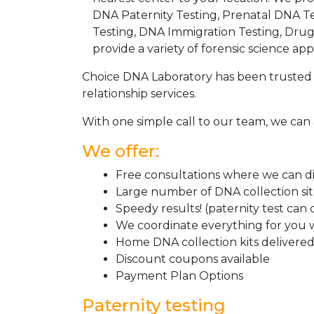
DNA Paternity Testing, Prenatal DNA Te
Testing, DNA Immigration Testing, Dru
provide a variety of forensic science appl
Choice DNA Laboratory has been trusted 
relationship services.
With one simple call to our team, we can 
We offer:
Free consultations where we can dis
Large number of DNA collection si
Speedy results! (paternity test can
We coordinate everything for you w
Home DNA collection kits delivered 
Discount coupons available
Payment Plan Options
Paternity testing