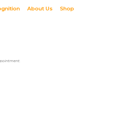
ognition
About Us
Shop
appointment.