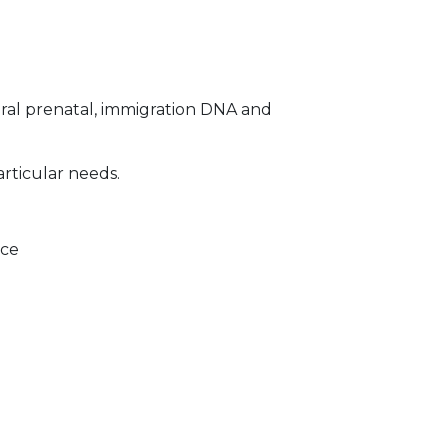
ral prenatal, immigration DNA and
articular needs.
ice