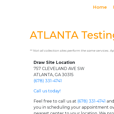
Home
ATLANTA Testin
** Not all collection sites perform the same services. A
Draw Site Location
757 CLEVELAND AVE SW
ATLANTA, GA 30315
(678) 331-4741
Call us today!
Feel free to call us at
(678) 331-4741
and 
you in scheduling your appointment ov
nearest center to your location. We pr