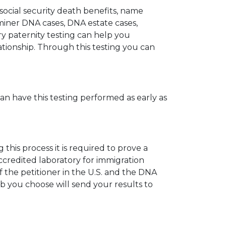
 social security death benefits, name
miner DNA cases, DNA estate cases,
y paternity testing can help you
elationship. Through this testing you can
can have this testing performed as early as
his process it is required to prove a
ccredited laboratory for immigration
 the petitioner in the U.S. and the DNA
ab you choose will send your results to