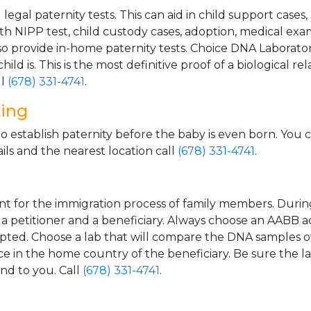
gal paternity tests. This can aid in child support cases,
th NIPP test, child custody cases, adoption, medical exa
 provide in-home paternity tests. Choice DNA Laborator
ild is. This is the most definitive proof of a biological r
ll
(678) 331-4741
.
ting
o establish paternity before the baby is even born. You 
ls and the nearest location call
(678) 331-4741
.
t for the immigration process of family members. During t
n a petitioner and a beneficiary. Always choose an AABB a
epted. Choose a lab that will compare the DNA samples of
ice in the home country of the beneficiary. Be sure the l
and to you. Call
(678) 331-4741
.