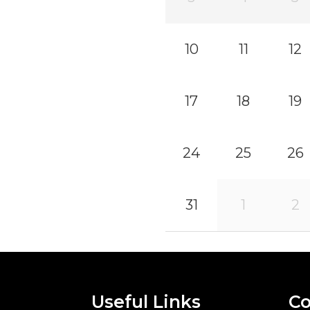
10
11
12
17
18
19
24
25
26
31
1
2
Useful Links
Co