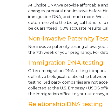
At Choice DNA we provide affordable and le
changes, prenatal non-invasive before bir
immigration DNA, and much more. We also
determine who the biological father of a ch
be guaranteed 100% accurate results. Ca
Non-Invasive Paternity Tes
Noninvasive paternity testing allows you t
the 7th week of your pregnancy. For detai
Immigration DNA testing
Often immigration DNA testing is importan
definitive biological relationship betwee
testing. 3rd party companies are not acc
collected at the U.S. Embassy / USCIS off
the immigration office, to your attorney, 
Relationship DNA testing