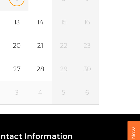
13
14
15
16
20
21
22
23
27
28
29
30
3
4
5
6
Call Now
ntact Information