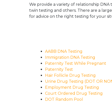
We provide a variety of relationship DNA t
twin testing and others. There are a larg
for advice on the right testing for your sit
AABB DNA Testing
Immigration DNA Testing
Paternity Test While Pregnant
Paternity Test
Hair Follicle Drug Testing
Urine Drug Testing (DOT OR N
Employment Drug Testing
Court Ordered Drug Testing
DOT Random Pool