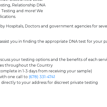
sting, Relationship DNA
g Testing and more! We
ications.
by Hospitals, Doctors and government agencies for seve
assist you in finding the appropriate DNA test for your p
cuss your testing options and the benefits of each serv
tes throughout the Country
 complete in 1-3 days from receiving your sample)
ith one call to
(678) 331-4741
directly to your address for discreet private testing