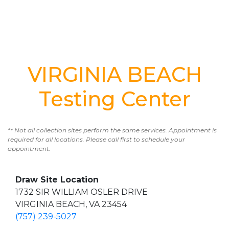
VIRGINIA BEACH
Testing Center
** Not all collection sites perform the same services. Appointment is
required for all locations. Please call first to schedule your
appointment.
Draw Site Location
1732 SIR WILLIAM OSLER DRIVE
VIRGINIA BEACH, VA 23454
(757) 239-5027