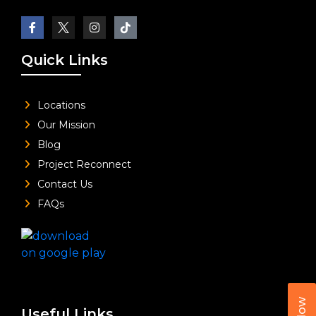
Quick Links
Locations
Our Mission
Blog
Project Reconnect
Contact Us
FAQs
Useful Links