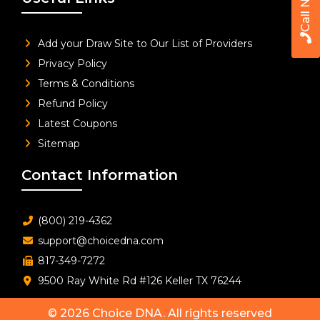
Call Now
Add your Draw Site to Our List of Providers
Privacy Policy
Terms & Conditions
Refund Policy
Latest Coupons
Sitemap
Contact Information
(800) 219-4362
support@choicedna.com
817-349-7272
9500 Ray White Rd #126 Keller TX 76244
© 2026
Choice DNA
. All rights reserved