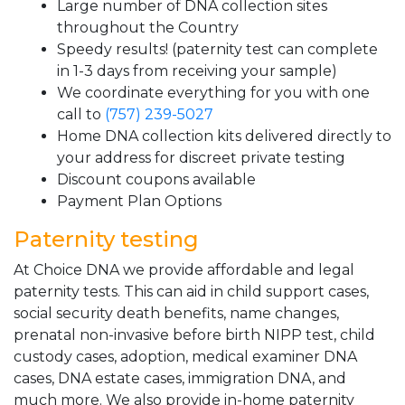
Large number of DNA collection sites
throughout the Country
Speedy results! (paternity test can complete
in 1-3 days from receiving your sample)
We coordinate everything for you with one
call to
(757) 239-5027
Home DNA collection kits delivered directly to
your address for discreet private testing
Discount coupons available
Payment Plan Options
Paternity testing
At Choice DNA we provide affordable and legal
paternity tests. This can aid in child support cases,
social security death benefits, name changes,
prenatal non-invasive before birth NIPP test, child
custody cases, adoption, medical examiner DNA
cases, DNA estate cases, immigration DNA, and
much more. We also provide in-home paternity