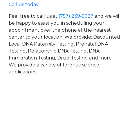
Call us today!
Feel free to call us at
(757) 239-5027
and we will
be happy to assist you in scheduling your
appointment over the phone at the nearest
center to your location. We provide: Discounted
Local DNA Paternity Testing, Prenatal DNA
Testing, Relationship DNA Testing, DNA
Immigration Testing, Drug Testing and more!
We provide a variety of forensic science
applications.