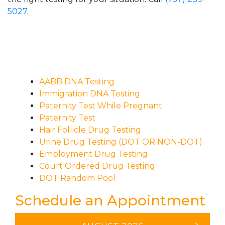
5027
.
AABB DNA Testing
Immigration DNA Testing
Paternity Test While Pregnant
Paternity Test
Hair Follicle Drug Testing
Urine Drug Testing (DOT OR NON-DOT)
Employment Drug Testing
Court Ordered Drug Testing
DOT Random Pool
Schedule an Appointment