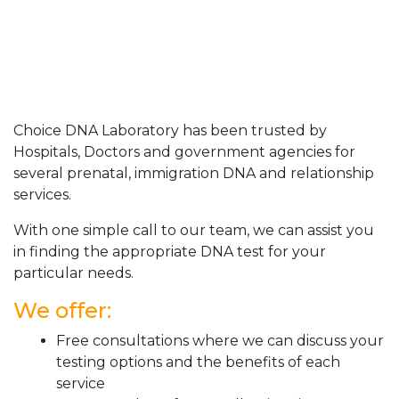
Choice DNA Laboratory has been trusted by
Hospitals, Doctors and government agencies for
several prenatal, immigration DNA and relationship
services.
With one simple call to our team, we can assist you
in finding the appropriate DNA test for your
particular needs.
We offer:
Free consultations where we can discuss your
testing options and the benefits of each
service