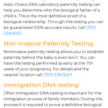
tests. Choice DNA Laboratory paternity testing can
help you determine who the biological father of a
child is. This is the most definitive proof of a
biological relationship. Through this testing you can
be guaranteed 100% accurate results. Call
(757)
239-5027
.
Non-Invasive Paternity Testing
Noninvasive paternity testing allows you to establish
paternity before the baby is even born. You can
have this testing performed as early as the 7th
week of your pregnancy. For details and the
nearest location call
(757) 239-5027
.
Immigration DNA testing
Often immigration DNA testing is important for the
immigration process of family members. During this
process it is required to prove a definitive biological