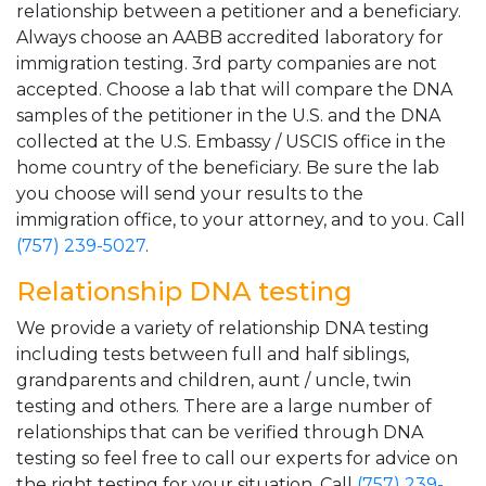
relationship between a petitioner and a beneficiary.
Always choose an AABB accredited laboratory for
immigration testing. 3rd party companies are not
accepted. Choose a lab that will compare the DNA
samples of the petitioner in the U.S. and the DNA
collected at the U.S. Embassy / USCIS office in the
home country of the beneficiary. Be sure the lab
you choose will send your results to the
immigration office, to your attorney, and to you. Call
(757) 239-5027
.
Relationship DNA testing
We provide a variety of relationship DNA testing
including tests between full and half siblings,
grandparents and children, aunt / uncle, twin
testing and others. There are a large number of
relationships that can be verified through DNA
testing so feel free to call our experts for advice on
the right testing for your situation. Call
(757) 239-