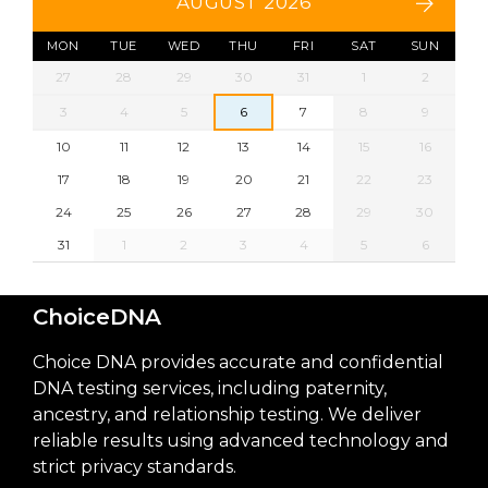
AUGUST 2026
MON
TUE
WED
THU
FRI
SAT
SUN
27
28
29
30
31
1
2
3
4
5
6
7
8
9
10
11
12
13
14
15
16
17
18
19
20
21
22
23
24
25
26
27
28
29
30
31
1
2
3
4
5
6
ChoiceDNA
Choice DNA provides accurate and confidential
DNA testing services, including paternity,
ancestry, and relationship testing. We deliver
reliable results using advanced technology and
strict privacy standards.