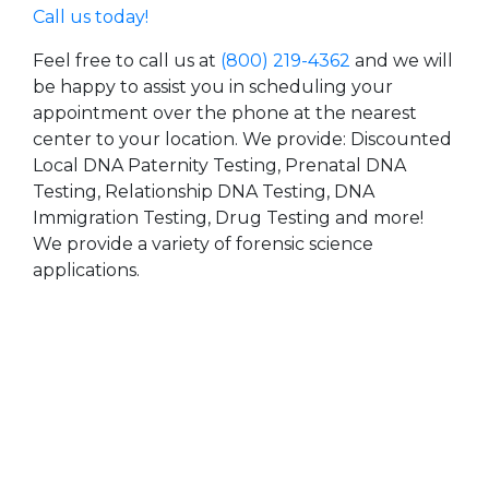
Call us today!
Feel free to call us at
(800) 219-4362
and we will
be happy to assist you in scheduling your
appointment over the phone at the nearest
center to your location. We provide: Discounted
Local DNA Paternity Testing, Prenatal DNA
Testing, Relationship DNA Testing, DNA
Immigration Testing, Drug Testing and more!
We provide a variety of forensic science
applications.