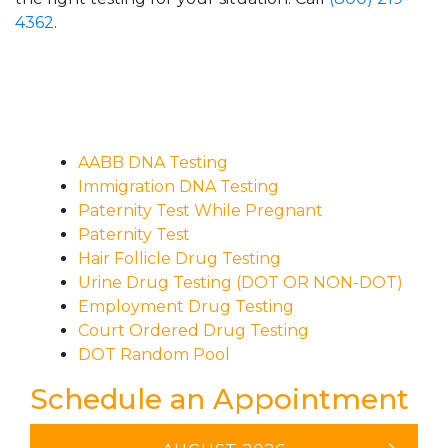
4362
.
AABB DNA Testing
Immigration DNA Testing
Paternity Test While Pregnant
Paternity Test
Hair Follicle Drug Testing
Urine Drug Testing (DOT OR NON-DOT)
Employment Drug Testing
Court Ordered Drug Testing
DOT Random Pool
Schedule an Appointment