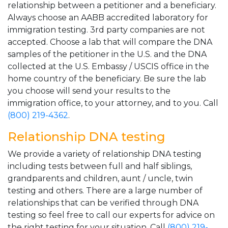
relationship between a petitioner and a beneficiary.
Always choose an AABB accredited laboratory for
immigration testing. 3rd party companies are not
accepted. Choose a lab that will compare the DNA
samples of the petitioner in the U.S. and the DNA
collected at the U.S. Embassy / USCIS office in the
home country of the beneficiary. Be sure the lab
you choose will send your results to the
immigration office, to your attorney, and to you. Call
(800) 219-4362
.
Relationship DNA testing
We provide a variety of relationship DNA testing
including tests between full and half siblings,
grandparents and children, aunt / uncle, twin
testing and others. There are a large number of
relationships that can be verified through DNA
testing so feel free to call our experts for advice on
the right testing for your situation. Call
(800) 219-