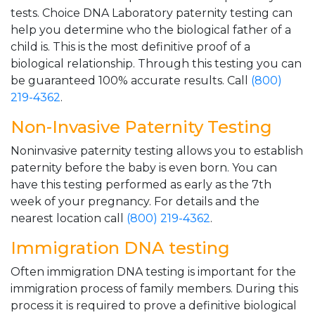
tests. Choice DNA Laboratory paternity testing can
help you determine who the biological father of a
child is. This is the most definitive proof of a
biological relationship. Through this testing you can
be guaranteed 100% accurate results. Call
(800)
219-4362
.
Non-Invasive Paternity Testing
Noninvasive paternity testing allows you to establish
paternity before the baby is even born. You can
have this testing performed as early as the 7th
week of your pregnancy. For details and the
nearest location call
(800) 219-4362
.
Immigration DNA testing
Often immigration DNA testing is important for the
immigration process of family members. During this
process it is required to prove a definitive biological