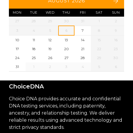
AUGUST 2026
MON
TUE
WED
THU
FRI
SAT
SUN
27
28
29
30
31
1
2
3
4
5
6
7
8
9
10
11
12
13
14
15
16
17
18
19
20
21
22
23
24
25
26
27
28
29
30
31
1
2
3
4
5
6
ChoiceDNA
Choice DNA provides accurate and confidential
DNA testing services, including paternity,
ancestry, and relationship testing. We deliver
reliable results using advanced technology and
strict privacy standards.