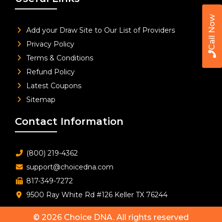
Call Now
Add your Draw Site to Our List of Providers
Privacy Policy
Terms & Conditions
Refund Policy
Latest Coupons
Sitemap
Contact Information
(800) 219-4362
support@choicedna.com
817-349-7272
9500 Ray White Rd #126 Keller TX 76244
© 2026
Choice DNA
. All rights reserved