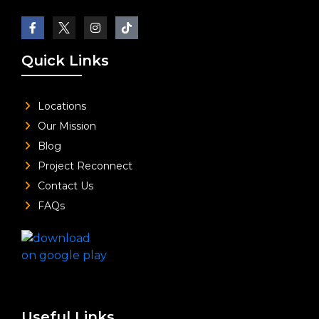
Quick Links
Locations
Our Mission
Blog
Project Reconnect
Contact Us
FAQs
Useful Links