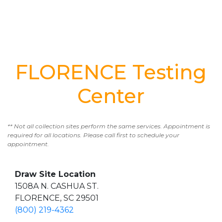
FLORENCE Testing
Center
** Not all collection sites perform the same services. Appointment is
required for all locations. Please call first to schedule your
appointment.
Draw Site Location
1508A N. CASHUA ST.
FLORENCE, SC 29501
(800) 219-4362