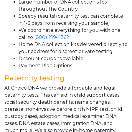
Large number of DNA collection sites
throughout the Country
Speedy results! (paternity test can complete
in 1-3 days from receiving your sample)
We coordinate everything for you with one
call to
(800) 219-4362
Home DNA collection kits delivered directly to
your address for discreet private testing
Discount coupons available
Payment Plan Options
Paternity testing
At Choice DNA we provide affordable and legal
paternity tests. This can aid in child support cases,
social security death benefits, name changes,
prenatal non-invasive before birth NIPP test, child
custody cases, adoption, medical examiner DNA
cases, DNA estate cases, immigration DNA, and
much more. We also provide in-home paternity