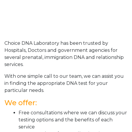
Choice DNA Laboratory has been trusted by
Hospitals, Doctors and government agencies for
several prenatal, immigration DNA and relationship
services.
With one simple call to our team, we can assist you
in finding the appropriate DNA test for your
particular needs.
We offer:
Free consultations where we can discuss your
testing options and the benefits of each
service