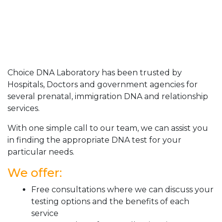
Choice DNA Laboratory has been trusted by
Hospitals, Doctors and government agencies for
several prenatal, immigration DNA and relationship
services.
With one simple call to our team, we can assist you
in finding the appropriate DNA test for your
particular needs.
We offer:
Free consultations where we can discuss your
testing options and the benefits of each
service