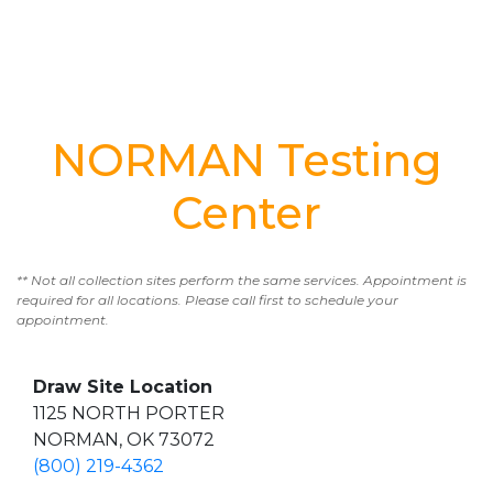
NORMAN Testing
Center
** Not all collection sites perform the same services. Appointment is
required for all locations. Please call first to schedule your
appointment.
Draw Site Location
1125 NORTH PORTER
NORMAN, OK 73072
(800) 219-4362