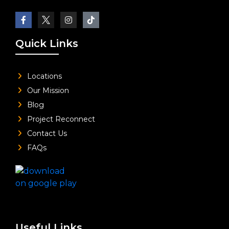
Quick Links
Locations
Our Mission
Blog
Project Reconnect
Contact Us
FAQs
Useful Links