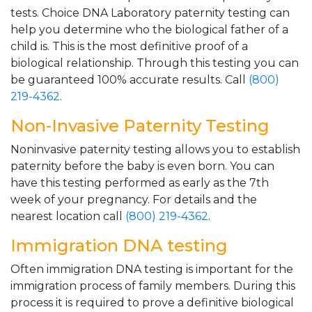
tests. Choice DNA Laboratory paternity testing can
help you determine who the biological father of a
child is. This is the most definitive proof of a
biological relationship. Through this testing you can
be guaranteed 100% accurate results. Call
(800)
219-4362
.
Non-Invasive Paternity Testing
Noninvasive paternity testing allows you to establish
paternity before the baby is even born. You can
have this testing performed as early as the 7th
week of your pregnancy. For details and the
nearest location call
(800) 219-4362
.
Immigration DNA testing
Often immigration DNA testing is important for the
immigration process of family members. During this
process it is required to prove a definitive biological