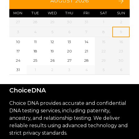
AUGUST 2026
MON
TUE
WED
THU
FRI
SAT
SUN
27
28
29
30
31
1
2
3
4
5
6
7
8
9
10
11
12
13
14
15
16
17
18
19
20
21
22
23
24
25
26
27
28
29
30
31
1
2
3
4
5
6
ChoiceDNA
Choice DNA provides accurate and confidential
DNA testing services, including paternity,
ancestry, and relationship testing. We deliver
reliable results using advanced technology and
strict privacy standards.