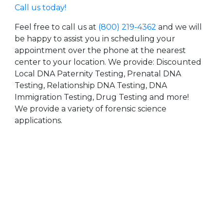
Call us today!
Feel free to call us at
(800) 219-4362
and we will
be happy to assist you in scheduling your
appointment over the phone at the nearest
center to your location. We provide: Discounted
Local DNA Paternity Testing, Prenatal DNA
Testing, Relationship DNA Testing, DNA
Immigration Testing, Drug Testing and more!
We provide a variety of forensic science
applications.