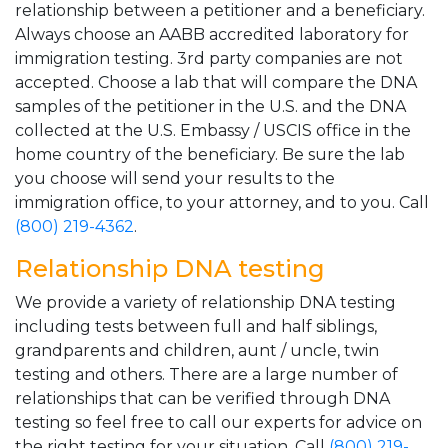
relationship between a petitioner and a beneficiary.
Always choose an AABB accredited laboratory for
immigration testing. 3rd party companies are not
accepted. Choose a lab that will compare the DNA
samples of the petitioner in the U.S. and the DNA
collected at the U.S. Embassy / USCIS office in the
home country of the beneficiary. Be sure the lab
you choose will send your results to the
immigration office, to your attorney, and to you. Call
(800) 219-4362
.
Relationship DNA testing
We provide a variety of relationship DNA testing
including tests between full and half siblings,
grandparents and children, aunt / uncle, twin
testing and others. There are a large number of
relationships that can be verified through DNA
testing so feel free to call our experts for advice on
the right testing for your situation. Call
(800) 219-