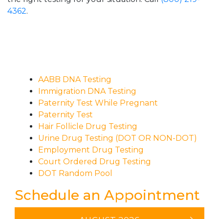
4362
.
AABB DNA Testing
Immigration DNA Testing
Paternity Test While Pregnant
Paternity Test
Hair Follicle Drug Testing
Urine Drug Testing (DOT OR NON-DOT)
Employment Drug Testing
Court Ordered Drug Testing
DOT Random Pool
Schedule an Appointment