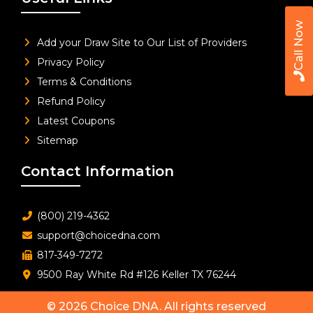
Call Now
Add your Draw Site to Our List of Providers
Privacy Policy
Terms & Conditions
Refund Policy
Latest Coupons
Sitemap
Contact Information
(800) 219-4362
support@choicedna.com
817-349-7272
9500 Ray White Rd #126 Keller TX 76244
© 2026
Choice DNA
. All rights reserved