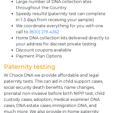
Large number of DNA collection sites
throughout the Country
Speedy results! (paternity test can complete
in 1-3 days from receiving your sample)
We coordinate everything for you with one
call to
(800) 219-4362
Home DNA collection kits delivered directly to
your address for discreet private testing
Discount coupons available
Payment Plan Options
Paternity testing
At Choice DNA we provide affordable and legal
paternity tests. This can aid in child support cases,
social security death benefits, name changes,
prenatal non-invasive before birth NIPP test, child
custody cases, adoption, medical examiner DNA
cases, DNA estate cases, immigration DNA, and
much more. We also provide in-home paternity