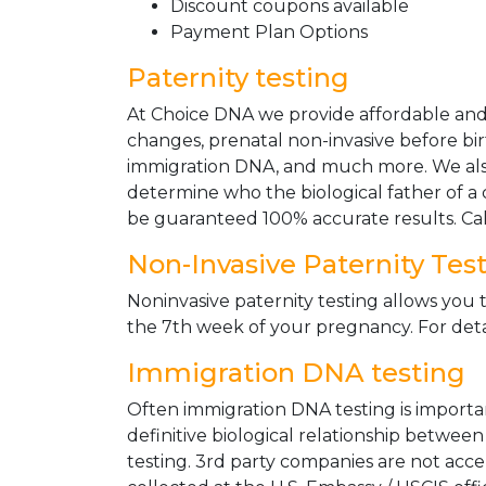
Discount coupons available
Payment Plan Options
Paternity testing
At Choice DNA we provide affordable and le
changes, prenatal non-invasive before bir
immigration DNA, and much more. We also
determine who the biological father of a ch
be guaranteed 100% accurate results. Ca
Non-Invasive Paternity Tes
Noninvasive paternity testing allows you t
the 7th week of your pregnancy. For detai
Immigration DNA testing
Often immigration DNA testing is importan
definitive biological relationship betwee
testing. 3rd party companies are not acc