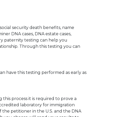
 social security death benefits, name
miner DNA cases, DNA estate cases,
y paternity testing can help you
elationship. Through this testing you can
can have this testing performed as early as
his process it is required to prove a
ccredited laboratory for immigration
 the petitioner in the U.S. and the DNA