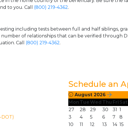
ice in the home country of the beneficiary. Be sure the l
and to you. Call
(800) 219-4362
.
esting including tests between full and half siblings, gr
e number of relationships that can be verified through DN
uation. Call
(800) 219-4362
.
Schedule an 
August 2026
Mon
Tue
Wed
Thu
Fri
Sat
27
28
29
30
31
1
N-DOT)
3
4
5
6
7
8
10
11
12
13
14
15