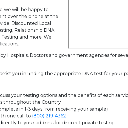
d we will be happy to
ent over the phone at the
ovide: Discounted Local
sting, Relationship DNA
g Testing and more! We
ications.
by Hospitals, Doctors and government agencies for seve
assist you in finding the appropriate DNA test for your p
uss your testing options and the benefits of each servi
es throughout the Country
complete in 1-3 days from receiving your sample)
th one call to
(800) 219-4362
irectly to your address for discreet private testing