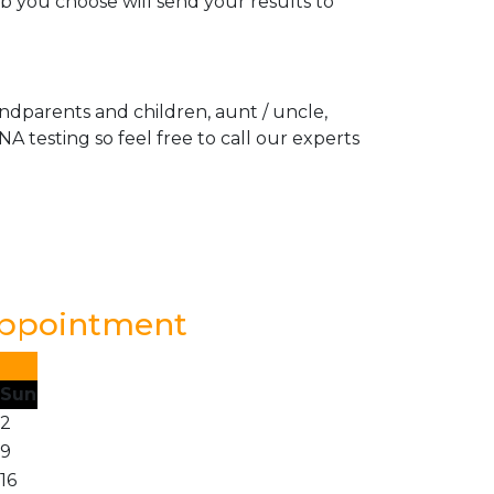
ab you choose will send your results to
andparents and children, aunt / uncle,
A testing so feel free to call our experts
Appointment
Sun
2
9
16