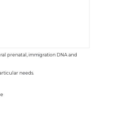
ral prenatal, immigration DNA and
articular needs.
ce