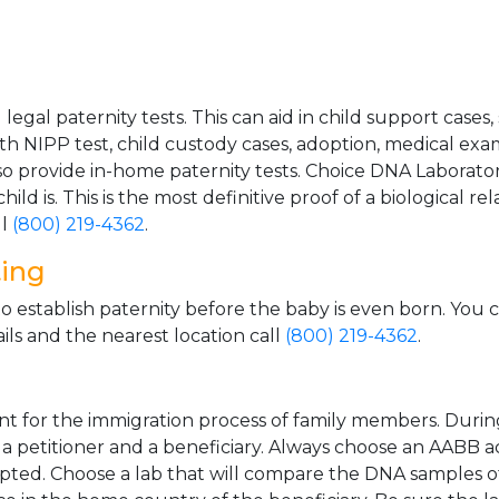
gal paternity tests. This can aid in child support cases,
th NIPP test, child custody cases, adoption, medical exa
 provide in-home paternity tests. Choice DNA Laborator
ild is. This is the most definitive proof of a biological r
ll
(800) 219-4362
.
ting
o establish paternity before the baby is even born. You 
ls and the nearest location call
(800) 219-4362
.
t for the immigration process of family members. During t
n a petitioner and a beneficiary. Always choose an AABB a
epted. Choose a lab that will compare the DNA samples of