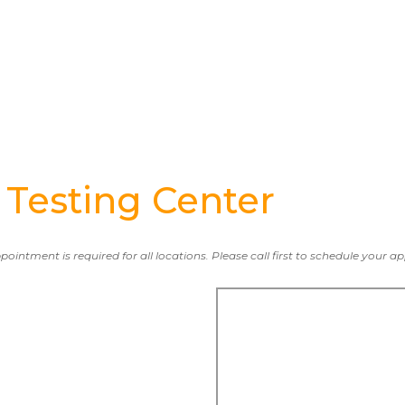
Testing Center
ppointment is required for all locations. Please call first to schedule your 