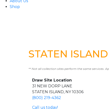
About Us
Shop
STATEN ISLAND 
** Not all collection sites perform the same services. A
Draw Site Location
31 NEW DORP LANE
STATEN ISLAND, NY 10306
(800) 219-4362
Call us today!