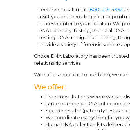
Feel free to call us at
(800) 219-4362
an
assist you in scheduling your appointm
nearest center to your location. We pr
DNA Paternity Testing, Prenatal DNA Te
Testing, DNA Immigration Testing, Dru
provide a variety of forensic science appl
Choice DNA Laboratory has been trusted 
relationship services.
With one simple call to our team, we can 
We offer:
Free consultations where we can disc
Large number of DNA collection sit
Speedy results! (paternity test can 
We coordinate everything for you wi
Home DNA collection kits delivered d