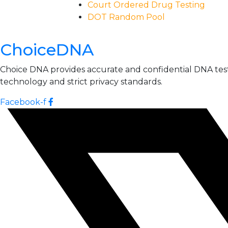
Court Ordered Drug Testing
DOT Random Pool
ChoiceDNA
Choice DNA provides accurate and confidential DNA testin
technology and strict privacy standards.
Facebook-f