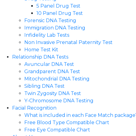
5 Panel Drug Test
10 Panel Drug Test
Forensic DNA Testing
Immigration DNA Testing
Infidelity Lab Tests
Non Invasive Prenatal Paternity Test​
Home Test Kit
Relationship DNA Tests
Avuncular DNA Test
Grandparent DNA Test
Mitochondrial DNA Testing
Sibling DNA Test
Twin Zygosity DNA Test
Y-Chromosome DNA Testing
Facial Recognition
What is included in each Face Match package
Free Blood Type Compatible Chart
Free Eye Compatible Chart