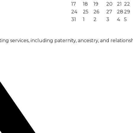
17
18
19
20
21
22
24
25
26
27
28
29
31
1
2
3
4
5
g services, including paternity, ancestry, and relationsh