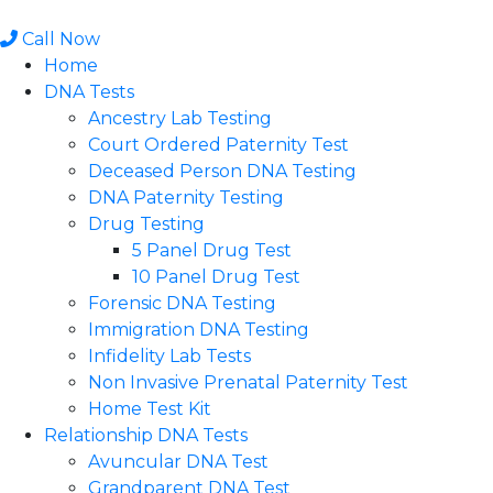
Skip
to
Call Now
content
Home
DNA Tests
Ancestry Lab Testing
Court Ordered Paternity Test
Deceased Person DNA Testing
DNA Paternity Testing
Drug Testing
5 Panel Drug Test
10 Panel Drug Test
Forensic DNA Testing
Immigration DNA Testing
Infidelity Lab Tests
Non Invasive Prenatal Paternity Test​
Home Test Kit
Relationship DNA Tests
Avuncular DNA Test
Grandparent DNA Test