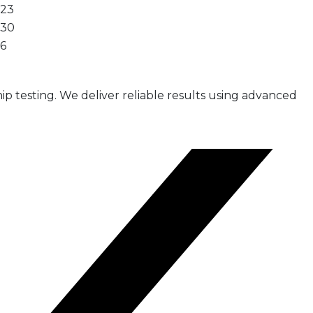
23
30
6
ip testing. We deliver reliable results using advanced