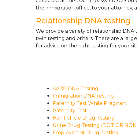
collected at the U.S. Embassy / USCIS off
the immigration office, to your attorney, 
Relationship DNA testing
We provide a variety of relationship DNA t
twin testing and others. There are a larg
for advice on the right testing for your sit
AABB DNA Testing
Immigration DNA Testing
Paternity Test While Pregnant
Paternity Test
Hair Follicle Drug Testing
Urine Drug Testing (DOT OR NO
Employment Drug Testing