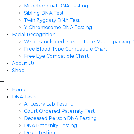
Mitochondrial DNA Testing
Sibling DNA Test
Twin Zygosity DNA Test
Y-Chromosome DNA Testing
Facial Recognition
What is included in each Face Match package
Free Blood Type Compatible Chart
Free Eye Compatible Chart
About Us
Shop
Home
DNA Tests
Ancestry Lab Testing
Court Ordered Paternity Test
Deceased Person DNA Testing
DNA Paternity Testing
Drug Testing