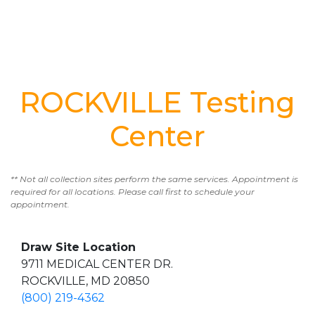
ROCKVILLE Testing
Center
** Not all collection sites perform the same services. Appointment is
required for all locations. Please call first to schedule your
appointment.
Draw Site Location
9711 MEDICAL CENTER DR.
ROCKVILLE, MD 20850
(800) 219-4362