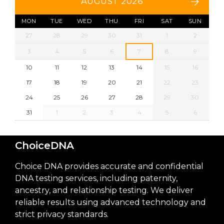
AUGUST 2026
MON
TUE
WED
THU
FRI
SAT
SUN
27
28
29
30
31
1
2
3
4
5
6
7
8
9
10
11
12
13
14
15
16
17
18
19
20
21
22
23
24
25
26
27
28
29
30
31
1
2
3
4
5
6
ChoiceDNA
Choice DNA provides accurate and confidential
DNA testing services, including paternity,
ancestry, and relationship testing. We deliver
reliable results using advanced technology and
strict privacy standards.