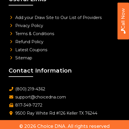
Call Now
Add your Draw Site to Our List of Providers
Privacy Policy
Terms & Conditions
Refund Policy
Latest Coupons
Sitemap
Contact Information
(800) 219-4362
support@choicedna.com
817-349-7272
9500 Ray White Rd #126 Keller TX 76244
© 2026
Choice DNA
. All rights reserved