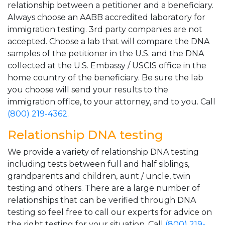
relationship between a petitioner and a beneficiary.
Always choose an AABB accredited laboratory for
immigration testing. 3rd party companies are not
accepted. Choose a lab that will compare the DNA
samples of the petitioner in the U.S. and the DNA
collected at the U.S. Embassy / USCIS office in the
home country of the beneficiary. Be sure the lab
you choose will send your results to the
immigration office, to your attorney, and to you. Call
(800) 219-4362
.
Relationship DNA testing
We provide a variety of relationship DNA testing
including tests between full and half siblings,
grandparents and children, aunt / uncle, twin
testing and others. There are a large number of
relationships that can be verified through DNA
testing so feel free to call our experts for advice on
the right testing for your situation. Call
(800) 219-