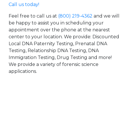
Call us today!
Feel free to call us at
(800) 219-4362
and we will
be happy to assist you in scheduling your
appointment over the phone at the nearest
center to your location. We provide: Discounted
Local DNA Paternity Testing, Prenatal DNA
Testing, Relationship DNA Testing, DNA
Immigration Testing, Drug Testing and more!
We provide a variety of forensic science
applications.