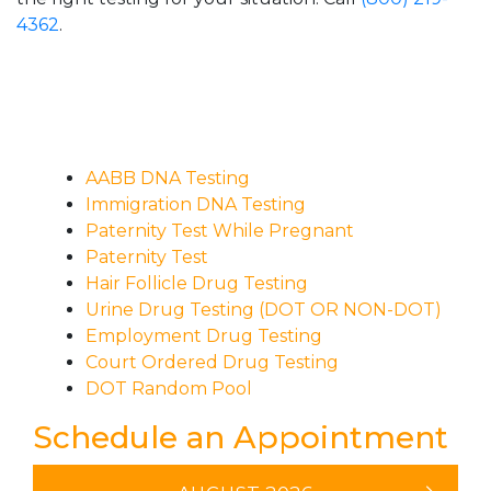
4362
.
AABB DNA Testing
Immigration DNA Testing
Paternity Test While Pregnant
Paternity Test
Hair Follicle Drug Testing
Urine Drug Testing (DOT OR NON-DOT)
Employment Drug Testing
Court Ordered Drug Testing
DOT Random Pool
Schedule an Appointment