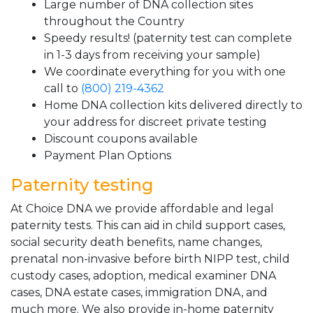
Large number of DNA collection sites
throughout the Country
Speedy results! (paternity test can complete
in 1-3 days from receiving your sample)
We coordinate everything for you with one
call to
(800) 219-4362
Home DNA collection kits delivered directly to
your address for discreet private testing
Discount coupons available
Payment Plan Options
Paternity testing
At Choice DNA we provide affordable and legal
paternity tests. This can aid in child support cases,
social security death benefits, name changes,
prenatal non-invasive before birth NIPP test, child
custody cases, adoption, medical examiner DNA
cases, DNA estate cases, immigration DNA, and
much more. We also provide in-home paternity