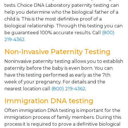
tests. Choice DNA Laboratory paternity testing can
help you determine who the biological father of a
child is. This is the most definitive proof of a
biological relationship. Through this testing you can
be guaranteed 100% accurate results. Call
(800)
219-4362
.
Non-Invasive Paternity Testing
Noninvasive paternity testing allows you to establish
paternity before the baby is even born. You can
have this testing performed as early as the 7th
week of your pregnancy. For details and the
nearest location call
(800) 219-4362
.
Immigration DNA testing
Often immigration DNA testing is important for the
immigration process of family members. During this
process it is required to prove a definitive biological