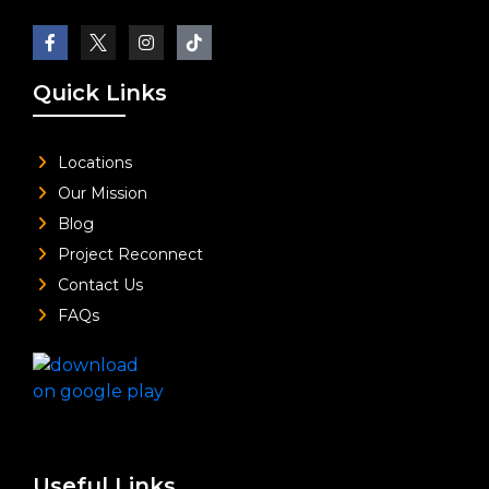
Quick Links
Locations
Our Mission
Blog
Project Reconnect
Contact Us
FAQs
Useful Links