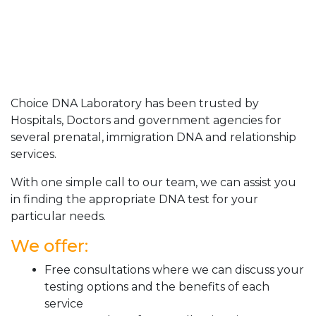
Choice DNA Laboratory has been trusted by
Hospitals, Doctors and government agencies for
several prenatal, immigration DNA and relationship
services.
With one simple call to our team, we can assist you
in finding the appropriate DNA test for your
particular needs.
We offer:
Free consultations where we can discuss your
testing options and the benefits of each
service