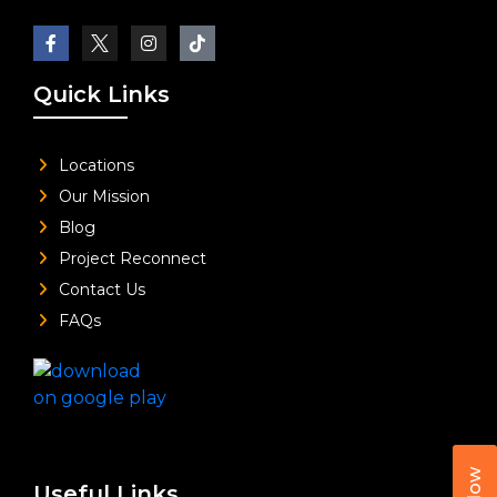
Quick Links
Locations
Our Mission
Blog
Project Reconnect
Contact Us
FAQs
Useful Links