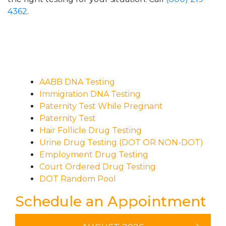
4362
.
AABB DNA Testing
Immigration DNA Testing
Paternity Test While Pregnant
Paternity Test
Hair Follicle Drug Testing
Urine Drug Testing (DOT OR NON-DOT)
Employment Drug Testing
Court Ordered Drug Testing
DOT Random Pool
Schedule an Appointment