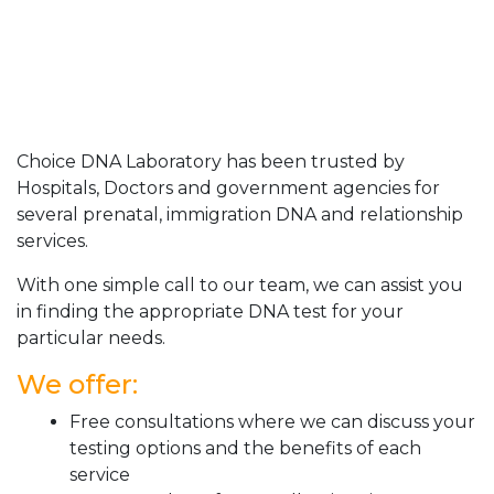
Choice DNA Laboratory has been trusted by
Hospitals, Doctors and government agencies for
several prenatal, immigration DNA and relationship
services.
With one simple call to our team, we can assist you
in finding the appropriate DNA test for your
particular needs.
We offer:
Free consultations where we can discuss your
testing options and the benefits of each
service