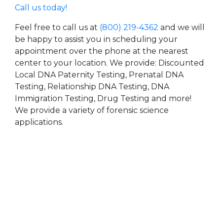
Call us today!
Feel free to call us at
(800) 219-4362
and we will
be happy to assist you in scheduling your
appointment over the phone at the nearest
center to your location. We provide: Discounted
Local DNA Paternity Testing, Prenatal DNA
Testing, Relationship DNA Testing, DNA
Immigration Testing, Drug Testing and more!
We provide a variety of forensic science
applications.