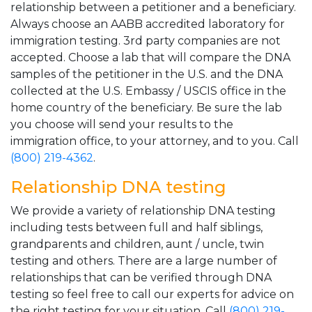
relationship between a petitioner and a beneficiary.
Always choose an AABB accredited laboratory for
immigration testing. 3rd party companies are not
accepted. Choose a lab that will compare the DNA
samples of the petitioner in the U.S. and the DNA
collected at the U.S. Embassy / USCIS office in the
home country of the beneficiary. Be sure the lab
you choose will send your results to the
immigration office, to your attorney, and to you. Call
(800) 219-4362
.
Relationship DNA testing
We provide a variety of relationship DNA testing
including tests between full and half siblings,
grandparents and children, aunt / uncle, twin
testing and others. There are a large number of
relationships that can be verified through DNA
testing so feel free to call our experts for advice on
the right testing for your situation. Call
(800) 219-