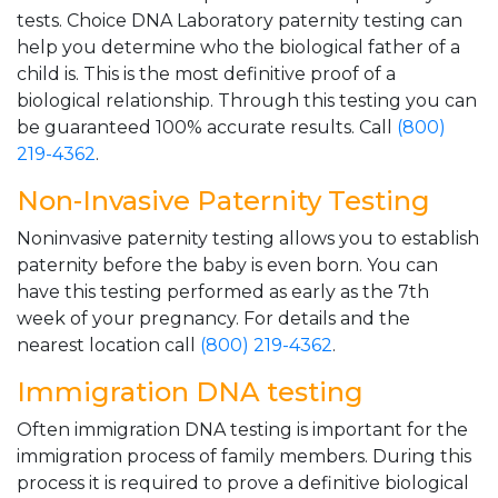
tests. Choice DNA Laboratory paternity testing can
help you determine who the biological father of a
child is. This is the most definitive proof of a
biological relationship. Through this testing you can
be guaranteed 100% accurate results. Call
(800)
219-4362
.
Non-Invasive Paternity Testing
Noninvasive paternity testing allows you to establish
paternity before the baby is even born. You can
have this testing performed as early as the 7th
week of your pregnancy. For details and the
nearest location call
(800) 219-4362
.
Immigration DNA testing
Often immigration DNA testing is important for the
immigration process of family members. During this
process it is required to prove a definitive biological