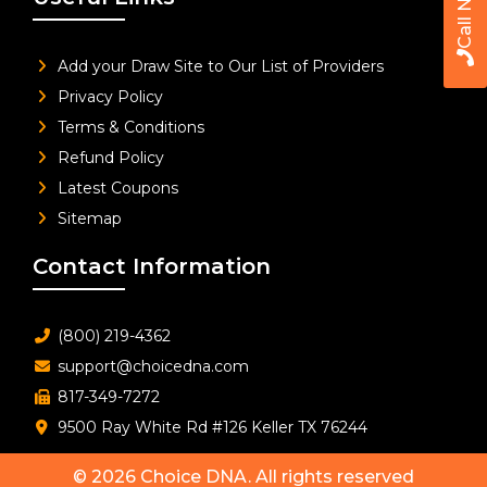
Call Now
Add your Draw Site to Our List of Providers
Privacy Policy
Terms & Conditions
Refund Policy
Latest Coupons
Sitemap
Contact Information
(800) 219-4362
support@choicedna.com
817-349-7272
9500 Ray White Rd #126 Keller TX 76244
© 2026
Choice DNA
. All rights reserved