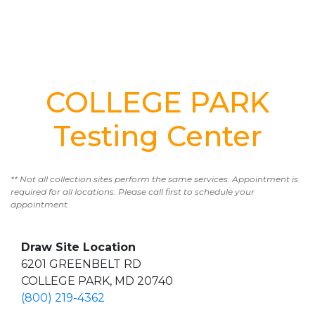
COLLEGE PARK
Testing Center
** Not all collection sites perform the same services. Appointment is
required for all locations. Please call first to schedule your
appointment.
Draw Site Location
6201 GREENBELT RD
COLLEGE PARK, MD 20740
(800) 219-4362