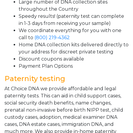
Large number of DNA collection sites
throughout the Country
Speedy results! (paternity test can complete
in 1-3 days from receiving your sample)
We coordinate everything for you with one
call to
(800) 219-4362
Home DNA collection kits delivered directly to
your address for discreet private testing
Discount coupons available
Payment Plan Options
Paternity testing
At Choice DNA we provide affordable and legal
paternity tests. This can aid in child support cases,
social security death benefits, name changes,
prenatal non-invasive before birth NIPP test, child
custody cases, adoption, medical examiner DNA
cases, DNA estate cases, immigration DNA, and
much more. We also provide in-home paternity