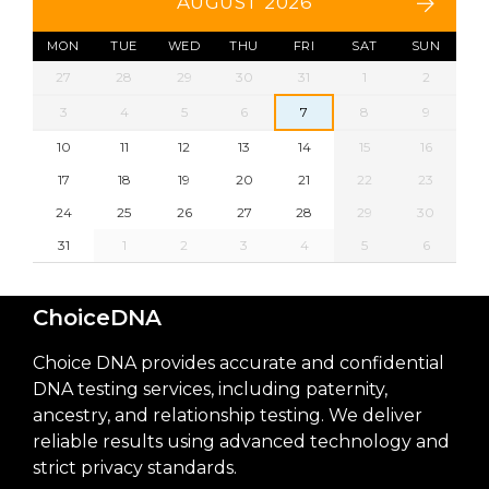
AUGUST 2026
MON
TUE
WED
THU
FRI
SAT
SUN
27
28
29
30
31
1
2
3
4
5
6
7
8
9
10
11
12
13
14
15
16
17
18
19
20
21
22
23
24
25
26
27
28
29
30
31
1
2
3
4
5
6
ChoiceDNA
Choice DNA provides accurate and confidential
DNA testing services, including paternity,
ancestry, and relationship testing. We deliver
reliable results using advanced technology and
strict privacy standards.