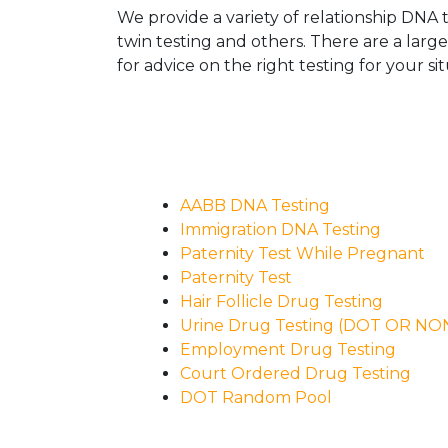
We provide a variety of relationship DNA t
twin testing and others. There are a larg
for advice on the right testing for your sit
AABB DNA Testing
Immigration DNA Testing
Paternity Test While Pregnant
Paternity Test
Hair Follicle Drug Testing
Urine Drug Testing (DOT OR N
Employment Drug Testing
Court Ordered Drug Testing
DOT Random Pool