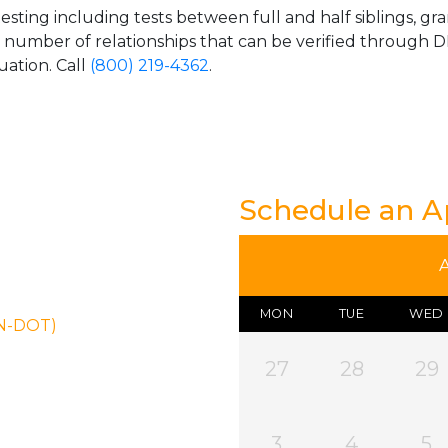
esting including tests between full and half siblings, gr
e number of relationships that can be verified through DN
uation. Call
(800) 219-4362
.
Schedule an 
MON
TUE
WED
ON-DOT)
27
28
29
3
4
5