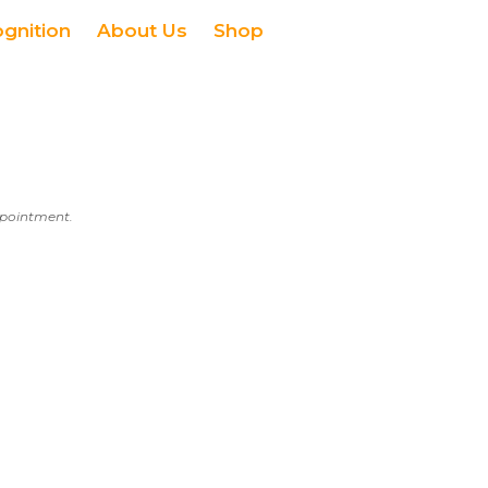
ognition
About Us
Shop
appointment.