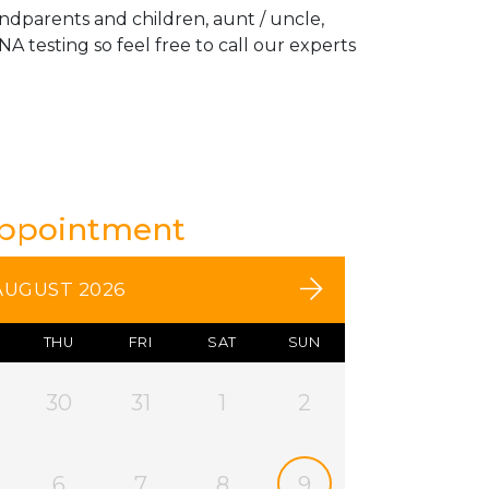
andparents and children, aunt / uncle,
A testing so feel free to call our experts
Appointment
AUGUST 2026
THU
FRI
SAT
SUN
30
31
1
2
6
7
8
9