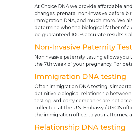
At Choice DNA we provide affordable and le
changes, prenatal non-invasive before bir
immigration DNA, and much more. We also
determine who the biological father of a ch
be guaranteed 100% accurate results. Ca
Non-Invasive Paternity Tes
Noninvasive paternity testing allows you t
the 7th week of your pregnancy. For detai
Immigration DNA testing
Often immigration DNA testing is importan
definitive biological relationship betwee
testing. 3rd party companies are not acc
collected at the U.S. Embassy / USCIS off
the immigration office, to your attorney, 
Relationship DNA testing