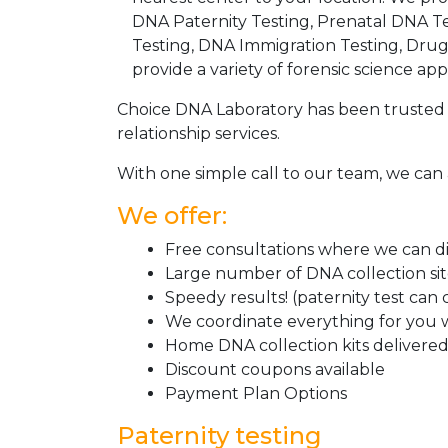
DNA Paternity Testing, Prenatal DNA Te
Testing, DNA Immigration Testing, Dru
provide a variety of forensic science appl
Choice DNA Laboratory has been trusted 
relationship services.
With one simple call to our team, we can 
We offer:
Free consultations where we can dis
Large number of DNA collection si
Speedy results! (paternity test can
We coordinate everything for you w
Home DNA collection kits delivered 
Discount coupons available
Payment Plan Options
Paternity testing