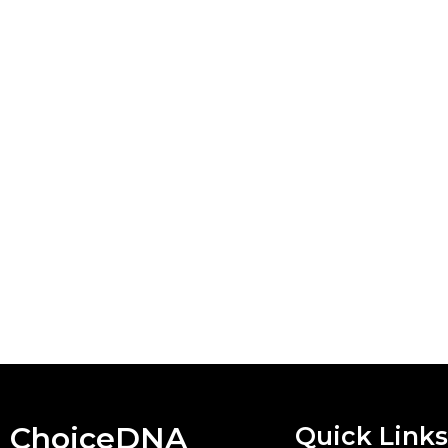
ChoiceDNA
Quick Links