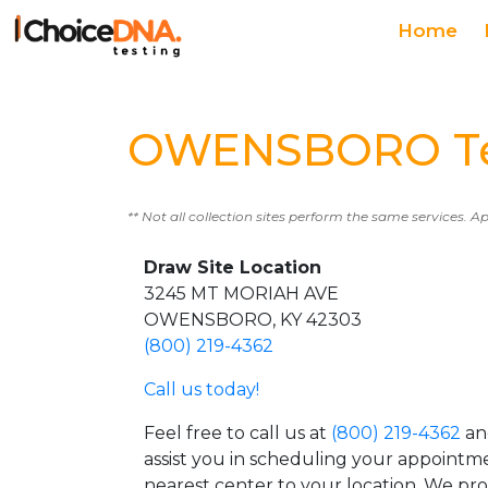
Home
OWENSBORO Tes
** Not all collection sites perform the same services. A
Draw Site Location
3245 MT MORIAH AVE
OWENSBORO, KY 42303
(800) 219-4362
Call us today!
Feel free to call us at
(800) 219-4362
an
assist you in scheduling your appointm
nearest center to your location. We pr