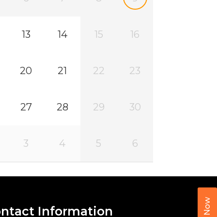
13
14
15
16
20
21
22
23
27
28
29
30
3
4
5
6
Call Now
ntact Information