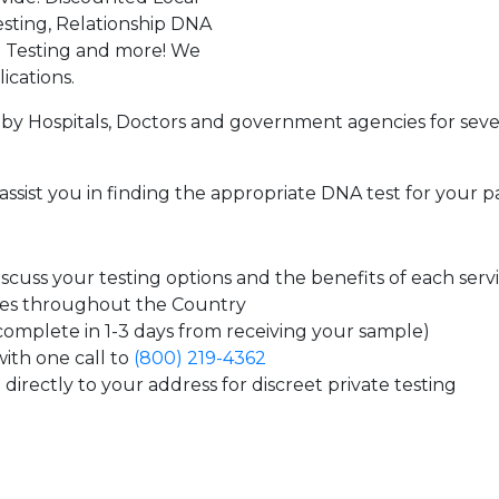
sting, Relationship DNA
g Testing and more! We
ications.
by Hospitals, Doctors and government agencies for seve
assist you in finding the appropriate DNA test for your p
cuss your testing options and the benefits of each serv
tes throughout the Country
 complete in 1-3 days from receiving your sample)
ith one call to
(800) 219-4362
directly to your address for discreet private testing