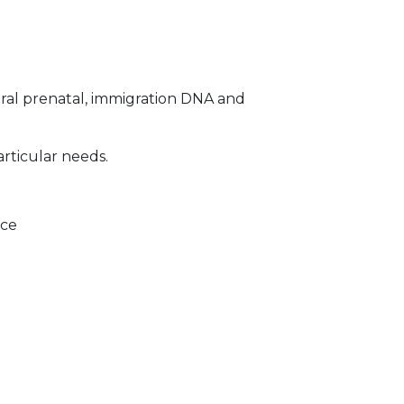
ral prenatal, immigration DNA and
articular needs.
ice