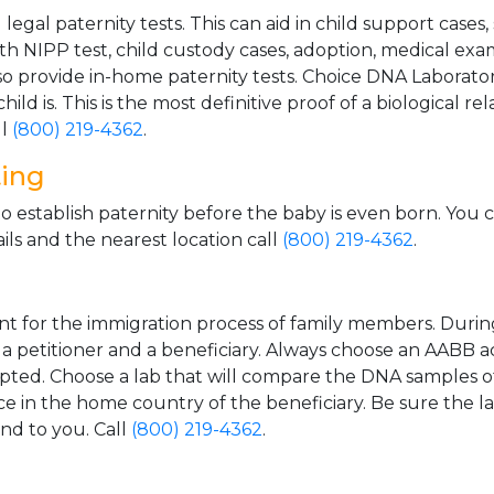
gal paternity tests. This can aid in child support cases,
th NIPP test, child custody cases, adoption, medical exa
 provide in-home paternity tests. Choice DNA Laborator
ild is. This is the most definitive proof of a biological r
ll
(800) 219-4362
.
ting
o establish paternity before the baby is even born. You 
ls and the nearest location call
(800) 219-4362
.
t for the immigration process of family members. During t
n a petitioner and a beneficiary. Always choose an AABB a
epted. Choose a lab that will compare the DNA samples of
ice in the home country of the beneficiary. Be sure the l
and to you. Call
(800) 219-4362
.