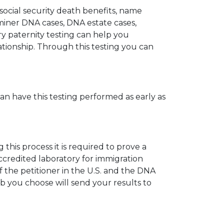
 social security death benefits, name
miner DNA cases, DNA estate cases,
y paternity testing can help you
elationship. Through this testing you can
can have this testing performed as early as
his process it is required to prove a
ccredited laboratory for immigration
 the petitioner in the U.S. and the DNA
ab you choose will send your results to