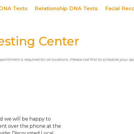
DNA Tests
Relationship DNA Tests
Facial Rec
ting Center
ppointment is required for all locations. Please call first to schedule your 
d we will be happy to
ent over the phone at the
ovide: Discounted Local