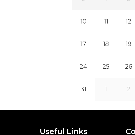
10
11
12
17
18
19
24
25
26
31
1
2
Useful Links
Co