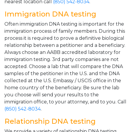
nearest location call
(850) 542-8034
.
Immigration DNA testing
Often immigration DNA testing is important for the
immigration process of family members. During this
process it is required to prove a definitive biological
relationship between a petitioner and a beneficiary.
Always choose an AABB accredited laboratory for
immigration testing. 3rd party companies are not
accepted. Choose a lab that will compare the DNA
samples of the petitioner in the U.S. and the DNA
collected at the U.S. Embassy / USCIS office in the
home country of the beneficiary. Be sure the lab
you choose will send your results to the
immigration office, to your attorney, and to you. Call
(850) 542-8034
.
Relationship DNA testing
We provide a variety of relationship DNA testing