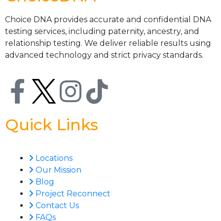
Choice DNA provides accurate and confidential DNA
testing services, including paternity, ancestry, and
relationship testing. We deliver reliable results using
advanced technology and strict privacy standards.
Quick Links
Locations
Our Mission
Blog
Project Reconnect
Contact Us
FAQs