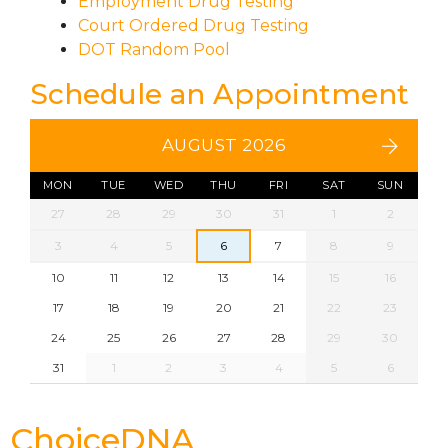
Employment Drug Testing
Court Ordered Drug Testing
DOT Random Pool
Schedule an Appointment
AUGUST 2026
MON
TUE
WED
THU
FRI
SAT
SUN
27
28
29
30
31
1
2
3
4
5
6
7
8
9
10
11
12
13
14
15
16
17
18
19
20
21
22
23
24
25
26
27
28
29
30
31
1
2
3
4
5
6
ChoiceDNA