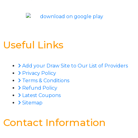
Useful Links
Add your Draw Site to Our List of Providers
Privacy Policy
Terms & Conditions
Refund Policy
Latest Coupons
Sitemap
Contact Information