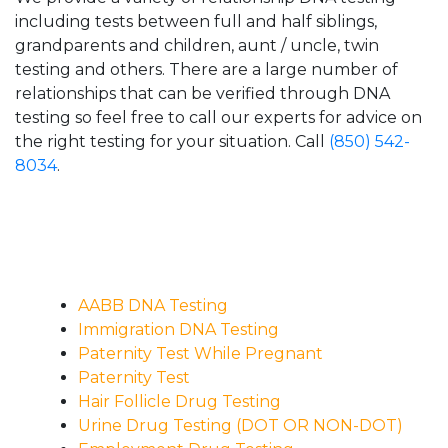
including tests between full and half siblings,
grandparents and children, aunt / uncle, twin
testing and others. There are a large number of
relationships that can be verified through DNA
testing so feel free to call our experts for advice on
the right testing for your situation. Call
(850) 542-
8034
.
AABB DNA Testing
Immigration DNA Testing
Paternity Test While Pregnant
Paternity Test
Hair Follicle Drug Testing
Urine Drug Testing (DOT OR NON-DOT)