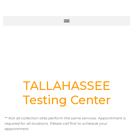
TALLAHASSEE
Testing Center
** Not all collection sites perform the same services. Appointment is
required for all locations. Please call first to schedule your
appointment.