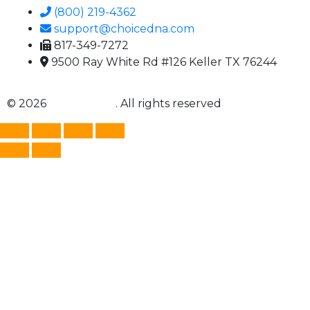
(800) 219-4362
support@choicedna.com
817-349-7272
9500 Ray White Rd #126 Keller TX 76244
© 2026
Choice DNA
. All rights reserved