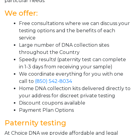
particular needs.
We offer:
Free consultations where we can discuss your
testing options and the benefits of each
service
Large number of DNA collection sites
throughout the Country
Speedy results! (paternity test can complete
in 1-3 days from receiving your sample)
We coordinate everything for you with one
call to
(850) 542-8034
Home DNA collection kits delivered directly to
your address for discreet private testing
Discount coupons available
Payment Plan Options
Paternity testing
At Choice DNA we provide affordable and legal