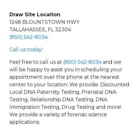
Draw Site Location
1248 BLOUNTSTOWN HWY
TALLAHASSEE, FL 32304
(850) 542-8034
Call us today!
Feel free to call us at
(850) 542-8034
and we
will be happy to assist you in scheduling your
appointment over the phone at the nearest
center to your location. We provide: Discounted
Local DNA Paternity Testing, Prenatal DNA
Testing, Relationship DNA Testing, DNA
Immigration Testing, Drug Testing and more!
We provide a variety of forensic science
applications.