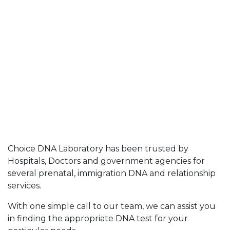
Choice DNA Laboratory has been trusted by
Hospitals, Doctors and government agencies for
several prenatal, immigration DNA and relationship
services.
With one simple call to our team, we can assist you
in finding the appropriate DNA test for your