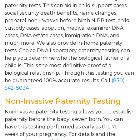
paternity tests. This can aid in child support cases,
social security death benefits, name changes,
prenatal non-invasive before birth NIPP test, child
custody cases, adoption, medical examiner DNA
cases, DNA estate cases, immigration DNA, and
much more. We also provide in-home paternity
tests. Choice DNA Laboratory paternity testing can
help you determine who the biological father of a
child is. This is the most definitive proof of a
biological relationship. Through this testing you can
be guaranteed 100% accurate results. Call
(850)
542-8034
.
Non-Invasive Paternity Testing
Noninvasive paternity testing allows you to establish
paternity before the baby is even born. You can
have this testing performed as early as the 7th
week of your pregnancy. For details and the